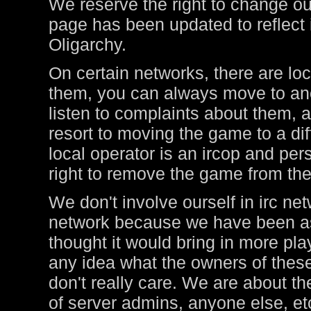
We reserve the right to change ou
page has been updated to reflect i
Oligarchy.
On certain networks, there are lo
them, you can always move to ano
listen to complaints about them, a
resort to moving the game to a di
local operator is an ircop and pers
right to remove the game from thei
We don't involve ourself in irc ne
network because we have been ask
thought it would bring in more pl
any idea what the owners of these
don't really care. We are about t
of server admins, anyone else, et