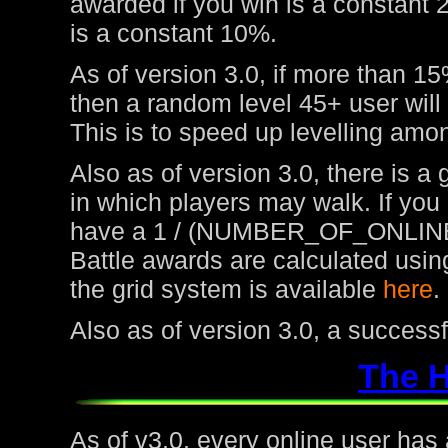
awarded if you win is a constant 
is a constant 10%.
As of version 3.0, if more than 15
then a random level 45+ user will
This is to speed up levelling amon
Also as of version 3.0, there is a
in which players may walk. If you
have a 1 / (NUMBER_OF_ONLINE
Battle awards are calculated usin
the grid system is available
here
.
Also as of version 3.0, a success
The 
As of v3.0, every online user has