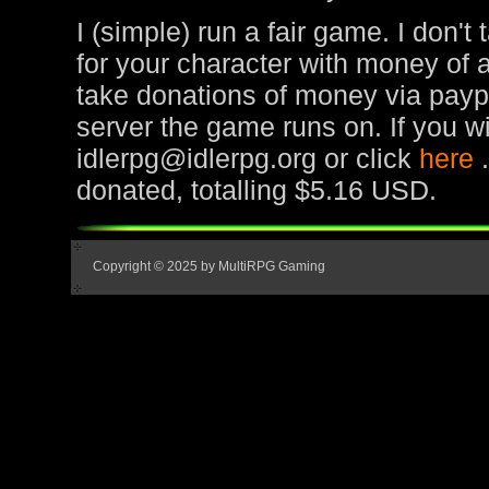
I (simple) run a fair game. I don't
for your character with money of 
take donations of money via paypa
server the game runs on. If you wi
idlerpg@idlerpg.org or click
here
donated, totalling $5.16 USD.
Copyright © 2025 by MultiRPG Gaming