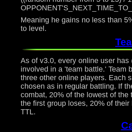
OPPONENT'S_NEXT_TIME_TO
Meaning he gains no less than 5%
to level.
Tea
As of v3.0, every online user has
involved in a 'team battle.' Team b
three other online players. Each 
chosen as in regular battling. If t
combat, 20% of the lowest of the t
the first group loses, 20% of thei
TTL.
Ca