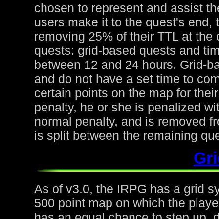
chosen to represent and assist the
users make it to the quest's end, 
removing 25% of their TTL at the 
quests: grid-based quests and ti
between 12 and 24 hours. Grid-ba
and do not have a set time to com
certain points on the map for thei
penalty, he or she is penalized wi
normal penalty, and is removed fr
is split between the remaining qu
Gr
As of v3.0, the IRPG has a grid s
500 point map on which the playe
has an equal chance to step up, d