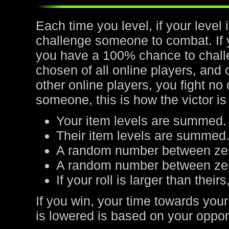
Each time you level, if your leve
challenge someone to combat. If yo
you have a 100% chance to chall
chosen of all online players, and 
other online players, you fight no
someone, this is how the victor is
Your item levels are summed.
Their item levels are summed
A random number between zer
A random number between zero
If your roll is larger than their
If you win, your time towards your
is lowered is based on your oppone