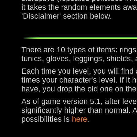
it takes the random elements awa
'Disclaimer' section below.
There are 10 types of items: rin
tunics, gloves, leggings, shields,
Each time you level, you will find
times your character's level. If it
have, you drop the old one on the
As of game version 5.1, after leve
significantly higher than normal. 
possibilities is
here
.