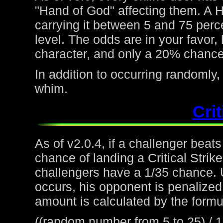
"Hand of God" affecting them. A H
carrying it between 5 and 75 perc
level. The odds are in your favor
character, and only a 20% chance 
In addition to occurring randoml
whim.
Crit
As of v2.0.4, if a challenger beat
chance of landing a Critical Strike
challengers have a 1/35 chance. 
occurs, his opponent is penalized 
amount is calculated by the formu
((random number from 5 to 25) / 1