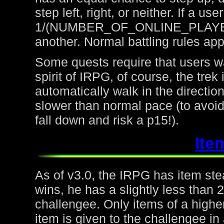
step left, right, or neither. If a u
1/(NUMBER_OF_ONLINE_PLAYERS) 
another. Normal battling rules app
Some quests require that users wa
spirit of IRPG, of course, the trek
automatically walk in the directio
slower than normal pace (to avoid
fall down and risk a p15!).
Ite
As of v3.0, the IRPG has item steal
wins, he has a slightly less than
challengee. Only items of a higher
item is given to the challengee in