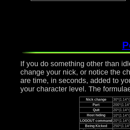
P
If you do something other than idle,
change your nick, or notice the c
are time, in seconds, added to yo
your character level. The formulae
Nick change
30*(1.14
Part
200*(1.1
Quit
20*(1.14
Host hiding
10*(1.14
LOGOUT command
20*(1.14
Being Kicked
250*(1.1