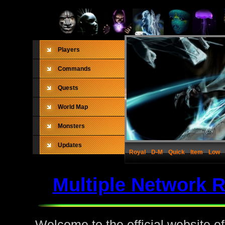
Players
Commands
Quests
World Map
Monsters
Updates
Royal
D-M
Quick
Item
Low
Multiple Network 
Welcome to the official website o