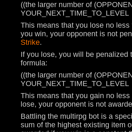
((the larger number of (OPPONEN
YOUR_NEXT_TIME_TO_LEVEL
This means that you lose no less t
you win, your opponent is not pen
Strike
.
If you lose, you will be penalized
formula:
((the larger number of (OPPONEN
YOUR_NEXT_TIME_TO_LEVEL
This means that you gain no less t
lose, your opponent is not awarde
Battling the multirpg bot is a spe
sum of the highest existing item 