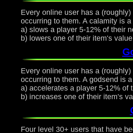
Every online user has a (roughly)
occurring to them. A calamity is a 
a) slows a player 5-12% of their n
b) lowers one of their item's val
G
Every online user has a (roughly
occurring to them. A godsend is a 
a) accelerates a player 5-12% of t
b) increases one of their item's 
Four level 30+ users that have be