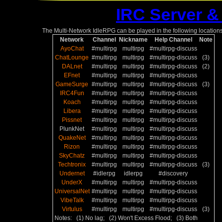
IRC Server &
The Multi-Network IdleRPG can be played in the following locations
Network
Channel
Nickname
Help Channel
Note
AyoChat
#multirpg
multirpg
#multirpg-discuss
ChatLounge
#multirpg
multirpg
#multirpg-discuss
(3)
DALnet
#multirpg
multirpg
#multirpg-discuss
(2)
EFnet
#multirpg
multirpg
#multirpg-discuss
GameSurge
#multirpg
multirpg
#multirpg-discuss
(3)
IRC4Fun
#multirpg
multirpg
#multirpg-discuss
Koach
#multirpg
multirpg
#multirpg-discuss
Libera
#multirpg
multirpg
#multirpg-discuss
Pissnet
#multirpg
multirpg
#multirpg-discuss
PlunkNet
#multirpg
multirpg
#multirpg-discuss
QuakeNet
#multirpg
multirpg
#multirpg-discuss
Rizon
#multirpg
multirpg
#multirpg-discuss
SkyChatz
#multirpg
multirpg
#multirpg-discuss
Techtronix
#multirpg
multirpg
#multirpg-discuss
(3)
Undernet
#idlerpg
idlerpg
#discovery
UnderX
#multirpg
multirpg
#multirpg-discuss
UniversalNet
#multirpg
multirpg
#multirpg-discuss
VibeTalk
#multirpg
multirpg
#multirpg-discuss
Virtulus
#multirpg
multirpg
#multirpg-discuss
(3)
Notes: (1) No lag; (2) Won't Excess Flood; (3) Both