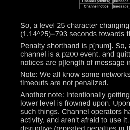
Channel privmsg
[message_
Channel notice
[message_
So, a level 25 character changing
(1.14^25)=793 seconds towards the
Penalty shorthand is p[num]. So, 
channel is a p200 event, and qui
notices are p[length of message i
Note: We all know some networks 
timeouts are not penalized.
Another note: Intentionally getting
lower level is frowned upon. Upo
such things. Channel operators ha
activity, and aren't afraid to use 
disruptive (repeated penalties in