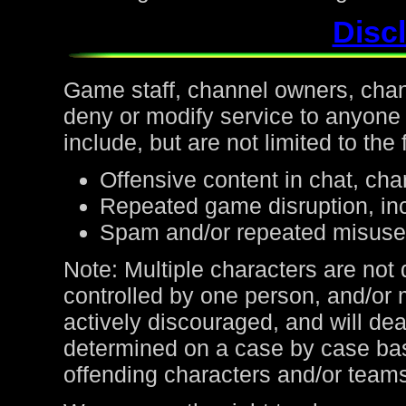
Discl
Game staff, channel owners, channe
deny or modify service to anyone
include, but are not limited to the 
Offensive content in chat, cha
Repeated game disruption, inc
Spam and/or repeated misuse
Note: Multiple characters are not
controlled by one person, and/or 
actively discouraged, and will de
determined on a case by case bas
offending characters and/or team