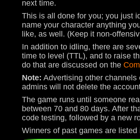
next time.
This is all done for you; you just 
name your character anything you 
like, as well. (Keep it non-offens
In addition to idling, there are s
time to level (TTL), and to raise
do that are discussed on the
Com
Note:
Advertising other channels o
admins will not delete the account
The game runs until someone rea
between 70 and 80 days. After tha
code testing, followed by a new r
Winners of past games are listed 