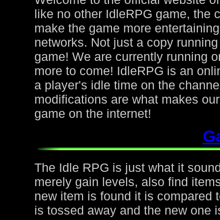
like no other IdleRPG game, the 
make the game more entertaining f
networks. Not just a copy running 
game! We are currently running on
more to come! IdleRPG is an onl
a player's idle time on the chann
modifications are what makes ou
game on the internet!
G
The Idle RPG is just what it sound
merely gain levels, also find ite
new item is found it is compared to
is tossed away and the new one is 