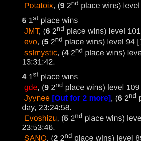
nd
Potatoix
, (
9
2
place wins) level 
st
5
1
place wins
nd
JMT
, (
6
2
place wins) level 101
nd
evo
, (
5
2
place wins) level 94 [
nd
sslmystic
, (
4
2
place wins) leve
13:31:42.
st
4
1
place wins
nd
gde
, (
9
2
place wins) level 109 
nd
Jyynee
[Out for 2 more]
, (
6
2
p
day, 23:24:58.
nd
Evoshizu
, (
5
2
place wins) leve
23:53:46.
nd
SANO
, (
2
2
place wins) level 8