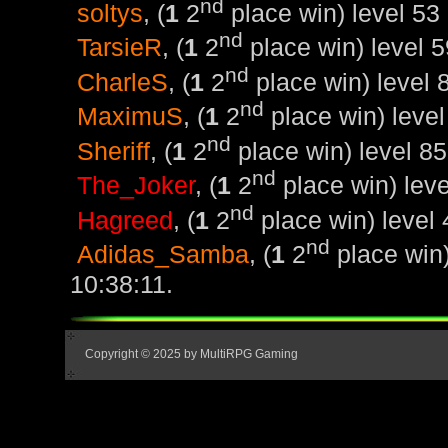
nd
soltys
, (
1
2
place win) level 53 
nd
TarsieR
, (
1
2
place win) level 5
nd
CharleS
, (
1
2
place win) level 8
nd
MaximuS
, (
1
2
place win) level
nd
Sheriff
, (
1
2
place win) level 85 
nd
The_Joker
, (
1
2
place win) leve
nd
Hagreed
, (
1
2
place win) level 
nd
Adidas_Samba
, (
1
2
place win)
10:38:11.
Copyright © 2025 by MultiRPG Gaming