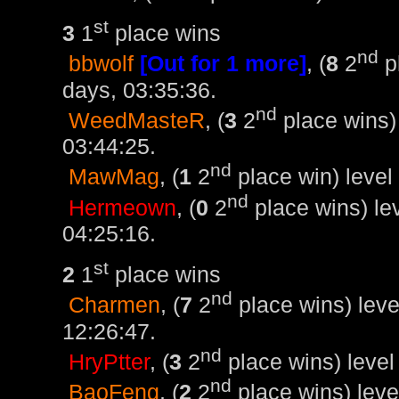
st
3
1
place wins
nd
bbwolf
[Out for 1 more]
, (
8
2
pl
days, 03:35:36.
nd
WeedMasteR
, (
3
2
place wins) 
03:44:25.
nd
MawMag
, (
1
2
place win) level 
nd
Hermeown
, (
0
2
place wins) lev
04:25:16.
st
2
1
place wins
nd
Charmen
, (
7
2
place wins) leve
12:26:47.
nd
HryPtter
, (
3
2
place wins) level 
nd
BaoFeng
, (
2
2
place wins) level