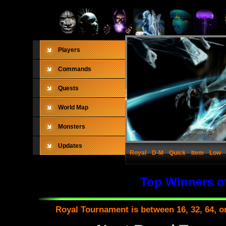
Players
Commands
Quests
World Map
Monsters
Updates
Royal
D-M
Quick
Item
Low
Top Winners o
Royal Tournament is between 16, 32, 64, or