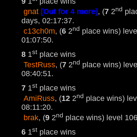
9
1
place wins
nd
gnat
[Out for 4 more]
, (
7
2
plac
days, 02:17:37.
nd
c13ch0m
, (
6
2
place wins) level
01:07:50.
st
8
1
place wins
nd
TestRuss
, (
7
2
place wins) leve
08:40:51.
st
7
1
place wins
nd
AmiRuss
, (
12
2
place wins) lev
08:11:20.
nd
brak
, (
9
2
place wins) level 106
st
6
1
place wins