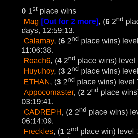
st
0
1
place wins
nd
Mag
[Out for 2 more]
, (
6
2
plac
days, 12:59:13.
nd
Calamay
, (
6
2
place wins) level
11:06:38.
nd
Roach6
, (
4
2
place wins) level 
nd
Huyuhoy
, (
3
2
place wins) level
nd
ETHAN
, (
3
2
place wins) level 
nd
Appocomaster
, (
2
2
place wins)
03:19:41.
nd
CADREPH
, (
2
2
place wins) lev
06:14:09.
nd
Freckles
, (
1
2
place win) level 