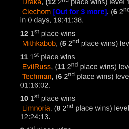
Draka
, (
12
2
place wins) level 
n
Ciechom
[Out for 3 more]
, (
6
2
in 0 days, 19:41:38.
st
12
1
place wins
nd
Mithkabob
, (
5
2
place wins) leve
st
11
1
place wins
nd
EvilRuss
, (
11
2
place wins) leve
nd
Techman
, (
6
2
place wins) leve
01:16:02.
st
10
1
place wins
nd
Limnoria
, (
8
2
place wins) level
12:24:13.
st