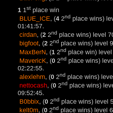
st
1
1
place win
nd
BLUE_ICE
, (
4
2
place wins) lev
01:41:57.
nd
cirdan
, (
2
2
place wins) level 70
nd
bigfoot
, (
2
2
place wins) level 9
nd
MaxBerN
, (
1
2
place win) level
nd
MavericK
, (
0
2
place wins) leve
02:22:55.
nd
alexlehm
, (
0
2
place wins) level
nd
nettocash
, (
0
2
place wins) leve
09:52:45.
nd
B0bbix
, (
0
2
place wins) level 5
nd
kelt0m
, (
0
2
place wins) level 6