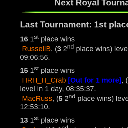
Next Royal Tourn
Last Tournament: 1st plac
st
16
1
place wins
nd
RussellB
, (
3
2
place wins) level
09:06:56.
st
15
1
place wins
HRH_H_Crab
[Out for 1 more]
, (
level in 1 day, 08:35:37.
nd
MacRuss
, (
5
2
place wins) leve
12:53:10.
st
13
1
place wins
nd