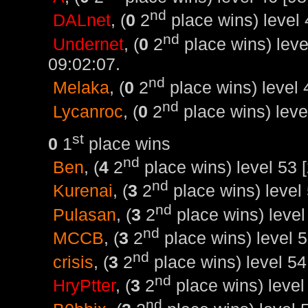
nd
DALnet
, (
0
2
place wins) level 
nd
Undernet
, (
0
2
place wins) level
09:02:07.
nd
Melaka
, (
0
2
place wins) level 
nd
Lycanroc
, (
0
2
place wins) level
st
0
1
place wins
nd
Ben
, (
4
2
place wins) level 53 [
nd
Kurenai
, (
3
2
place wins) level 
nd
Pulasan
, (
3
2
place wins) level 
nd
MCCB
, (
3
2
place wins) level 5
nd
crisis
, (
3
2
place wins) level 54
nd
HryPtter
, (
3
2
place wins) level 
nd