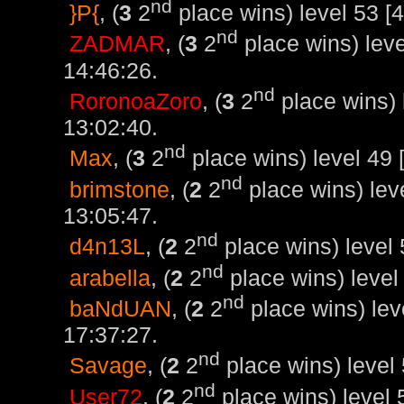
nd
}P{
, (
3
2
place wins) level 53 [4
nd
ZADMAR
, (
3
2
place wins) leve
14:46:26.
nd
RoronoaZoro
, (
3
2
place wins) l
13:02:40.
nd
Max
, (
3
2
place wins) level 49 [
nd
brimstone
, (
2
2
place wins) leve
13:05:47.
nd
d4n13L
, (
2
2
place wins) level 
nd
arabella
, (
2
2
place wins) level 
nd
baNdUAN
, (
2
2
place wins) leve
17:37:27.
nd
Savage
, (
2
2
place wins) level 
nd
User72
, (
2
2
place wins) level 