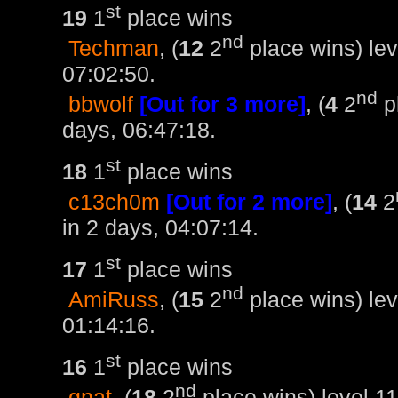
st
19
1
place wins
nd
Techman
, (
12
2
place wins) lev
07:02:50.
nd
bbwolf
[Out for 3 more]
, (
4
2
pl
days, 06:47:18.
st
18
1
place wins
c13ch0m
[Out for 2 more]
, (
14
2
in 2 days, 04:07:14.
st
17
1
place wins
nd
AmiRuss
, (
15
2
place wins) lev
01:14:16.
st
16
1
place wins
nd
gnat
, (
18
2
place wins) level 11