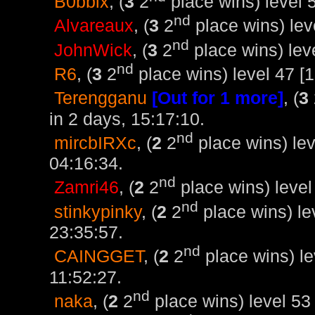
B0bbix
, (
3
2
place wins) level 5
nd
Alvareaux
, (
3
2
place wins) leve
nd
JohnWick
, (
3
2
place wins) leve
nd
R6
, (
3
2
place wins) level 47 [1
Terengganu
[Out for 1 more]
, (
3
in 2 days, 15:17:10.
nd
mircbIRXc
, (
2
2
place wins) lev
04:16:34.
nd
Zamri46
, (
2
2
place wins) level 
nd
stinkypinky
, (
2
2
place wins) lev
23:35:57.
nd
CAINGGET
, (
2
2
place wins) le
11:52:27.
nd
naka
, (
2
2
place wins) level 53 