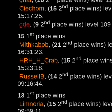
nd
Ciechom
, (
15
2
place wins) lev
15:17:25.
nd
gde
, (
9
2
place wins) level 109 
st
15
1
place wins
nd
Mithkabob
, (
21
2
place wins) le
16:31:23.
nd
HRH_H_Crab
, (
15
2
place wins)
15:23:18.
nd
RussellB
, (
14
2
place wins) lev
09:16:44.
st
13
1
place wins
nd
Limnoria
, (
15
2
place wins) leve
09:59:11.