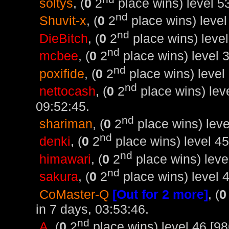
soltys
, (
0
2
place wins) level 53
nd
Shuvit-x
, (
0
2
place wins) level 
nd
DieBitch
, (
0
2
place wins) level
nd
mcbee
, (
0
2
place wins) level 3
nd
poxifide
, (
0
2
place wins) level 
nd
nettocash
, (
0
2
place wins) leve
09:52:45.
nd
shariman
, (
0
2
place wins) level
nd
denki
, (
0
2
place wins) level 45
nd
himawari
, (
0
2
place wins) level
nd
sakura
, (
0
2
place wins) level 4
CoMaster-Q
[Out for 2 more]
, (
0
in 7 days, 03:53:46.
nd
A
, (
0
2
place wins) level 46 [98