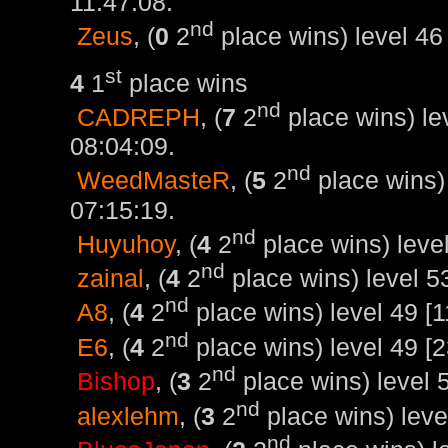
11:47:08.
nd
Zeus
, (
0
2
place wins) level 46 
st
4
1
place wins
nd
CADREPH
, (
7
2
place wins) lev
08:04:09.
nd
WeedMasteR
, (
5
2
place wins) 
07:15:19.
nd
Huyuhoy
, (
4
2
place wins) level
nd
zainal
, (
4
2
place wins) level 53
nd
A8
, (
4
2
place wins) level 49 [1
nd
E6
, (
4
2
place wins) level 49 [2
nd
Bishop
, (
3
2
place wins) level 5
nd
alexlehm
, (
3
2
place wins) level
nd