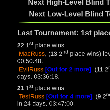
Next High-Level Blind 
Next Low-Level Blind 
Last Tournament: 1st plac
st
22
1
place wins
nd
MacRuss
, (
13
2
place wins) lev
00:50:48.
EvilRuss
[Out for 2 more]
, (
11
2
days, 03:36:18.
st
21
1
place wins
n
TestRuss
[Out for 4 more]
, (
9
2
in 24 days, 03:47:00.