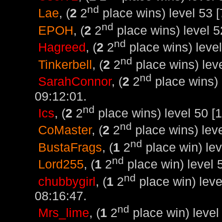
nd
Lae
, (
2
2
place wins) level 53 [
nd
EPOH
, (
2
2
place wins) level 5
nd
Hagreed
, (
2
2
place wins) level
nd
Tinkerbell
, (
2
2
place wins) leve
nd
SarahConnor
, (
2
2
place wins) l
09:12:01.
nd
Ics
, (
2
2
place wins) level 50 [1
nd
CoMaster
, (
2
2
place wins) leve
nd
BustaFrags
, (
1
2
place win) lev
nd
Lord255
, (
1
2
place win) level 5
nd
chubbygirl
, (
1
2
place win) leve
08:16:47.
nd
Mrs_lime
, (
1
2
place win) level 