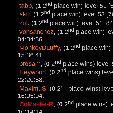
nd
tabb
, (
1
2
place win) level 51 [
nd
aku
, (
1
2
place win) level 53 [7
nd
zul
, (
1
2
place win) level 51 [84
nd
vonsanchez
, (
1
2
place win) lev
04:34:36.
nd
MonkeyDLuffy
, (
1
2
place win) 
15:36:41.
nd
brosam
, (
0
2
place wins) level 
nd
Heywood
, (
0
2
place wins) leve
22:20:58.
nd
MaximuS
, (
0
2
place wins) leve
16:05:04.
nd
CoMaster-R
, (
0
2
place wins) le
10:14:14.