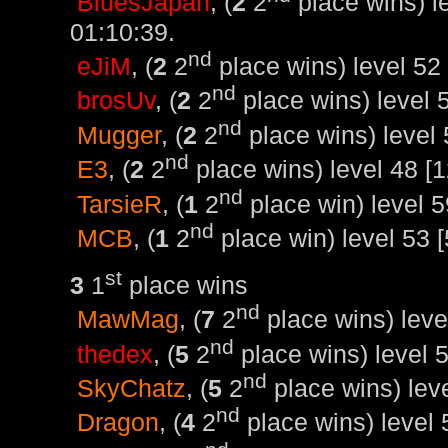
BluesJapan
, (
2
2
place wins) le
01:10:39.
nd
eJiM
, (
2
2
place wins) level 52 
nd
brosUv
, (
2
2
place wins) level 5
nd
Mugger
, (
2
2
place wins) level 
nd
E3
, (
2
2
place wins) level 48 [1
nd
TarsieR
, (
1
2
place win) level 5
nd
MCB
, (
1
2
place win) level 53 [
st
3
1
place wins
nd
MawMag
, (
7
2
place wins) level
nd
thedex
, (
5
2
place wins) level 5
nd
SkyChatz
, (
5
2
place wins) leve
nd
Dragon
, (
4
2
place wins) level 