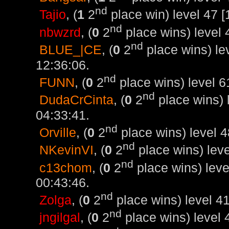
nd
Tajio
, (
1
2
place win) level 47 [
nd
nbwzrd
, (
0
2
place wins) level 4
nd
BLUE_|CE
, (
0
2
place wins) lev
12:36:06.
nd
FUNN
, (
0
2
place wins) level 61
nd
DudaCrCinta
, (
0
2
place wins) l
04:33:41.
nd
Orville
, (
0
2
place wins) level 4
nd
NKevinVI
, (
0
2
place wins) leve
nd
c13chom
, (
0
2
place wins) leve
00:43:46.
nd
Zolga
, (
0
2
place wins) level 41
nd
jngilgal
, (
0
2
place wins) level 4