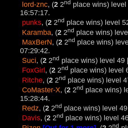
nd
lord-znc
, (
2
2
place wins) level 
16:57:17.
nd
punks
, (
2
2
place wins) level 52
nd
Karamba
, (
2
2
place wins) level
nd
MaxBerN
, (
2
2
place wins) leve
07:29:42.
nd
Suci
, (
2
2
place wins) level 49 
nd
FoxGirl
, (
2
2
place wins) level 6
nd
Ritche
, (
2
2
place wins) level 4
nd
CoMaster-X
, (
2
2
place wins) le
15:28:44.
nd
Redz
, (
2
2
place wins) level 49 
nd
Davis
, (
2
2
place wins) level 46
nd
Rizon
[Out for 1 more]
, (
2
2
pl