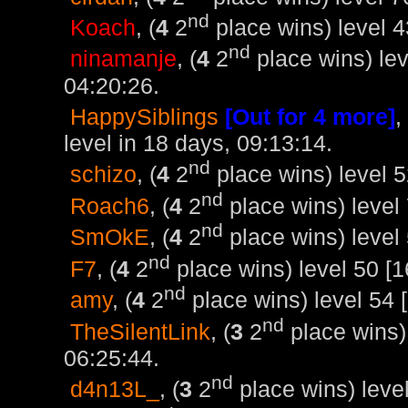
nd
Koach
, (
4
2
place wins) level 4
nd
ninamanje
, (
4
2
place wins) lev
04:20:26.
HappySiblings
[Out for 4 more]
,
level in 18 days, 09:13:14.
nd
schizo
, (
4
2
place wins) level 5
nd
Roach6
, (
4
2
place wins) level 
nd
SmOkE
, (
4
2
place wins) level 
nd
F7
, (
4
2
place wins) level 50 [1
nd
amy
, (
4
2
place wins) level 54 [
nd
TheSilentLink
, (
3
2
place wins) 
06:25:44.
nd
d4n13L_
, (
3
2
place wins) level