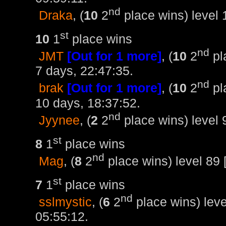
nd
Draka
, (
10
2
place wins) level 
st
10
1
place wins
nd
JMT
[Out for 1 more]
, (
10
2
pl
7 days, 22:47:35.
nd
brak
[Out for 1 more]
, (
10
2
pl
10 days, 18:37:52.
nd
Jyynee
, (
2
2
place wins) level 9
st
8
1
place wins
nd
Mag
, (
8
2
place wins) level 89 
st
7
1
place wins
nd
sslmystic
, (
6
2
place wins) leve
05:55:12.