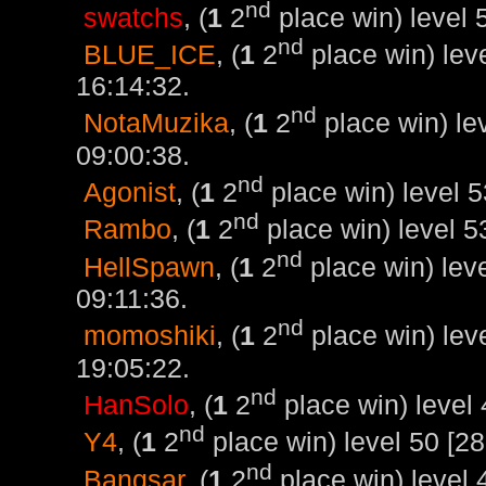
nd
swatchs
, (
1
2
place win) level 5
nd
BLUE_ICE
, (
1
2
place win) leve
16:14:32.
nd
NotaMuzika
, (
1
2
place win) lev
09:00:38.
nd
Agonist
, (
1
2
place win) level 5
nd
Rambo
, (
1
2
place win) level 53
nd
HellSpawn
, (
1
2
place win) leve
09:11:36.
nd
momoshiki
, (
1
2
place win) leve
19:05:22.
nd
HanSolo
, (
1
2
place win) level 
nd
Y4
, (
1
2
place win) level 50 [28
nd
Bangsar
, (
1
2
place win) level 