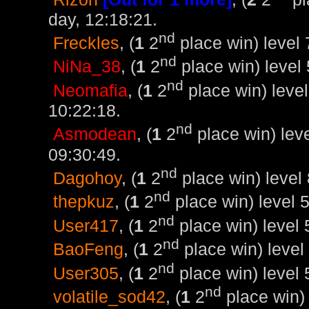
day, 12:18:21.
nd
Freckles
, (
1
2
place win) level 
nd
NiNa_38
, (
1
2
place win) level 
nd
Neomafia
, (
1
2
place win) level
10:22:18.
nd
Asmodean
, (
1
2
place win) leve
09:30:49.
nd
Dagohoy
, (
1
2
place win) level 
nd
thepkuz
, (
1
2
place win) level 5
nd
User417
, (
1
2
place win) level 
nd
BaoFeng
, (
1
2
place win) level 
nd
User305
, (
1
2
place win) level 
nd
volatile_sod42
, (
1
2
place win) 