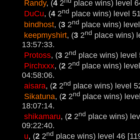
nd
Randy
, (
4
2
place wins) level 64
nd
DuCu
, (
4
2
place wins) level 51
nd
bindhost
, (
3
2
place wins) level
nd
keepmyshirt
, (
3
2
place wins) le
13:57:33.
nd
Protoss
, (
3
2
place wins) level 
nd
Pirchxxx
, (
2
2
place wins) level
04:58:06.
nd
aisara
, (
2
2
place wins) level 52
nd
Sikatuna
, (
2
2
place wins) level
18:07:14.
nd
shikamaru
, (
2
2
place wins) lev
09:22:40.
nd
u
, (
2
2
place wins) level 46 [119