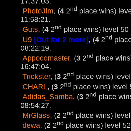
17:37:03.
nd
PhotoJim
, (
4
2
place wins) leve
11:58:21.
nd
Guts
, (
4
2
place wins) level 50 
nd
U9
[Out for 2 more]
, (
4
2
place
08:22:19.
nd
Appocomaster
, (
3
2
place wins)
16:47:04.
nd
Trickster
, (
3
2
place wins) level
nd
CHARL
, (
3
2
place wins) level 
nd
Adidas_Samba
, (
3
2
place wins
08:54:27.
nd
MrGlass
, (
2
2
place wins) level
nd
dewa
, (
2
2
place wins) level 52 