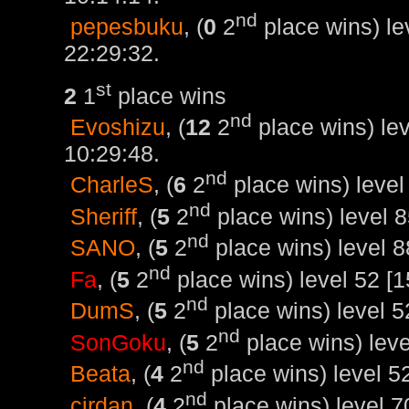
nd
pepesbuku
, (
0
2
place wins) lev
22:29:32.
st
2
1
place wins
nd
Evoshizu
, (
12
2
place wins) lev
10:29:48.
nd
CharleS
, (
6
2
place wins) level 
nd
Sheriff
, (
5
2
place wins) level 8
nd
SANO
, (
5
2
place wins) level 8
nd
Fa
, (
5
2
place wins) level 52 [1
nd
DumS
, (
5
2
place wins) level 52
nd
SonGoku
, (
5
2
place wins) level
nd
Beata
, (
4
2
place wins) level 52
nd
cirdan
, (
4
2
place wins) level 70