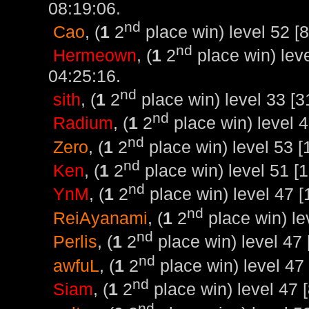
08:19:06.
nd
Cao
, (
1
2
place win) level 52 [8
nd
Hermeown
, (
1
2
place win) leve
04:25:16.
nd
sith
, (
1
2
place win) level 33 [3
nd
Radium
, (
1
2
place win) level 4
nd
Zero
, (
1
2
place win) level 53 [
nd
Ken
, (
1
2
place win) level 51 [1
nd
YnM
, (
1
2
place win) level 47 [
nd
ReiAyanami
, (
1
2
place win) lev
nd
Perlis
, (
1
2
place win) level 47 
nd
awfuL
, (
1
2
place win) level 47 
nd
Siam
, (
1
2
place win) level 47 [
nd