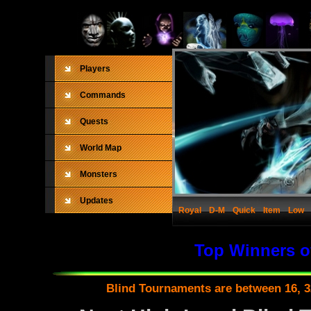
Players
Commands
Quests
World Map
Monsters
Updates
Royal
D-M
Quick
Item
Low
Top Winners o
Blind Tournaments are between 16, 32