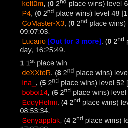
nd
kelt0m
, (
0
2
place wins) level 6
nd
P4
, (
0
2
place wins) level 48 [1
nd
CoMaster-X3
, (
0
2
place wins) 
09:07:03.
nd
Lucario
[Out for 3 more]
, (
0
2
p
day, 16:25:49.
st
1
1
place win
nd
deXXteR
, (
8
2
place wins) level
nd
ina_
, (
5
2
place wins) level 52 [
nd
boboi14
, (
5
2
place wins) level 
nd
EddyHelmi
, (
4
2
place wins) lev
08:53:34.
nd
Senyapplak
, (
4
2
place wins) le