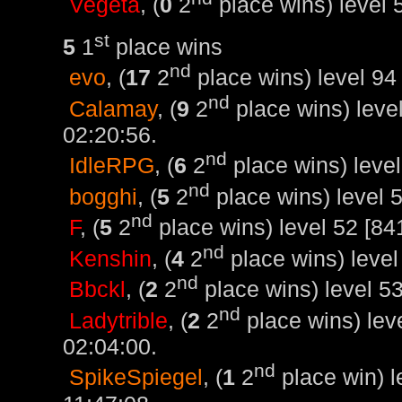
Vegeta
, (
0
2
place wins) level 5
st
5
1
place wins
nd
evo
, (
17
2
place wins) level 94 
nd
Calamay
, (
9
2
place wins) level
02:20:56.
nd
IdleRPG
, (
6
2
place wins) level
nd
bogghi
, (
5
2
place wins) level 5
nd
F
, (
5
2
place wins) level 52 [841
nd
Kenshin
, (
4
2
place wins) level 
nd
Bbckl
, (
2
2
place wins) level 53
nd
Ladytrible
, (
2
2
place wins) leve
02:04:00.
nd
SpikeSpiegel
, (
1
2
place win) l