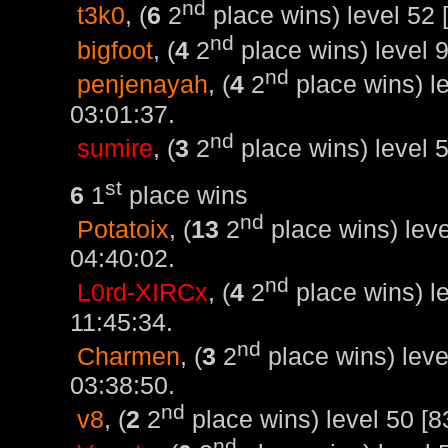
nd
t3k0
, (
6
2
place wins) level 52 
nd
bigfoot
, (
4
2
place wins) level 9
nd
penjenayah
, (
4
2
place wins) le
03:01:37.
nd
sumire
, (
3
2
place wins) level 5
st
6
1
place wins
nd
Potatoix
, (
13
2
place wins) leve
04:40:02.
nd
L0rd-XIRCx
, (
4
2
place wins) le
11:45:34.
nd
Charmen
, (
3
2
place wins) leve
03:38:50.
nd
v8
, (
2
2
place wins) level 50 [83
nd