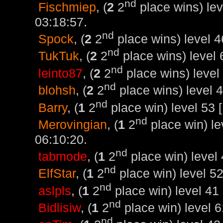
nd
Fischmiep
, (
2
2
place wins) lev
03:18:57.
nd
Spock
, (
2
2
place wins) level 4
nd
TukTuk
, (
2
2
place wins) level 
nd
leinto87
, (
2
2
place wins) level 
nd
blohsh
, (
2
2
place wins) level 4
nd
Barry
, (
1
2
place win) level 53 [
nd
Merovingian
, (
1
2
place win) le
06:10:20.
nd
tabmode
, (
1
2
place win) level 
nd
ElfStar
, (
1
2
place win) level 52
nd
aslpls
, (
1
2
place win) level 41 
nd
Bidlisiw
, (
1
2
place win) level 6
nd