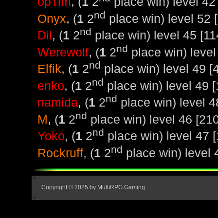
opTim
, (
1
2
place win) level 42 
nd
Onyx
, (
1
2
place win) level 52 [
nd
Dil
, (
1
2
place win) level 45 [11
nd
Werewolf
, (
1
2
place win) level
nd
Elfik
, (
1
2
place win) level 49 [4
nd
enko
, (
1
2
place win) level 49 [
nd
namida
, (
1
2
place win) level 4
nd
M
, (
1
2
place win) level 46 [210
nd
Yoko
, (
1
2
place win) level 47 [
nd
Rockruff
, (
1
2
place win) level 
Copyright © 2025 by MultiRPG Gaming