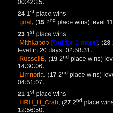
00:42:25.
st
24
1
place wins
nd
gnat
, (
15
2
place wins) level 11
st
23
1
place wins
Mithkabob
[Out for 1 more]
, (
23
level in 20 days, 02:58:31.
nd
RussellB
, (
19
2
place wins) lev
14:30:06.
nd
Limnoria
, (
17
2
place wins) leve
04:51:07.
st
21
1
place wins
nd
HRH_H_Crab
, (
27
2
place wins)
12:56:50.