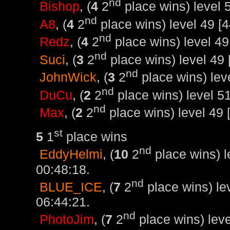
nd
Bishop
, (
4
2
place wins) level 5
nd
A8
, (
4
2
place wins) level 49 [4
nd
Redz
, (
4
2
place wins) level 49 
nd
Suci
, (
3
2
place wins) level 49 
nd
JohnWick
, (
3
2
place wins) leve
nd
DuCu
, (
2
2
place wins) level 51
nd
Max
, (
2
2
place wins) level 49 [
st
5
1
place wins
nd
EddyHelmi
, (
10
2
place wins) l
00:48:18.
nd
BLUE_ICE
, (
7
2
place wins) lev
06:44:21.
nd
PhotoJim
, (
7
2
place wins) leve