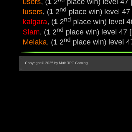
users
, (
1
2
place win) level 47 
nd
lusers
, (
1
2
place win) level 47 
nd
kalgara
, (
1
2
place win) level 4
nd
Siam
, (
1
2
place win) level 47 [
nd
Melaka
, (
1
2
place win) level 47
Copyright © 2025 by MultiRPG Gaming