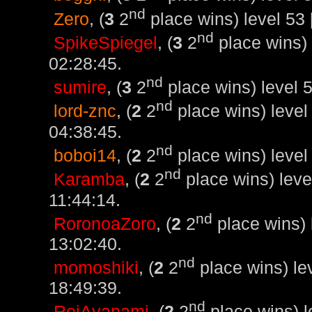
nd
Zero
, (
3
2
place wins) level 53 
nd
SpikeSpiegel
, (
3
2
place wins) 
02:28:45.
nd
sumire
, (
3
2
place wins) level 5
nd
lord-znc
, (
2
2
place wins) level 
04:38:45.
nd
boboi14
, (
2
2
place wins) level 
nd
Karamba
, (
2
2
place wins) leve
11:44:14.
nd
RoronoaZoro
, (
2
2
place wins) l
13:02:40.
nd
momoshiki
, (
2
2
place wins) lev
18:49:39.
nd
ReiAyanami
, (
2
2
place wins) l