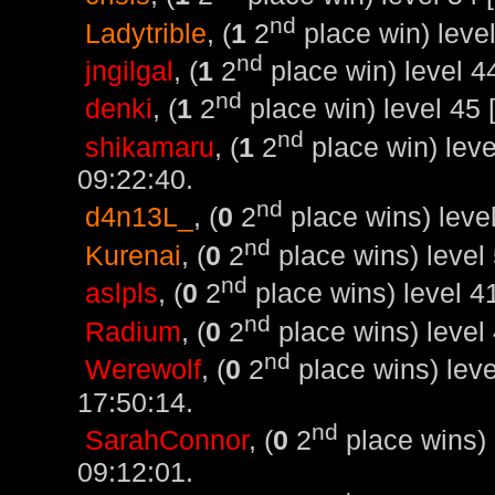
nd
Ladytrible
, (
1
2
place win) level
nd
jngilgal
, (
1
2
place win) level 44
nd
denki
, (
1
2
place win) level 45 
nd
shikamaru
, (
1
2
place win) leve
09:22:40.
nd
d4n13L_
, (
0
2
place wins) level
nd
Kurenai
, (
0
2
place wins) level 
nd
aslpls
, (
0
2
place wins) level 41
nd
Radium
, (
0
2
place wins) level 
nd
Werewolf
, (
0
2
place wins) leve
17:50:14.
nd
SarahConnor
, (
0
2
place wins) 
09:12:01.