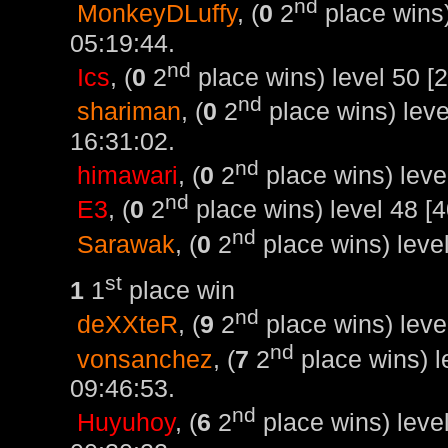
nd
MonkeyDLuffy
, (
0
2
place wins)
05:19:44.
nd
Ics
, (
0
2
place wins) level 50 [2
nd
shariman
, (
0
2
place wins) leve
16:31:02.
nd
himawari
, (
0
2
place wins) level
nd
E3
, (
0
2
place wins) level 48 [4
nd
Sarawak
, (
0
2
place wins) level
st
1
1
place win
nd
deXXteR
, (
9
2
place wins) level
nd
vonsanchez
, (
7
2
place wins) le
09:46:53.
nd
Huyuhoy
, (
6
2
place wins) level