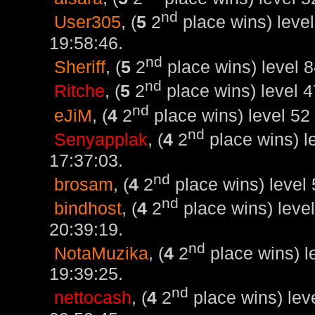
nd
User305
, (
5
2
place wins) level
19:58:46.
nd
Sheriff
, (
5
2
place wins) level 8
nd
Ritche
, (
5
2
place wins) level 4
nd
eJiM
, (
4
2
place wins) level 52 
nd
Senyapplak
, (
4
2
place wins) le
17:37:03.
nd
brosam
, (
4
2
place wins) level 
nd
bindhost
, (
4
2
place wins) level
20:39:19.
nd
NotaMuzika
, (
4
2
place wins) le
19:39:25.
nd
nettocash
, (
4
2
place wins) leve