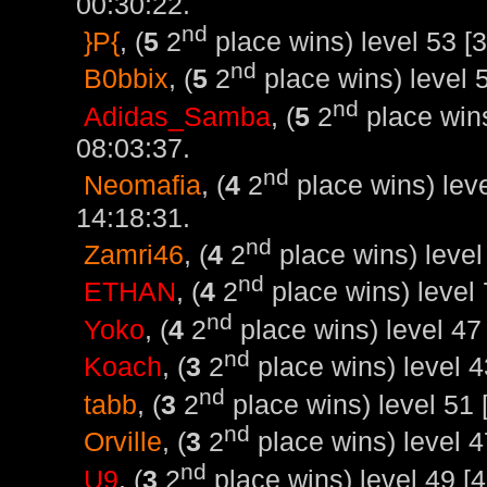
00:30:22.
nd
}P{
, (
5
2
place wins) level 53 [3
nd
B0bbix
, (
5
2
place wins) level 5
nd
Adidas_Samba
, (
5
2
place wins
08:03:37.
nd
Neomafia
, (
4
2
place wins) leve
14:18:31.
nd
Zamri46
, (
4
2
place wins) level 
nd
ETHAN
, (
4
2
place wins) level 
nd
Yoko
, (
4
2
place wins) level 47 
nd
Koach
, (
3
2
place wins) level 4
nd
tabb
, (
3
2
place wins) level 51 
nd
Orville
, (
3
2
place wins) level 4
nd
U9
, (
3
2
place wins) level 49 [4