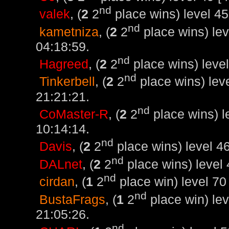
nd
valek
, (
2
2
place wins) level 45
nd
kametniza
, (
2
2
place wins) lev
04:18:59.
nd
Hagreed
, (
2
2
place wins) level
nd
Tinkerbell
, (
2
2
place wins) leve
21:21:21.
nd
CoMaster-R
, (
2
2
place wins) le
10:14:14.
nd
Davis
, (
2
2
place wins) level 46
nd
DALnet
, (
2
2
place wins) level 
nd
cirdan
, (
1
2
place win) level 70
nd
BustaFrags
, (
1
2
place win) lev
21:05:26.
nd