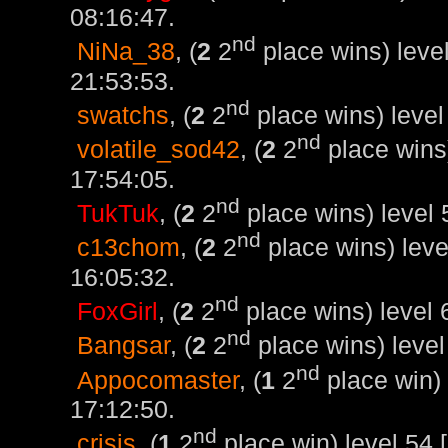
08:16:47.
nd
NiNa_38
, (
2
2
place wins) level
21:53:53.
nd
swatchs
, (
2
2
place wins) level 
nd
volatile_sod42
, (
2
2
place wins)
17:54:05.
nd
TukTuk
, (
2
2
place wins) level 
nd
c13chom
, (
2
2
place wins) leve
16:05:32.
nd
FoxGirl
, (
2
2
place wins) level 
nd
Bangsar
, (
2
2
place wins) level
nd
Appocomaster
, (
1
2
place win) 
17:12:50.
nd
crisis
, (
1
2
place win) level 54 [