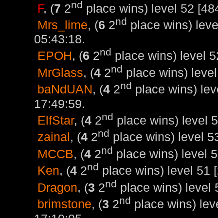
nd
F
, (
7
2
place wins) level 52 [484
nd
Mrs_lime
, (
6
2
place wins) leve
05:43:18.
nd
EPOH
, (
6
2
place wins) level 5
nd
MrGlass
, (
4
2
place wins) level
nd
baNdUAN
, (
4
2
place wins) leve
17:49:59.
nd
ElfStar
, (
4
2
place wins) level 5
nd
zainal
, (
4
2
place wins) level 53
nd
MCCB
, (
4
2
place wins) level 5
nd
Ken
, (
4
2
place wins) level 51 [
nd
Dragon
, (
3
2
place wins) level 
nd
brimstone
, (
3
2
place wins) leve