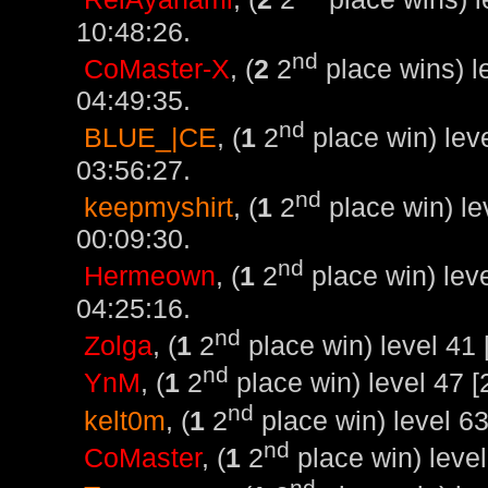
10:48:26.
nd
CoMaster-X
, (
2
2
place wins) le
04:49:35.
nd
BLUE_|CE
, (
1
2
place win) leve
03:56:27.
nd
keepmyshirt
, (
1
2
place win) lev
00:09:30.
nd
Hermeown
, (
1
2
place win) leve
04:25:16.
nd
Zolga
, (
1
2
place win) level 41 
nd
YnM
, (
1
2
place win) level 47 [
nd
kelt0m
, (
1
2
place win) level 63
nd
CoMaster
, (
1
2
place win) level
nd