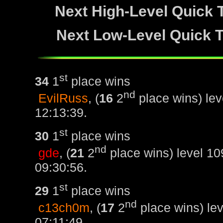
Next High-Level Quick
Next Low-Level Quick 
st
34
1
place wins
nd
EvilRuss
, (
16
2
place wins) lev
12:13:39.
st
30
1
place wins
nd
gde
, (
21
2
place wins) level 10
09:30:56.
st
29
1
place wins
nd
c13ch0m
, (
17
2
place wins) lev
07:11:49.