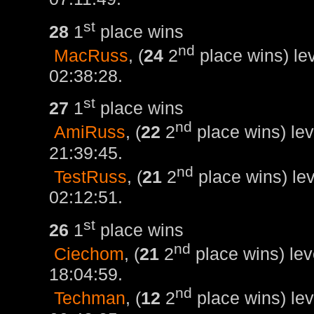
st
28
1
place wins
nd
MacRuss
, (
24
2
place wins) lev
02:38:28.
st
27
1
place wins
nd
AmiRuss
, (
22
2
place wins) lev
21:39:45.
nd
TestRuss
, (
21
2
place wins) lev
02:12:51.
st
26
1
place wins
nd
Ciechom
, (
21
2
place wins) leve
18:04:59.
nd
Techman
, (
12
2
place wins) lev