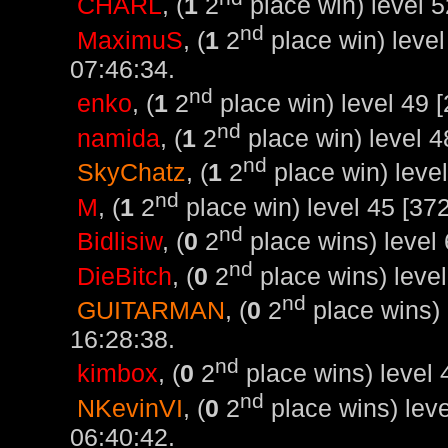
CHARL
, (
1
2
place win) level 5
nd
MaximuS
, (
1
2
place win) level
07:46:34.
nd
enko
, (
1
2
place win) level 49 [
nd
namida
, (
1
2
place win) level 4
nd
SkyChatz
, (
1
2
place win) level
nd
M
, (
1
2
place win) level 45 [372
nd
Bidlisiw
, (
0
2
place wins) level 
nd
DieBitch
, (
0
2
place wins) level
nd
GUITARMAN
, (
0
2
place wins) l
16:28:38.
nd
kimbox
, (
0
2
place wins) level 4
nd
NKevinVI
, (
0
2
place wins) leve
06:40:42.