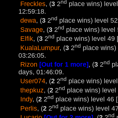
nd
Freckles
, (
3
2
place wins) level
12:59:18.
nd
dewa
, (
3
2
place wins) level 52
nd
Savage
, (
3
2
place wins) level 
nd
Elfik
, (
3
2
place wins) level 49 
nd
KualaLumpur
, (
3
2
place wins) 
03:26:05.
nd
Rizon
[Out for 1 more]
, (
3
2
pl
days, 01:46:09.
nd
User074
, (
2
2
place wins) level
nd
thepkuz
, (
2
2
place wins) level 
nd
Indy
, (
2
2
place wins) level 46 [
nd
Perlis
, (
2
2
place wins) level 47
nd
Lucario
[Out for 2 more]
, (
2
2
p