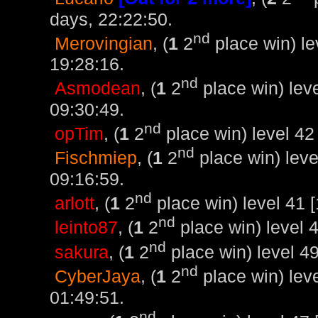
days, 22:22:50.
nd
Merovingian
, (
1
2
place win) lev
19:28:16.
nd
Asmodean
, (
1
2
place win) leve
09:30:49.
nd
opTim
, (
1
2
place win) level 42 
nd
Fischmiep
, (
1
2
place win) leve
09:16:59.
nd
arlott
, (
1
2
place win) level 41 [
nd
leinto87
, (
1
2
place win) level 4
nd
sakura
, (
1
2
place win) level 49
nd
CyberJaya
, (
1
2
place win) leve
01:49:51.
nd