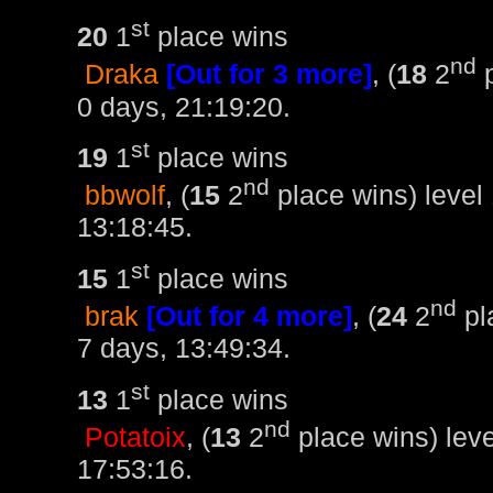
st
20
1
place wins
nd
Draka
[Out for 3 more]
, (
18
2
p
0 days, 21:19:20.
st
19
1
place wins
nd
bbwolf
, (
15
2
place wins) level 
13:18:45.
st
15
1
place wins
nd
brak
[Out for 4 more]
, (
24
2
pl
7 days, 13:49:34.
st
13
1
place wins
nd
Potatoix
, (
13
2
place wins) leve
17:53:16.