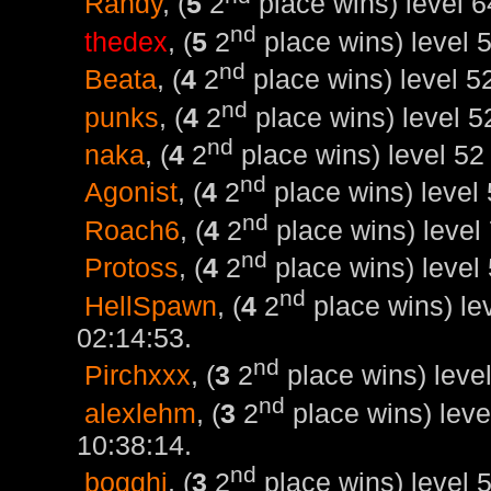
Randy
, (
5
2
place wins) level 6
nd
thedex
, (
5
2
place wins) level 5
nd
Beata
, (
4
2
place wins) level 52
nd
punks
, (
4
2
place wins) level 52
nd
naka
, (
4
2
place wins) level 52 
nd
Agonist
, (
4
2
place wins) level 
nd
Roach6
, (
4
2
place wins) level 
nd
Protoss
, (
4
2
place wins) level 
nd
HellSpawn
, (
4
2
place wins) lev
02:14:53.
nd
Pirchxxx
, (
3
2
place wins) level
nd
alexlehm
, (
3
2
place wins) level
10:38:14.
nd
bogghi
, (
3
2
place wins) level 5