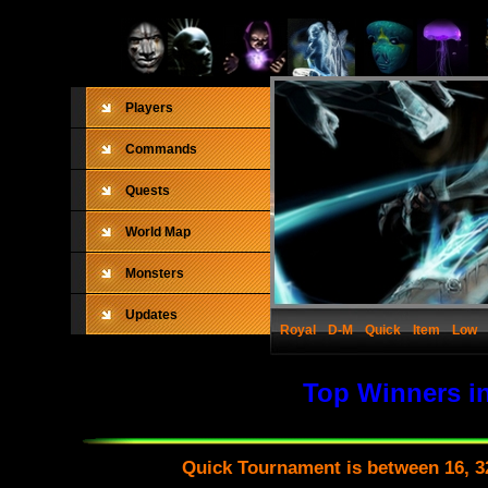
Players
Commands
Quests
World Map
Monsters
Updates
Royal
D-M
Quick
Item
Low
Top Winners i
Quick Tournament is between 16, 32,