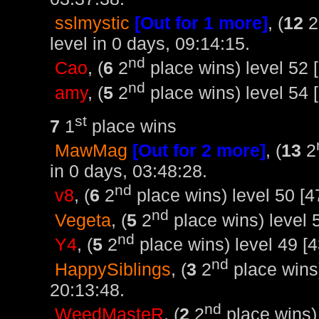
sslmystic
[Out for 1 more]
, (
12
2
level in 0 days, 09:14:15.
nd
Cao
, (
6
2
place wins) level 52 [
nd
amy
, (
5
2
place wins) level 54 [
st
7
1
place wins
MawMag
[Out for 2 more]
, (
13
2
in 0 days, 03:48:28.
nd
v8
, (
6
2
place wins) level 50 [47
nd
Vegeta
, (
5
2
place wins) level 5
nd
Y4
, (
5
2
place wins) level 49 [4
nd
HappySiblings
, (
3
2
place wins)
20:13:48.
nd
WeedMasteR
, (
2
2
place wins) 