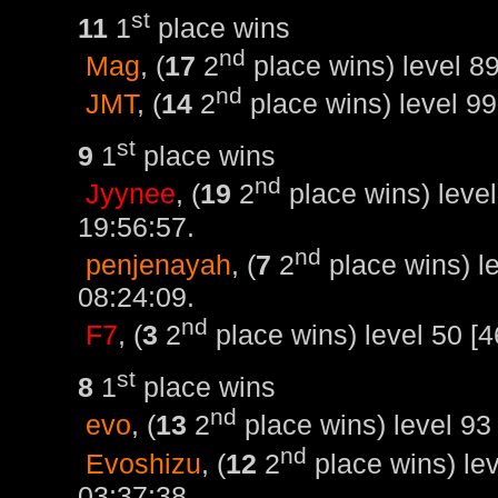
st
11
1
place wins
nd
Mag
, (
17
2
place wins) level 89
nd
JMT
, (
14
2
place wins) level 99
st
9
1
place wins
nd
Jyynee
, (
19
2
place wins) level
19:56:57.
nd
penjenayah
, (
7
2
place wins) le
08:24:09.
nd
F7
, (
3
2
place wins) level 50 [4
st
8
1
place wins
nd
evo
, (
13
2
place wins) level 93 
nd
Evoshizu
, (
12
2
place wins) lev
03:37:38.