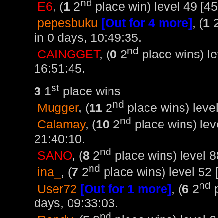
nd
E6
, (
1
2
place win) level 49 [45
pepesbuku
[Out for 4 more]
, (
1
in 0 days, 10:49:35.
nd
CAINGGET
, (
0
2
place wins) le
16:51:45.
st
3
1
place wins
nd
Mugger
, (
11
2
place wins) level
nd
Calamay
, (
10
2
place wins) leve
21:40:10.
nd
SANO
, (
8
2
place wins) level 8
nd
ina_
, (
7
2
place wins) level 52 [
nd
User72
[Out for 1 more]
, (
6
2
p
days, 09:33:03.
nd