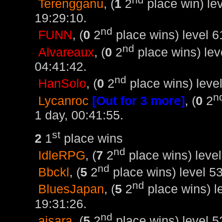
Terengganu
, (
1
2
place win) lev
19:29:10.
nd
FUNN
, (
0
2
place wins) level 6
nd
Alvareaux
, (
0
2
place wins) leve
04:41:42.
nd
HanSolo
, (
0
2
place wins) level
n
Lycanroc
[Out for 3 more]
, (
0
2
1 day, 00:41:55.
st
2
1
place wins
nd
IdleRPG
, (
7
2
place wins) level
nd
Bbckl
, (
5
2
place wins) level 53
nd
BluesJapan
, (
5
2
place wins) le
19:31:26.
nd
aisara
, (
5
2
place wins) level 52