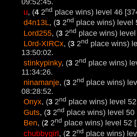
09:52:45.
nd
u
, (
4
2
place wins) level 46 [374
nd
d4n13L
, (
3
2
place wins) level 
nd
Lord255
, (
3
2
place wins) level 
nd
L0rd-XIRCx
, (
3
2
place wins) le
13:50:02.
nd
stinkypinky
, (
3
2
place wins) lev
11:34:26.
nd
ninamanje
, (
3
2
place wins) lev
08:28:52.
nd
Onyx
, (
3
2
place wins) level 52
nd
Guts
, (
3
2
place wins) level 50 
nd
Ben
, (
2
2
place wins) level 52 [
nd
chubbygirl
, (
2
2
place wins) lev