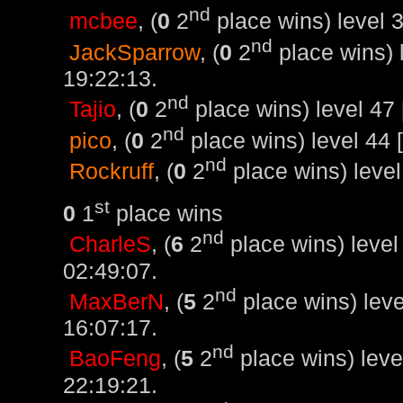
nd
mcbee
, (
0
2
place wins) level 3
nd
JackSparrow
, (
0
2
place wins) l
19:22:13.
nd
Tajio
, (
0
2
place wins) level 47 
nd
pico
, (
0
2
place wins) level 44 [
nd
Rockruff
, (
0
2
place wins) level
st
0
1
place wins
nd
CharleS
, (
6
2
place wins) level
02:49:07.
nd
MaxBerN
, (
5
2
place wins) leve
16:07:17.
nd
BaoFeng
, (
5
2
place wins) leve
22:19:21.