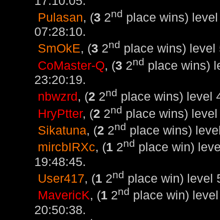
17:10:05.
nd
Pulasan
, (
3
2
place wins) level
07:28:10.
nd
SmOkE
, (
3
2
place wins) level 
nd
CoMaster-Q
, (
3
2
place wins) le
23:20:19.
nd
nbwzrd
, (
2
2
place wins) level 4
nd
HryPtter
, (
2
2
place wins) level 
nd
Sikatuna
, (
2
2
place wins) level
nd
mircbIRXc
, (
1
2
place win) leve
19:48:45.
nd
User417
, (
1
2
place win) level 
nd
MavericK
, (
1
2
place win) level
20:50:38.