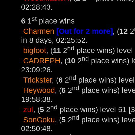
02:28:43.
st
6
1
place wins
Charmen
[Out for 2 more]
, (
12
2
in 8 days, 02:25:52.
nd
bigfoot
, (
11
2
place wins) level 
nd
CADREPH
, (
10
2
place wins) l
23:09:26.
nd
Trickster
, (
6
2
place wins) level
nd
Heywood
, (
6
2
place wins) leve
19:58:38.
nd
zul
, (
5
2
place wins) level 51 [3
nd
SonGoku
, (
5
2
place wins) leve
02:50:48.