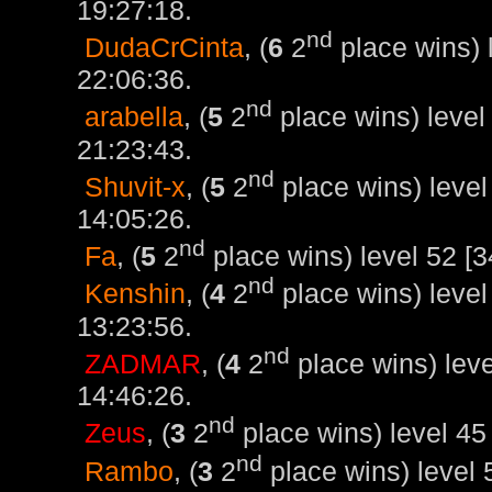
19:27:18.
nd
DudaCrCinta
, (
6
2
place wins) l
22:06:36.
nd
arabella
, (
5
2
place wins) level 
21:23:43.
nd
Shuvit-x
, (
5
2
place wins) level
14:05:26.
nd
Fa
, (
5
2
place wins) level 52 [3
nd
Kenshin
, (
4
2
place wins) level
13:23:56.
nd
ZADMAR
, (
4
2
place wins) leve
14:46:26.
nd
Zeus
, (
3
2
place wins) level 45 
nd
Rambo
, (
3
2
place wins) level 5