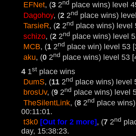
nd
EFNet
, (
3
2
place wins) level 4
nd
Dagohoy
, (
2
2
place wins) level
nd
TarsieR
, (
2
2
place wins) level 
nd
schizo
, (
2
2
place wins) level 5
nd
MCB
, (
1
2
place win) level 53 [
nd
aku
, (
0
2
place wins) level 53 [
st
4
1
place wins
nd
DumS
, (
11
2
place wins) level 
nd
brosUv
, (
9
2
place wins) level 5
nd
TheSilentLink
, (
8
2
place wins) 
00:11:01.
nd
t3k0
[Out for 2 more]
, (
7
2
plac
day, 15:38:23.