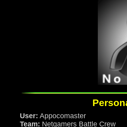
Persona
User:
Appocomaster
Team:
Netgamers Battle Crew