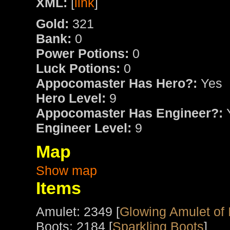
XML:
[
link
]
Gold:
321
Bank:
0
Power Potions:
0
Luck Potions:
0
Appocomaster Has Hero?:
Yes
Hero Level:
9
Appocomaster Has Engineer?:
Engineer Level:
9
Map
Show map
Items
Amulet: 2349 [
Glowing Amulet of 
Boots: 2184 [
Sparkling Boots
]