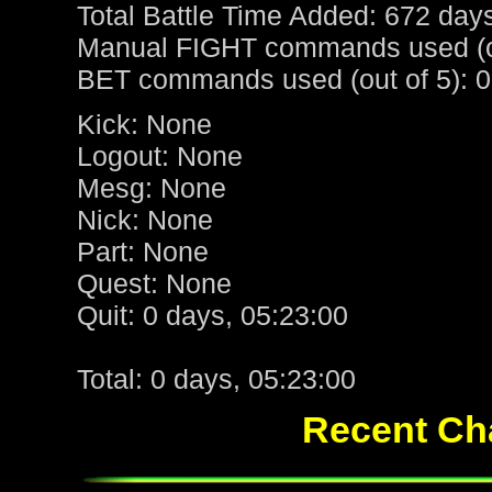
Total Battle Time Added: 672 day
Manual FIGHT commands used (ou
BET commands used (out of 5): 0
Kick: None
Logout: None
Mesg: None
Nick: None
Part: None
Quest: None
Quit: 0 days, 05:23:00
Total: 0 days, 05:23:00
Recent Cha