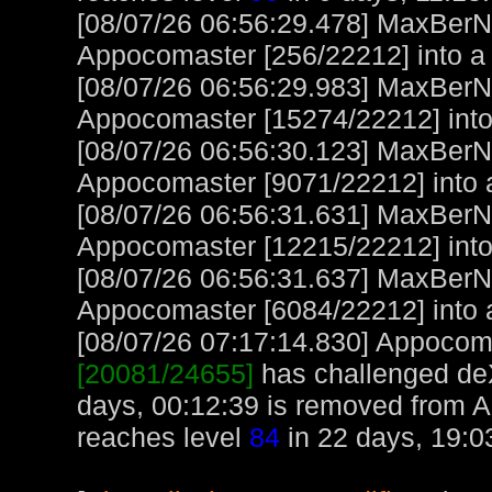
[08/07/26 06:56:29.478] MaxBerN
Appocomaster [256/22212] into a
[08/07/26 06:56:29.983] MaxBerN
Appocomaster [15274/22212] into
[08/07/26 06:56:30.123] MaxBerN
Appocomaster [9071/22212] into 
[08/07/26 06:56:31.631] MaxBerN
Appocomaster [12215/22212] int
[08/07/26 06:56:31.637] MaxBerN
Appocomaster [6084/22212] into 
[08/07/26 07:17:14.830] Appocoma
[20081/24655]
has challenged de
days, 00:12:39 is removed from 
reaches level
84
in 22 days, 19:0