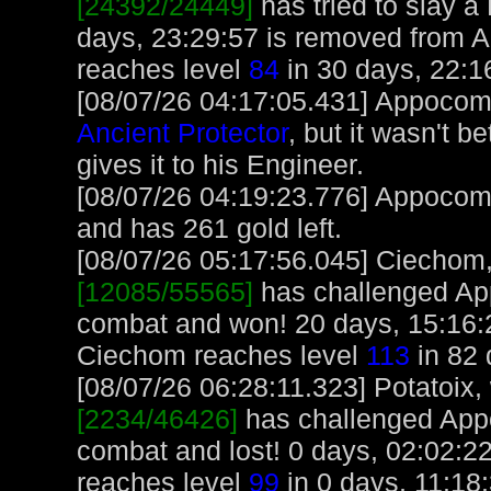
[24392/24449]
has tried to slay a 
days, 23:29:57 is removed from 
reaches level
84
in 30 days, 22:1
[08/07/26 04:17:05.431] Appocoma
Ancient Protector
, but it wasn't b
gives it to his Engineer.
[08/07/26 04:19:23.776] Appocoma
and has 261 gold left.
[08/07/26 05:17:56.045] Ciechom, 
[12085/55565]
has challenged Ap
combat and won! 20 days, 15:16:
Ciechom reaches level
113
in 82 
[08/07/26 06:28:11.323] Potatoix, 
[2234/46426]
has challenged App
combat and lost! 0 days, 02:02:22 
reaches level
99
in 0 days, 11:18