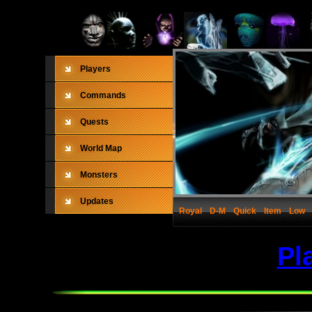
Players
Commands
Quests
World Map
Monsters
Updates
Royal
D-M
Quick
Item
Low
Pl