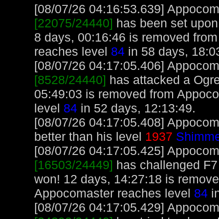
[08/07/26 04:16:53.639] Appocoma
[22075/24440]
has been set upon
8 days, 00:16:46 is removed fro
reaches level
84
in 58 days, 18:0
[08/07/26 04:17:05.406] Appocoma
[8528/24440]
has attacked a Ogre 
05:49:03 is removed from Appoco
level
84
in 52 days, 12:13:49.
[08/07/26 04:17:05.408] Appocom
better than his level
1937
Shimme
[08/07/26 04:17:05.425] Appocoma
[16503/24449]
has challenged F7
won! 12 days, 14:27:18 is remov
Appocomaster reaches level
84
i
[08/07/26 04:17:05.429] Appocoma