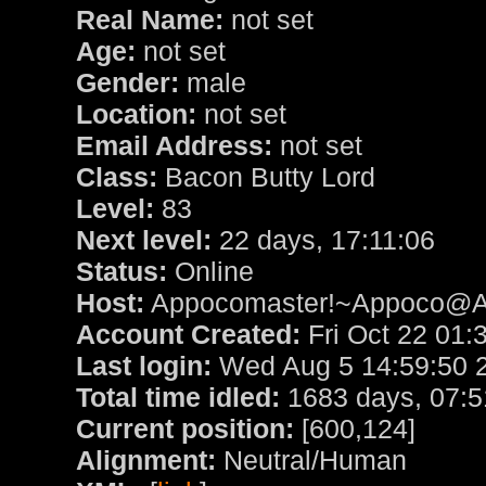
Real Name:
not set
Age:
not set
Gender:
male
Location:
not set
Email Address:
not set
Class:
Bacon Butty Lord
Level:
83
Next level:
22 days, 17:11:06
Status:
Online
Host:
Appocomaster!~Appoco@App
Account Created:
Fri Oct 22 01:
Last login:
Wed Aug 5 14:59:50 
Total time idled:
1683 days, 07:5
Current position:
[600,124]
Alignment:
Neutral/Human