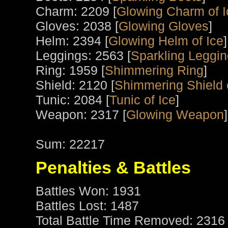
Charm: 2209 [
Glowing Charm of I
Gloves: 2038 [
Glowing Gloves
]
Helm: 2394 [
Glowing Helm of Ice
]
Leggings: 2563 [
Sparkling Leggi
Ring: 1959 [
Shimmering Ring
]
Shield: 2120 [
Shimmering Shield 
Tunic: 2084 [
Tunic of Ice
]
Weapon: 2317 [
Glowing Weapon
]
Sum: 22217
Penalties & Battles
Battles Won: 1931
Battles Lost: 1487
Total Battle Time Removed: 2316