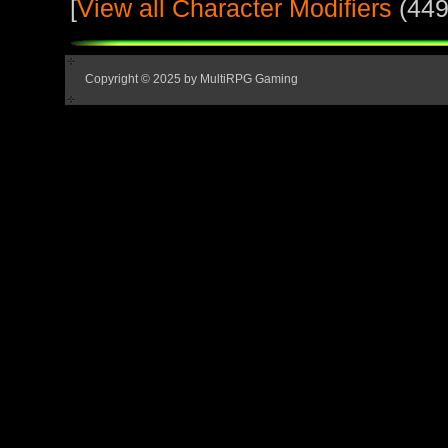
[
View all Character Modifiers
(449
Copyright © 2025 by MultiRPG Gaming