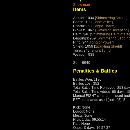
Show map
Items
Amulet: 1034 [
Shimmering Amulet
]
Boots: 1103 [
Boots of Ice
]
Charm: 950 [
Bright Charm
]
Gloves: 1067 [
Gloves of Deception
]
Helm: 940 [
Shimmering Helm of Re
Leggings: 959 [
Shimmering Legging
Ring: 944 [
Ring of Power
]
Shield: 1059 [
Sparkling Shield
]
Tunic: 945 [
Bright Tunic
]
Weapon: 939
Sum: 9940
Penalties & Battles
Battles Won: 1180
Battles Lost: 352
Total Battle Time Removed: 253 day
Total Battle Time Added: 60 days, 1
Manual FIGHT commands used (out o
BET commands used (out of 5): 5
Kick: None
Logout: None
Mesg: None
Nick: 1 day, 09:55:14
Part: None
Quest: 0 days, 16:57:37