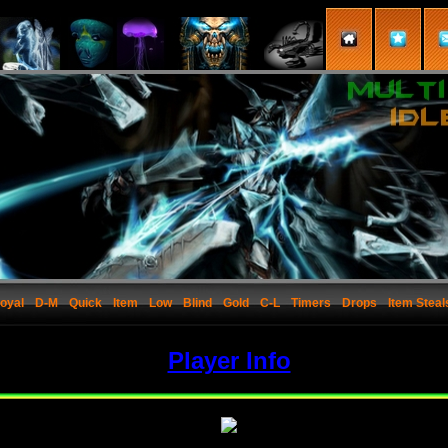
oyal
D-M
Quick
Item
Low
Blind
Gold
C-L
Timers
Drops
Item Steal
Player Info