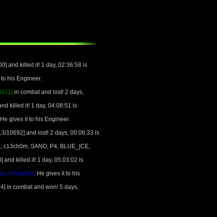
 and killed it! 1 day, 02:36:58 is
t to his Engineer.
5011]
in combat and lost! 2 days,
 killed it! 1 day, 04:08:51 is
 He gives it to his Engineer.
3/10692] and lost! 2 days, 00:06:33 is
ewa, c13ch0m, SANO, P4, BLUE_|CE,
nd killed it! 1 day, 05:03:02 is
s of Caution
. He gives it to his
4] in combat and won! 5 days,