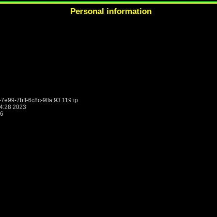
Personal information
9-7bff-6c8c-9ffa.93.119.ip
4:28 2023
26