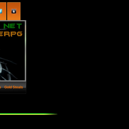
s
Gold Steals