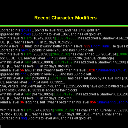
Recent Character Modifiers
 upgraded his
gloves
1 points to level 932, and has 1736 gold left.
 upgraded his
gloves
135 points to level 1067, and has 40 gold left.
ith his level 9
Hero
[10249/10887]
[11376/12085]
has attacked a Shadow [414/1200]
LUE_|CE reaches level
58
in 21 days, 01:42:26.
found a level
58
tunic, but it wasn't better than his level
939
Bright Tunic
. He gives i
 upgraded his
helm
8 points to level 940, and has 40 gold left.
ith his level 9
Hero
[256/10903]
[284/12102]
has challenged E6 [908/4514]
[1008/
lock. BLUE_|CE reaches level
58
in 23 days, 23:15:06. (manual challenge)
ith his level 9
Hero
[4631/10903]
[5140/12102]
has attacked a Shadow [77/1200] and
LUE_|CE reaches level
58
in 22 days, 06:48:14.
found a level
56
amulet, but it wasn't better than his level
1028
Shimmering Amulet
.
 upgraded his
ring
6 points to level 938, and has 50 gold left.
ith his level 9
Hero
[528/9931]
[586/11023]
has been set upon by a Cave Troll [781
|CE reaches level
58
in 24 days, 06:39:21.
ElfStar, Vegeta, TheSilentLink, punks, and Fa [12351/55393] have group battled d
nd lost! 0 days, 10:38:33 is added to their clocks.
ith his level 9
Hero
[9473/10924]
[10515/12126]
has attacked a Shadow [611/1200] a
LUE_|CE reaches level
58
in 22 days, 23:57:44.
found a level
36
leggings, but it wasn't better than his level
956
Shimmering Legging
ith his level 9
Hero
[6747/10927]
[7489/12129]
has challenged Kurenai [2552/336
's clock. BLUE_|CE reaches level
58
in 17 days, 00:13:51. (manual challenge)
 upgraded his
ring
6 points to level 944, and has 40 gold left.
]