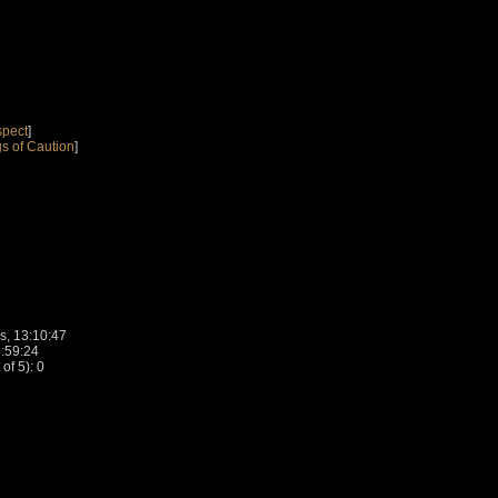
spect
]
s of Caution
]
s, 13:10:47
5:59:24
f 5): 0