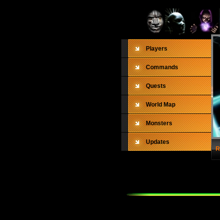
Players
Commands
Quests
World Map
Monsters
Updates
R