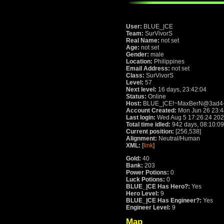
User:
BLUE_|CE
Team:
SurVivorS
Real Name:
not set
Age:
not set
Gender:
male
Location:
Philippines
Email Address:
not set
Class:
SurVivorS
Level:
57
Next level:
16 days, 23:42:04
Status:
Online
Host:
BLUE_|CE!~MaxBerN@3ad4-7e9
Account Created:
Mon Jun 26 23:4
Last login:
Wed Aug 5 17:26:24 20
Total time idled:
942 days, 08:10:09
Current position:
[256,538]
Alignment:
Neutral/Human
XML:
[
link
]
Gold:
40
Bank:
203
Power Potions:
0
Luck Potions:
0
BLUE_|CE Has Hero?:
Yes
Hero Level:
9
BLUE_|CE Has Engineer?:
Yes
Engineer Level:
9
Map