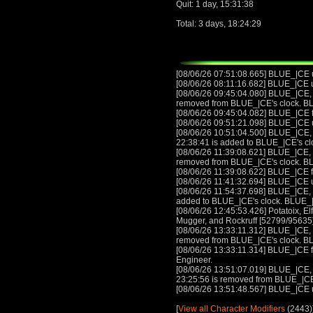
Quit: 1 day, 15:31:38
Total: 3 days, 18:24:29
[08/06/26 07:51:08.665] BLUE_|CE
[08/06/26 08:11:16.682] BLUE_|CE
[08/06/26 09:45:04.080] BLUE_|CE, w
removed from BLUE_|CE's clock. B
[08/06/26 09:45:04.082] BLUE_|CE 
[08/06/26 09:51:21.098] BLUE_|CE
[08/06/26 10:51:04.500] BLUE_|CE, w
22:38:41 is added to BLUE_|CE's c
[08/06/26 11:39:08.621] BLUE_|CE, w
removed from BLUE_|CE's clock. B
[08/06/26 11:39:08.622] BLUE_|CE 
[08/06/26 11:41:32.694] BLUE_|CE
[08/06/26 11:54:37.698] BLUE_|CE, w
added to BLUE_|CE's clock. BLUE_
[08/06/26 12:45:53.426] Potatoix, 
Mugger, and Rockruff [52799/95635] a
[08/06/26 13:33:11.312] BLUE_|CE, w
removed from BLUE_|CE's clock. B
[08/06/26 13:33:11.314] BLUE_|CE 
Engineer.
[08/06/26 13:51:07.019] BLUE_|CE, w
23:25:56 is removed from BLUE_|CE
[08/06/26 13:51:48.567] BLUE_|CE
[
View all Character Modifiers
(2443)