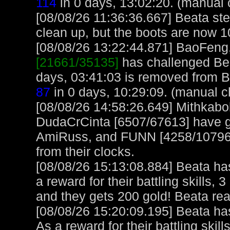
114
in 0 days, 13:02:20. (manual 
[08/08/26 11:36:36.667] Beata ste
clean up, but the boots are now 1
[08/08/26 13:22:44.871] BaoFeng, 
[21661/35135]
has challenged Bea
days, 03:41:03 is removed from 
87
in 0 days, 10:29:09. (manual c
[08/08/26 14:58:26.649] Mithkabo
DudaCrCinta [6507/67613] have gr
AmiRuss, and FUNN [4258/107966
from their clocks.
[08/08/26 15:13:08.884] Beata ha
a reward for their battling skills,
and they gets 200 gold! Beata re
[08/08/26 15:20:09.195] Beata h
As a reward for their battling skil