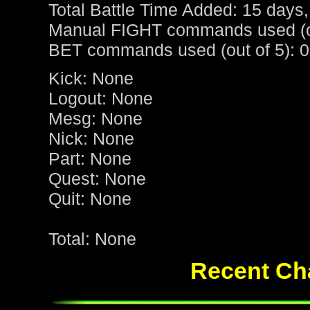
Total Battle Time Added: 15 days,
Manual FIGHT commands used (ou
BET commands used (out of 5): 0
Kick: None
Logout: None
Mesg: None
Nick: None
Part: None
Quest: None
Quit: None
Total: None
Recent Cha