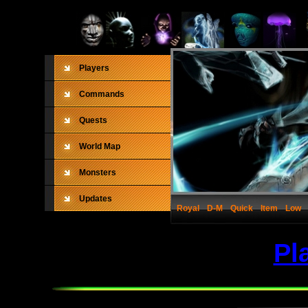
Players
Commands
Quests
World Map
Monsters
Updates
Royal
D-M
Quick
Item
Low
Pl