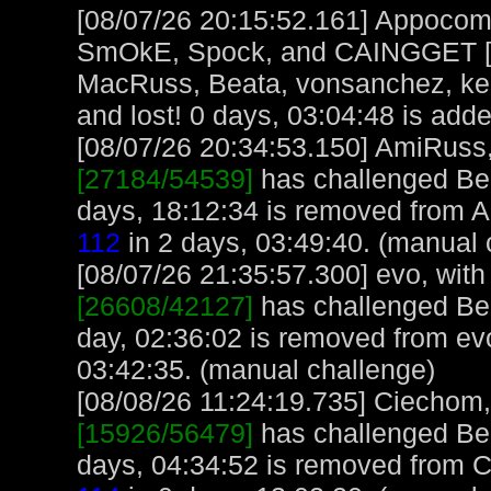
[08/07/26 20:15:52.161] Appocoma
SmOkE, Spock, and CAINGGET [32
MacRuss, Beata, vonsanchez, kel
and lost! 0 days, 03:04:48 is adde
[08/07/26 20:34:53.150] AmiRuss, 
[27184/54539]
has challenged Bea
days, 18:12:34 is removed from 
112
in 2 days, 03:49:40. (manual 
[08/07/26 21:35:57.300] evo, with 
[26608/42127]
has challenged Bea
day, 02:36:02 is removed from ev
03:42:35. (manual challenge)
[08/08/26 11:24:19.735] Ciechom, 
[15926/56479]
has challenged Bea
days, 04:34:52 is removed from 