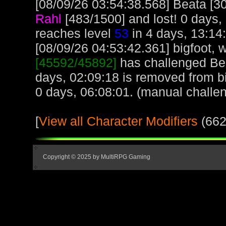
[08/09/26 03:54:38.568] Beata [30
Rahl
[483/1500] and lost! 0 days,
reaches level
53
in 4 days, 13:14
[08/09/26 04:53:42.361] bigfoot, w
[45592/45892]
has challenged Bea
days, 02:09:18 is removed from bi
0 days, 06:08:01. (manual challe
[
View all Character Modifiers
(662
Copyright © 2025 by MultiRPG Gaming