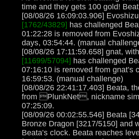
time and they gets 100 gold! Bea
[08/08/26 16:09:03.906] Evoshizu,
[1762/43829]
has challenged Beat
01:22:28 is removed from Evoshiz
days, 03:54:44. (manual challeng
[08/08/26 17:11:59.658] gnat, with
[11699/57094]
has challenged Bea
07:16:10 is removed from gnat's 
16:59:53. (manual challenge)
[08/08/26 22:41:17.403] Beata, th
from PlunkNet, nickname simp
07:25:09.
[08/09/26 00:02:55.546] Beata [3
Bronze Dragon [3217/5150] and w
Beata's clock. Beata reaches lev