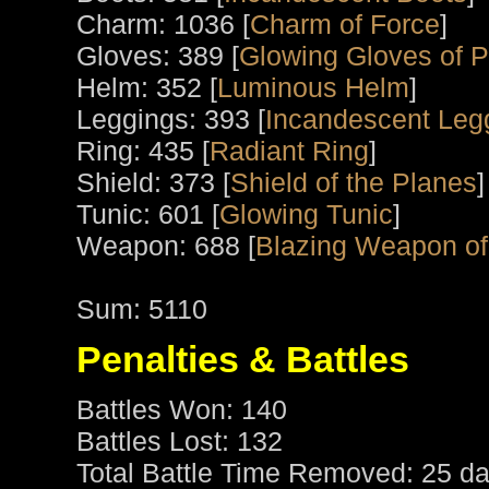
Charm: 1036 [
Charm of Force
]
Gloves: 389 [
Glowing Gloves of 
Helm: 352 [
Luminous Helm
]
Leggings: 393 [
Incandescent Leg
Ring: 435 [
Radiant Ring
]
Shield: 373 [
Shield of the Planes
]
Tunic: 601 [
Glowing Tunic
]
Weapon: 688 [
Blazing Weapon of 
Sum: 5110
Penalties & Battles
Battles Won: 140
Battles Lost: 132
Total Battle Time Removed: 25 da