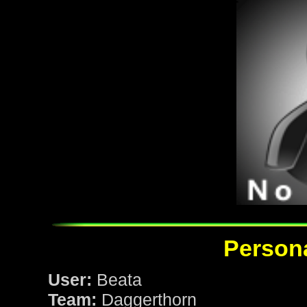
Persona
User:
Beata
Team:
Daggerthorn