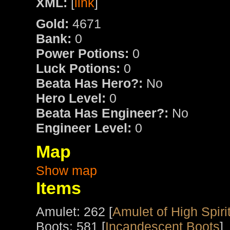
XML:
[
link
]
Gold:
4671
Bank:
0
Power Potions:
0
Luck Potions:
0
Beata Has Hero?:
No
Hero Level:
0
Beata Has Engineer?:
No
Engineer Level:
0
Map
Show map
Items
Amulet: 262 [
Amulet of High Spiri
Boots: 581 [
Incandescent Boots
]