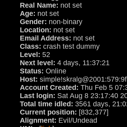
Real Name:
not set
Age:
not set
Gender:
non-binary
Location:
not set
Email Address:
not set
Class:
crash test dummy
Level:
52
Next level:
4 days, 11:37:21
Status:
Online
Host:
simple!skralg@2001:579:9f
Account Created:
Thu Feb 5 07:
Last login:
Sat Aug 8 23:17:40 2
Total time idled:
3561 days, 21:0
Current position:
[832,377]
Alignment:
Evil/Undead