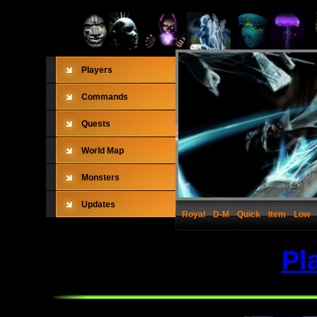
Players
Commands
Quests
World Map
Monsters
Updates
Royal
D-M
Quick
Item
Low
Pl