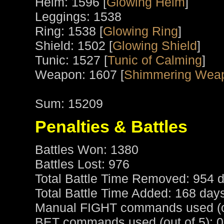
Helm: 1596 [
Glowing Helm
]
Leggings: 1538
Ring: 1538 [
Glowing Ring
]
Shield: 1502 [
Glowing Shield
]
Tunic: 1527 [
Tunic of Calming
]
Weapon: 1607 [
Shimmering Weap
Sum: 15209
Penalties & Battles
Battles Won: 1380
Battles Lost: 976
Total Battle Time Removed: 954 d
Total Battle Time Added: 168 day
Manual FIGHT commands used (ou
BET commands used (out of 5): 0