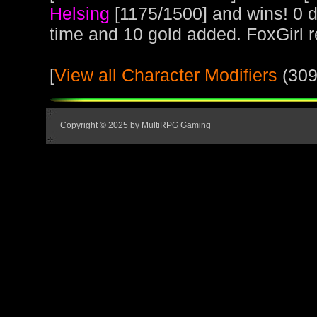
Helsing
[1175/1500] and wins! 0 d
time and 10 gold added. FoxGirl 
[
View all Character Modifiers
(309
Copyright © 2025 by MultiRPG Gaming