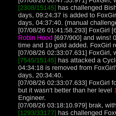
[07/08/26 00:47:55.971] FoxGirl, w
[2308/15145]
has challenged Bish
days, 09:24:37 is added to FoxGir
days, 04:37:40. (manual challeng
[07/08/26 01:41:58.293] FoxGirl [
Robin Hood
[697/900] and wins! 0
time and 10 gold added. FoxGirl 
[07/08/26 02:33:07.631] FoxGirl, w
[7545/15145]
has attacked a Cyclo
04:34:18 is removed from FoxGirl'
days, 20:34:40.
[07/08/26 02:33:07.633] FoxGirl f
but it wasn't better than her level
Engineer.
[07/08/26 03:18:10.979] brak, with
[1293/33177]
has challenged FoxG