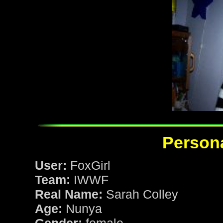
Persona
User:
FoxGirl
Team:
IWWF
Real Name:
Sarah Colley
Age:
Nunya