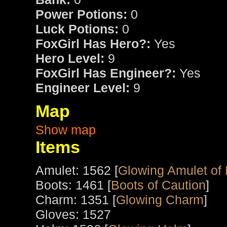
Power Potions:
0
Luck Potions:
0
FoxGirl Has Hero?:
Yes
Hero Level:
9
FoxGirl Has Engineer?:
Yes
Engineer Level:
9
Map
Show map
Items
Amulet: 1562 [
Glowing Amulet of
Boots: 1461 [
Boots of Caution
]
Charm: 1351 [
Glowing Charm
]
Gloves: 1527