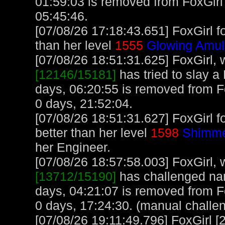
01:59:03 is removed from FoxGirl'
05:45:46.
[07/08/26 17:18:43.651] FoxGirl f
than her level
1555
Glowing Amul
[07/08/26 18:51:31.625] FoxGirl, w
[12146/15181]
has tried to slay a 
days, 06:20:55 is removed from Fo
0 days, 21:52:04.
[07/08/26 18:51:31.627] FoxGirl f
better than her level
1598
Shimme
her Engineer.
[07/08/26 18:57:58.003] FoxGirl, w
[13712/15190]
has challenged na
days, 04:21:07 is removed from Fo
0 days, 17:24:30. (manual challe
[07/08/26 19:11:49.796] FoxGirl [