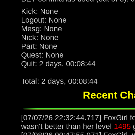
Kick: None
Logout: None
Mesg: None
Nick: None
Part: None
Quest: None
Quit: 2 days, 00:08:44
Total: 2 days, 00:08:44
Recent Cha
[07/07/26 22:32:44.717] FoxGirl f
wasn't better than her level
1495
g