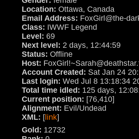
Gender:
female
Location:
Ottawa, Canada
Email Address:
FoxGirl@the-dark
Class:
IWWF Legend
Level:
69
Next level:
2 days, 12:44:59
Status:
Offline
Host:
FoxGirl!~Sarah@deathstar.t
Account Created:
Sat Jan 24 20
Last login:
Wed Jul 8 13:18:34 2
Total time idled:
125 days, 12:08
Current position:
[76,410]
Alignment:
Evil/Undead
XML:
[
link
]
Gold:
12732
Bank:
0