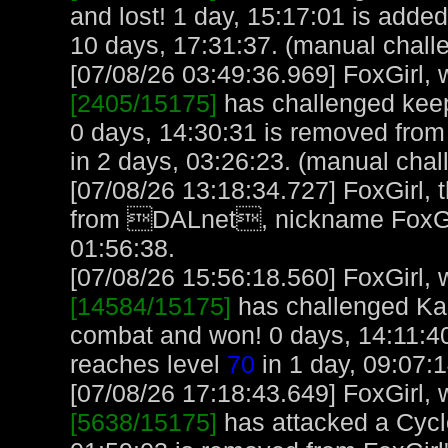
and lost! 1 day, 15:17:01 is added
10 days, 17:31:37. (manual chall
[07/08/26 03:49:36.969] FoxGirl, w
[2405/15175]
has challenged keep
0 days, 14:30:31 is removed from 
in 2 days, 03:26:23. (manual chal
[07/08/26 13:18:34.727] FoxGirl,
from DALnet, nickname FoxGir
01:56:38.
[07/08/26 15:56:18.560] FoxGirl, w
[14584/15175]
has challenged Ka
combat and won! 0 days, 14:11:40
reaches level
70
in 1 day, 09:07:
[07/08/26 17:18:43.649] FoxGirl, w
[5638/15175]
has attacked a Cyclo