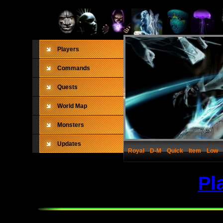
Players
Commands
Quests
World Map
Monsters
Updates
Royal
D-M
Quick
Item
Low
Pl