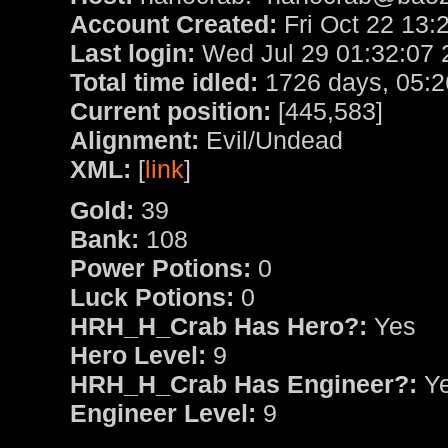
Account Created:
Fri Oct 22 13:
Last login:
Wed Jul 29 01:32:07 
Total time idled:
1726 days, 05:2
Current position:
[445,583]
Alignment:
Evil/Undead
XML:
[
link
]
Gold:
39
Bank:
108
Power Potions:
0
Luck Potions:
0
HRH_H_Crab Has Hero?:
Yes
Hero Level:
9
HRH_H_Crab Has Engineer?:
Y
Engineer Level:
9