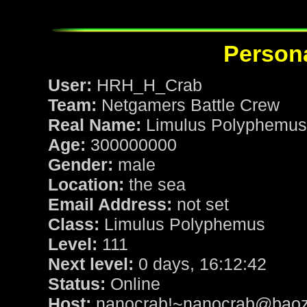
Persona
User:
HRH_H_Crab
Team:
Netgamers Battle Crew
Real Name:
Limulus Polyphemus
Age:
300000000
Gender:
male
Location:
the sea
Email Address:
not set
Class:
Limulus Polyphemus
Level:
111
Next level:
0 days, 16:12:42
Status:
Online
Host:
nanocrab!~nanocrab@baozi