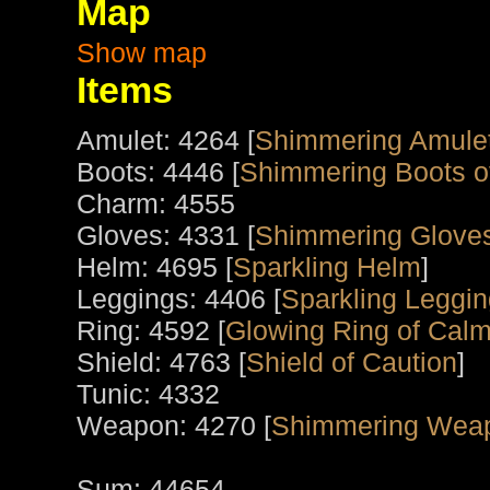
Map
Show map
Items
Amulet: 4264 [
Shimmering Amule
Boots: 4446 [
Shimmering Boots o
Charm: 4555
Gloves: 4331 [
Shimmering Gloves
Helm: 4695 [
Sparkling Helm
]
Leggings: 4406 [
Sparkling Leggin
Ring: 4592 [
Glowing Ring of Calm
Shield: 4763 [
Shield of Caution
]
Tunic: 4332
Weapon: 4270 [
Shimmering Wea
Sum: 44654