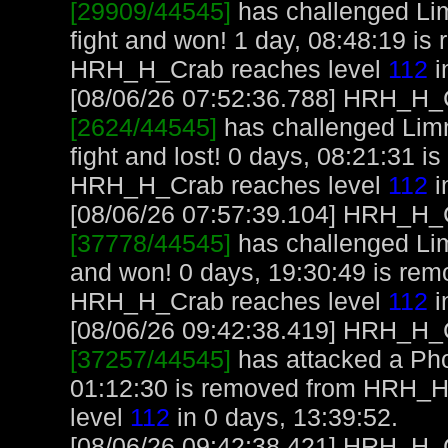
[29909/44545]
has challenged Li
fight and won! 1 day, 08:48:19 i
HRH_H_Crab reaches level
112
i
[08/06/26 07:52:36.788] HRH_H_Cr
[2624/44545]
has challenged Lim
fight and lost! 0 days, 08:21:31 
HRH_H_Crab reaches level
112
i
[08/06/26 07:57:39.104] HRH_H_Cr
[37778/44545]
has challenged Li
and won! 0 days, 19:30:49 is re
HRH_H_Crab reaches level
112
i
[08/06/26 09:42:38.419] HRH_H_Cr
[37257/44545]
has attacked a Phoe
01:12:30 is removed from HRH_
level
112
in 0 days, 13:39:52.
[08/06/26 09:42:38.421] HRH_H_C