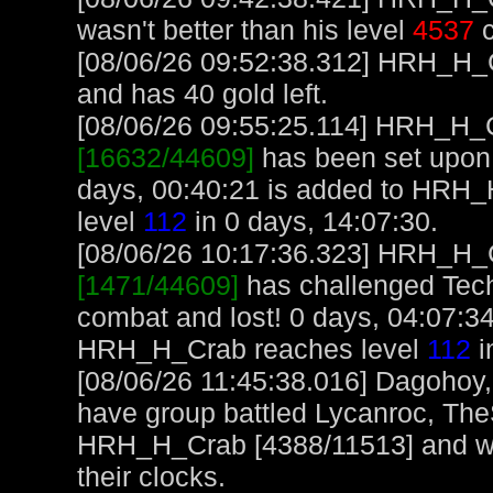
wasn't better than his level
4537
c
[08/06/26 09:52:38.312] HRH_H_Cr
and has 40 gold left.
[08/06/26 09:55:25.114] HRH_H_Cr
[16632/44609]
has been set upon 
days, 00:40:21 is added to HRH
level
112
in 0 days, 14:07:30.
[08/06/26 10:17:36.323] HRH_H_Cr
[1471/44609]
has challenged Tec
combat and lost! 0 days, 04:07:3
HRH_H_Crab reaches level
112
i
[08/06/26 11:45:38.016] Dagohoy
have group battled Lycanroc, The
HRH_H_Crab [4388/11513] and wo
their clocks.