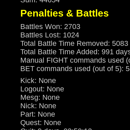
Penalties & Battles
Battles Won: 2703
Battles Lost: 1024
Total Battle Time Removed: 5083
Total Battle Time Added: 991 day
Manual FIGHT commands used (ou
BET commands used (out of 5): 5
Kick: None
Logout: None
Mesg: None
Nick: None
Part: None
Quest: None