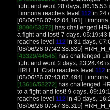
fight and won! 28 days, 06:15:53 
Limnoria reaches level
112
in 24 
[08/06/26 07:42:04.161] Limnoria, 
[8096/53272]
has challenged HR
a fight and lost! 7 days, 05:19:43
reaches level
112
in 31 days, 07:
[08/06/26 07:42:38.630] HRH_H_Cr
[43329/44545]
has challenged Li
fight and won! 2 days, 23:24:46 
HRH_H_Crab reaches level
112
i
[08/06/26 07:43:07.494] Limnoria, 
[13616/53272]
has challenged H
to a fight and lost! 9 days, 09:19
reaches level
112
in 40 days, 16:
[08/06/26 07:47:36.319] HRH_H_Cr