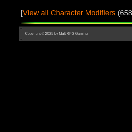
[
View all Character Modifiers
(658
Copyright © 2025 by MultiRPG Gaming