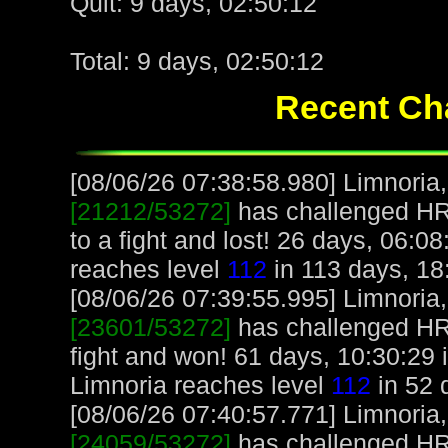
Quit: 9 days, 02:50:12
Total: 9 days, 02:50:12
Recent Cha
[08/06/26 07:38:58.980] Limnoria, 
[21212/53272]
has challenged H
to a fight and lost! 26 days, 06:0
reaches level
112
in 113 days, 18
[08/06/26 07:39:55.995] Limnoria, 
[23601/53272]
has challenged H
fight and won! 61 days, 10:30:29 
Limnoria reaches level
112
in 52 
[08/06/26 07:40:57.771] Limnoria, 
[24059/53272]
has challenged H