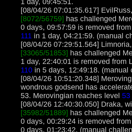
1 day, 09:45:51.
[08/04/26 07:01:35.617] EvilRuss, 
[8072/56759]
has challenged Mero
0 days, 09:57:59 is removed from
111
in 1 day, 04:21:59. (manual c
[08/04/26 07:29:51.564] Limnoria, 
[33065/51853]
has challenged Me
1 day, 22:40:01 is removed from L
110
in 5 days, 12:49:18. (manual 
[08/04/26 10:51:20.348] Merovingi
wondrous godsend has accelerate
53. Merovingian reaches level
53
[08/04/26 12:40:30.050] Draka, wit
[35982/51889]
has challenged Me
0 days, 00:29:24 is removed from
0 days, 01:23:42. (manual challe