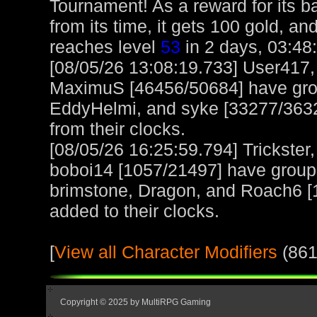
Tournament! As a reward for its ba
from its time, it gets 100 gold, a
reaches level
53
in 2 days, 03:48
[08/05/26 13:08:19.733] User417
MaximuS [46456/50684] have gro
EddyHelmi, and syke [33277/3632
from their clocks.
[08/05/26 16:25:59.794] Trickster
boboi14 [1057/21497] have group
brimstone, Dragon, and Roach6 [1
added to their clocks.
[
View all Character Modifiers
(861
Copyright © 2025 by MultiRPG Gaming