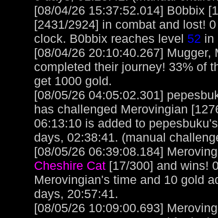
[08/04/26 15:37:52.014] B0bbix [
[2431/2924] in combat and lost! 0
clock. B0bbix reaches level
52
in 
[08/04/26 20:10:40.267] Mugger,
completed their journey! 33% of t
get 1000 gold.
[08/05/26 04:05:02.301] pepesbuku
has challenged Merovingian [1276
06:13:10 is added to pepesbuku'
days, 02:38:41. (manual challeng
[08/05/26 06:39:08.184] Merovingi
Cheshire Cat
[17/300] and wins! 
Merovingian's time and 10 gold a
days, 20:57:41.
[08/05/26 10:09:00.693] Meroving