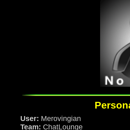
Persona
User:
Merovingian
Team:
ChatLounge