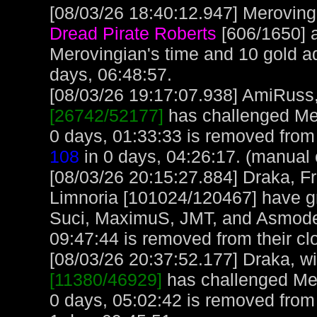
[08/03/26 18:40:12.947] Merovingi
Dread Pirate Roberts
[606/1650] 
Merovingian's time and 10 gold a
days, 06:48:57.
[08/03/26 19:17:07.938] AmiRuss, 
[26742/52177]
has challenged Mer
0 days, 01:33:33 is removed fro
108
in 0 days, 04:26:17. (manual 
[08/03/26 20:15:27.884] Draka, F
Limnoria [101024/120467] have gr
Suci, MaximuS, JMT, and Asmode
09:47:44 is removed from their cl
[08/03/26 20:37:52.177] Draka, wit
[11380/46929]
has challenged Mer
0 days, 05:02:42 is removed from