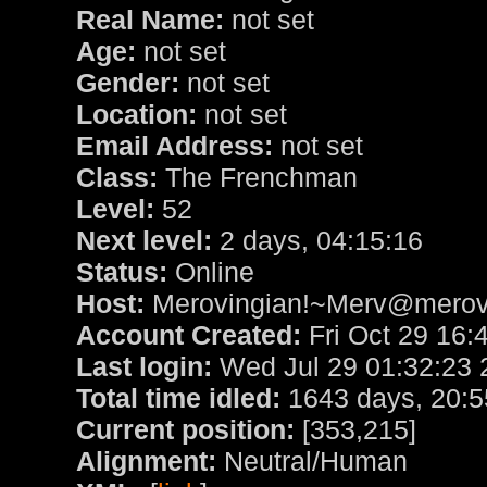
Real Name:
not set
Age:
not set
Gender:
not set
Location:
not set
Email Address:
not set
Class:
The Frenchman
Level:
52
Next level:
2 days, 04:15:16
Status:
Online
Host:
Merovingian!~Merv@merovi
Account Created:
Fri Oct 29 16:
Last login:
Wed Jul 29 01:32:23 
Total time idled:
1643 days, 20:5
Current position:
[353,215]
Alignment:
Neutral/Human