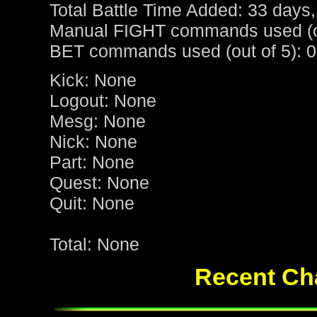
Total Battle Time Added: 33 days,
Manual FIGHT commands used (ou
BET commands used (out of 5): 0
Kick: None
Logout: None
Mesg: None
Nick: None
Part: None
Quest: None
Quit: None
Total: None
Recent Cha