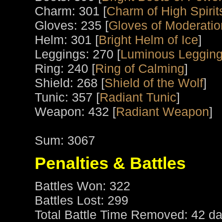
Charm: 301 [
Charm of High Spirit
Gloves: 235 [
Gloves of Moderatio
Helm: 301 [
Bright Helm of Ice
]
Leggings: 270 [
Luminous Leggin
Ring: 240 [
Ring of Calming
]
Shield: 268 [
Shield of the Wolf
]
Tunic: 357 [
Radiant Tunic
]
Weapon: 432 [
Radiant Weapon
]
Sum: 3067
Penalties & Battles
Battles Won: 322
Battles Lost: 299
Total Battle Time Removed: 42 da