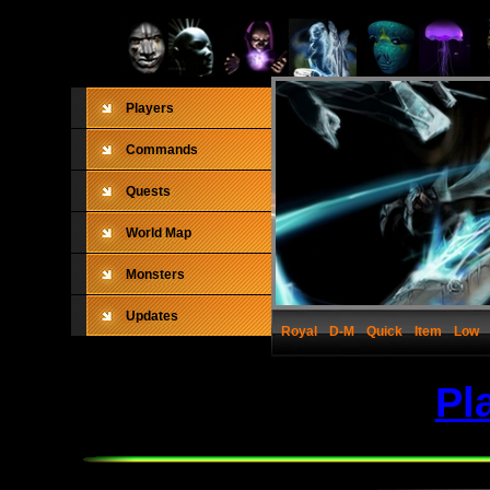
Players
Commands
Quests
World Map
Monsters
Updates
Royal
D-M
Quick
Item
Low
Pl