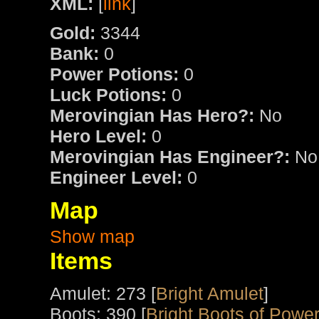
XML:
[
link
]
Gold:
3344
Bank:
0
Power Potions:
0
Luck Potions:
0
Merovingian Has Hero?:
No
Hero Level:
0
Merovingian Has Engineer?:
No
Engineer Level:
0
Map
Show map
Items
Amulet: 273 [
Bright Amulet
]
Boots: 390 [
Bright Boots of Powe