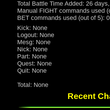
Total Battle Time Added: 26 days,
Manual FIGHT commands used (ou
BET commands used (out of 5): 0
Kick: None
Logout: None
Mesg: None
Nick: None
Part: None
Quest: None
Quit: None
Total: None
Recent Cha