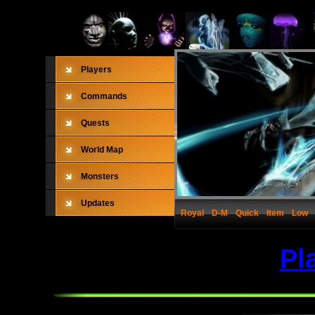
Players
Commands
Quests
World Map
Monsters
Updates
Royal
D-M
Quick
Item
Low
Pl