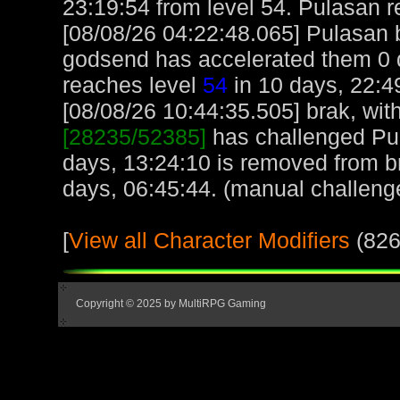
23:19:54 from level 54. Pulasan 
[08/08/26 04:22:48.065] Pulasan 
godsend has accelerated them 0 d
reaches level
54
in 10 days, 22:4
[08/08/26 10:44:35.505] brak, with
[28235/52385]
has challenged Pu
days, 13:24:10 is removed from br
days, 06:45:44. (manual challeng
[
View all Character Modifiers
(826
Copyright © 2025 by MultiRPG Gaming