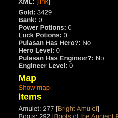
XML:
[
link
]
Gold:
3429
Bank:
0
Power Potions:
0
Luck Potions:
0
Pulasan Has Hero?:
No
Hero Level:
0
Pulasan Has Engineer?:
No
Engineer Level:
0
Map
Show map
Items
Amulet: 277 [
Bright Amulet
]
Boots: 292 [
Boots of the Ancient 