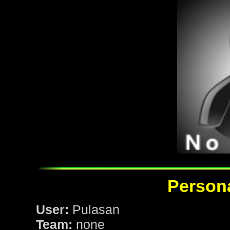
Persona
User:
Pulasan
Team:
none