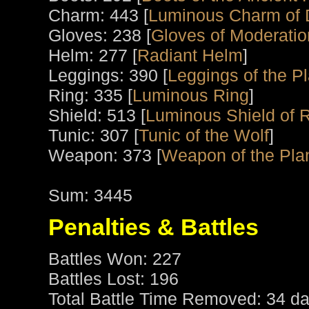
Charm: 443 [
Luminous Charm of 
Gloves: 238 [
Gloves of Moderatio
Helm: 277 [
Radiant Helm
]
Leggings: 390 [
Leggings of the P
Ring: 335 [
Luminous Ring
]
Shield: 513 [
Luminous Shield of 
Tunic: 307 [
Tunic of the Wolf
]
Weapon: 373 [
Weapon of the Pla
Sum: 3445
Penalties & Battles
Battles Won: 227
Battles Lost: 196
Total Battle Time Removed: 34 da