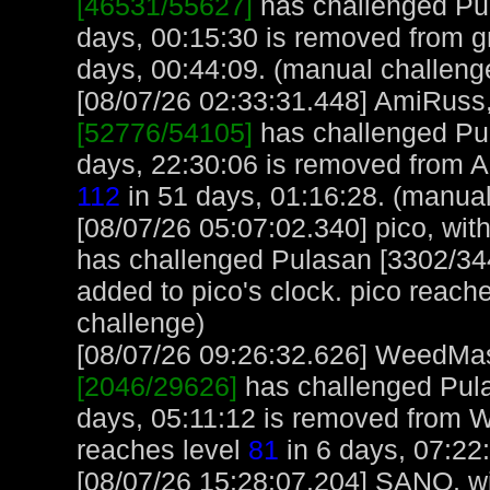
[46531/55627]
has challenged Pul
days, 00:15:30 is removed from gn
days, 00:44:09. (manual challeng
[08/07/26 02:33:31.448] AmiRuss, 
[52776/54105]
has challenged Pu
days, 22:30:06 is removed from 
112
in 51 days, 01:16:28. (manual
[08/07/26 05:07:02.340] pico, with
has challenged Pulasan [3302/344
added to pico's clock. pico reach
challenge)
[08/07/26 09:26:32.626] WeedMast
[2046/29626]
has challenged Pula
days, 05:11:12 is removed from
reaches level
81
in 6 days, 07:22
[08/07/26 15:28:07.204] SANO, wit