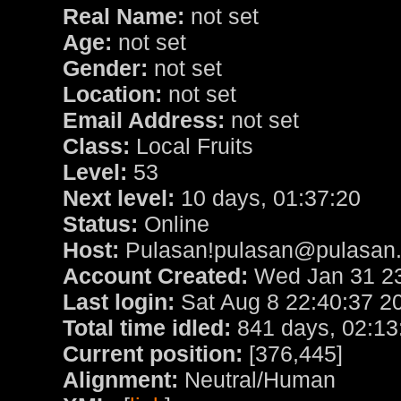
Real Name:
not set
Age:
not set
Gender:
not set
Location:
not set
Email Address:
not set
Class:
Local Fruits
Level:
53
Next level:
10 days, 01:37:20
Status:
Online
Host:
Pulasan!pulasan@pulasan.u
Account Created:
Wed Jan 31 23
Last login:
Sat Aug 8 22:40:37 2
Total time idled:
841 days, 02:13
Current position:
[376,445]
Alignment:
Neutral/Human