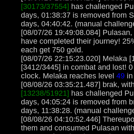
[30173/37554]
has challenged Pu
days, 01:38:37 is removed from 
days, 04:40:42. (manual challeng
[08/07/26 19:49:08.084] Pulasa
have completed their journey! 25%
each get 750 gold.
[08/07/26 22:15:23.020] Melaka 
[3412/3445] in combat and lost! 0
clock. Melaka reaches level
49
in
[08/08/26 03:35:21.487] brak, with
[13238/51921]
has challenged Pul
days, 04:05:24 is removed from br
days, 11:38:28. (manual challeng
[08/08/26 04:10:52.446] Thereupon
them and consumed Pulasan with f