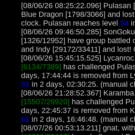
[08/06/26 08:25:22.096] Pulasan 
Blue Dragon [1798/3066] and lost
clock. Pulasan reaches level
54
i
[08/06/26 09:46:50.285] SonGok
[1326/12952] have group battled
and Indy [29172/33411] and lost! 0
[08/06/26 15:45:15.525] Lycanroc,
[6134/7389]
has challenged Pulas
days, 17:44:44 is removed from L
51
in 2 days, 02:30:25. (manual c
[08/06/26 21:28:52.367] Karamba, 
[15507/29920]
has challenged Pu
days, 22:45:37 is removed from 
81
in 2 days, 16:46:48. (manual c
[08/07/26 00:53:13.211] gnat, with