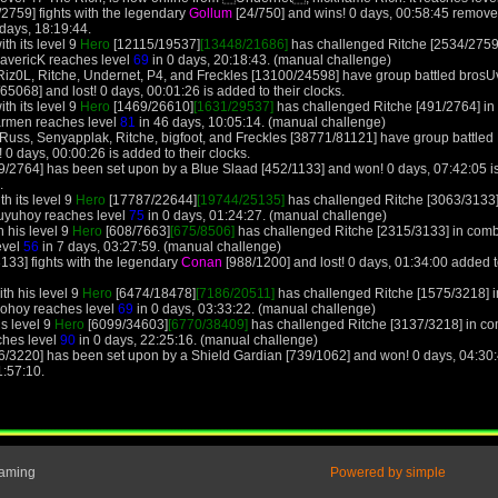
/2759] fights with the legendary
Gollum
[24/750] and wins! 0 days, 00:58:45 remove
 days, 18:19:44.
th its level 9
Hero
[12115/19537]
[13448/21686]
has challenged Ritche [2534/2759]
MavericK reaches level
69
in 0 days, 20:18:43. (manual challenge)
 Riz0L, Ritche, Undernet, P4, and Freckles [13100/24598] have group battled bros
68] and lost! 0 days, 00:01:26 is added to their clocks.
th its level 9
Hero
[1469/26610]
[1631/29537]
has challenged Ritche [491/2764] in
armen reaches level
81
in 46 days, 10:05:14. (manual challenge)
Russ, Senyapplak, Ritche, bigfoot, and Freckles [38771/81121] have group battle
 0 days, 00:00:26 is added to their clocks.
9/2764] has been set upon by a Blue Slaad [452/1133] and won! 0 days, 07:42:05 is
.
h its level 9
Hero
[17787/22644]
[19744/25135]
has challenged Ritche [3063/3133]
Huyuhoy reaches level
75
in 0 days, 01:24:27. (manual challenge)
 his level 9
Hero
[608/7663]
[675/8506]
has challenged Ritche [2315/3133] in comba
evel
56
in 7 days, 03:27:59. (manual challenge)
133] fights with the legendary
Conan
[988/1200] and lost! 0 days, 01:34:00 added t
th his level 9
Hero
[6474/18478]
[7186/20511]
has challenged Ritche [1575/3218] i
ohoy reaches level
69
in 0 days, 03:33:22. (manual challenge)
is level 9
Hero
[6099/34603]
[6770/38409]
has challenged Ritche [3137/3218] in co
ches level
90
in 0 days, 22:25:16. (manual challenge)
6/3220] has been set upon by a Shield Gardian [739/1062] and won! 0 days, 04:30:4
1:57:10.
Gaming
Powered by simple