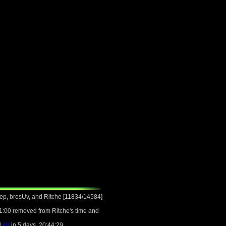
ep, brosUv, and Ritche [11834/14584]
1:00 removed from Ritche's time and
l
48
in 5 days, 20:44:29.