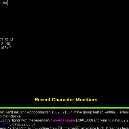
ector
]
 07:29:13
2:21:40
f 5): 0
Recent Character Modifiers
heSilentLink, and Appocomaster [10098/21364] have group battled kelt0m, Fischmi
o their clocks.
5/2759] fights with the legendary
Severus Snape
[709/1800] and wins! 0 days, 02:2
l
48
in 5 days, 22:08:57.
 level 47 The Rich, is now online from Undernet, nickname Rich. It reaches leve