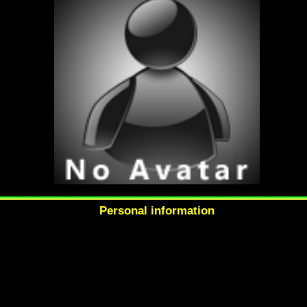
Personal information