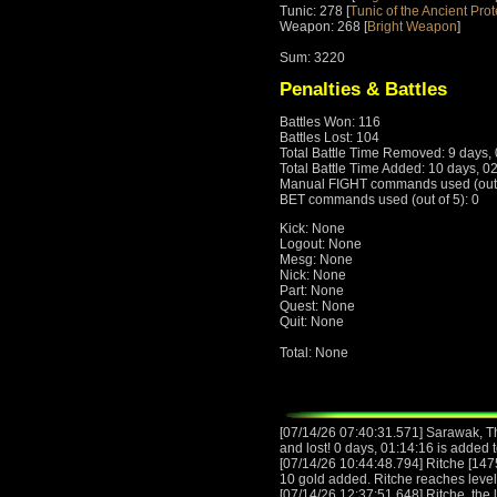
Tunic: 278 [
Tunic of the Ancient Prot
Weapon: 268 [
Bright Weapon
]
Sum: 3220
Penalties & Battles
Battles Won: 116
Battles Lost: 104
Total Battle Time Removed: 9 days,
Total Battle Time Added: 10 days, 0
Manual FIGHT commands used (out o
BET commands used (out of 5): 0
Kick: None
Logout: None
Mesg: None
Nick: None
Part: None
Quest: None
Quit: None
Total: None
[07/14/26 07:40:31.571] Sarawak, T
and lost! 0 days, 01:14:16 is added t
[07/14/26 10:44:48.794] Ritche [147
10 gold added. Ritche reaches leve
[07/14/26 12:37:51.648] Ritche, the