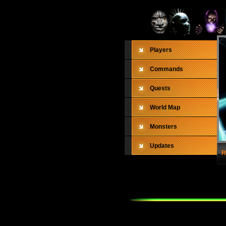
Players
Commands
Quests
World Map
Monsters
Updates
R