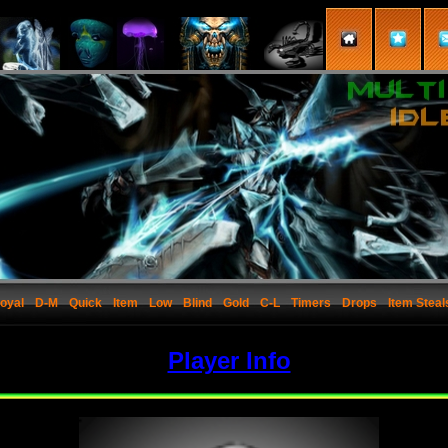
oyal
D-M
Quick
Item
Low
Blind
Gold
C-L
Timers
Drops
Item Steal
Player Info