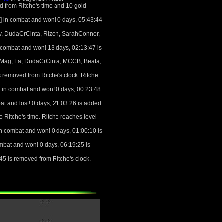
d from Ritche's time and 10 gold
 in combat and won! 0 days, 05:43:44
Uv, DudaCrCinta, Rizon, SarahConnor,
 combat and won! 13 days, 02:13:47 is
d Mag, Fa, DudaCrCinta, MCCB, Beata,
 removed from Ritche's clock. Ritche
 in combat and won! 0 days, 00:23:48
t and lost! 0 days, 21:03:26 is added
o Ritche's time. Ritche reaches level
n combat and won! 0 days, 01:00:10 is
mbat and won! 0 days, 06:19:25 is
5 is removed from Ritche's clock.