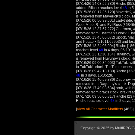
[07/14/26 14:03:52.780] Ritche [853
added. Ritche reaches level
48
in 5
[07/15/26 00:17:35.120] MavericK, wi
is removed from MavericK's clock. 
[07/15/26 00:50:39.601] Ladytrible,
WeedMasteR, and EvilRuss [36846/650
[07/15/26 12:37:57.272] Charmen, wi
removed from Charmen's clock. Ch
[07/15/26 13:45:06.072] Spock, Mac
and Potatoix [51611/69953] and lost!
[07/15/26 18:24:05.994] Ritche [186
reaches level
48
in 4 days, 06:19:18
[07/15/26 23:11:30.134] Huyuhoy, wit
is removed from Huyuhoy's clock. 
[07/16/26 09:00:34.003] TukTuk, with
to TukTuk's clock. TukTuk reaches l
[07/16/26 09:42:13.130] Ritche [32/3
48
in 3 days, 16:35:28.
[07/16/26 15:40:59.886] Dagohoy, wi
removed from Dagohoy's clock. Dag
[07/16/26 17:49:08.634] brak, with h
removed from brak's clock. brak rea
[07/17/26 09:50:05.817] Ritche [237
Ritche reaches level
48
in 2 days, 1
[
View all Character Modifiers
(482)]
Copyright © 2025 by MultiRPG 