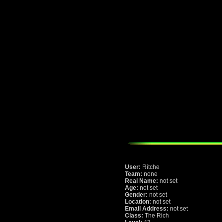
User:
Ritche
Team:
none
Real Name:
not set
Age:
not set
Gender:
not set
Location:
not set
Email Address:
not set
Class:
The Rich