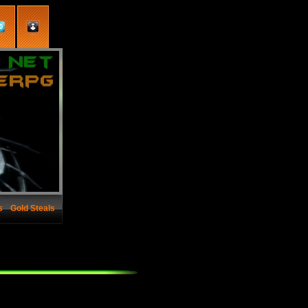
s
Gold Steals