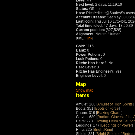
Level:
47
Next level:
2 days, 11:19:10
Status:
Offline
Host:
Rich!~ritche@SoulesSs.users
Account Created:
Sat May 30 06:3
Last login:
Thu Jul 16 17:54:41 202
Total time idled:
47 days, 13:50:39
Current position:
[827,528]
Alignment:
Neutral/Human
XML:
[
link
]
Gold:
1115
Bank:
0
Power Potions:
0
Luck Potions:
0
Ritche Has Hero?:
No
Hero Level:
0
Ritche Has Engineer?:
Yes
Engineer Level:
0
Map
Show map
Items
Amulet: 268 [
Amulet of High Spirits
]
Boots: 351 [
Boots of Force
]
Charm: 319 [
Blazing Charm
]
Gloves: 680 [
Radiant Gloves of the 
Helm: 273 [
Glowing Helm of Cautio
Leggings: 177 [
Leggings of Power
]
Ring: 225 [
Bright Ring
]
Shield: 381 [
Bright Shield of Redem