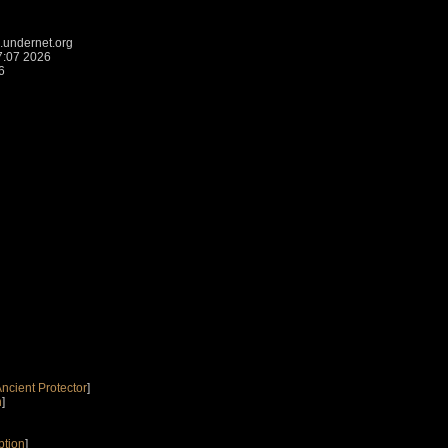
.undernet.org
7:07 2026
6
Ancient Protector
]
n
]
ption
]