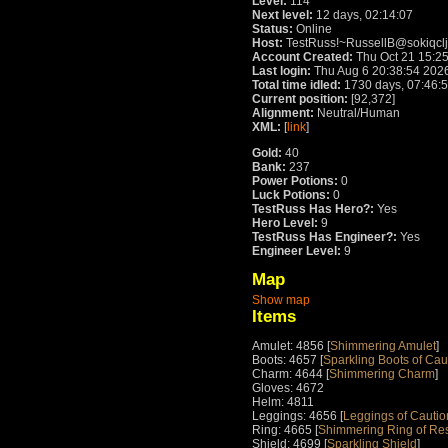
Level:
114
Next level:
12 days, 02:14:07
Status:
Online
Host:
TestRuss!~RussellB@sokiqcl
Account Created:
Thu Oct 21 15:2
Last login:
Thu Aug 6 20:38:54 202
Total time idled:
1730 days, 07:46:
Current position:
[92,372]
Alignment:
Neutral/Human
XML:
[
link
]
Gold:
40
Bank:
237
Power Potions:
0
Luck Potions:
0
TestRuss Has Hero?:
Yes
Hero Level:
9
TestRuss Has Engineer?:
Yes
Engineer Level:
9
Map
Show map
Items
Amulet: 4856 [
Shimmering Amulet
]
Boots: 4657 [
Sparkling Boots of Cau
Charm: 4644 [
Shimmering Charm
]
Gloves: 4672
Helm: 4811
Leggings: 4656 [
Leggings of Cautio
Ring: 4665 [
Shimmering Ring of Re
Shield: 4699 [
Sparkling Shield
]