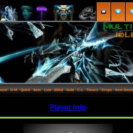
oyal
D-M
Quick
Item
Low
Blind
Gold
C-L
Timers
Drops
Item Steal
Player Info