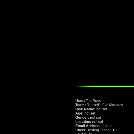
User:
TestRuss
Team:
Russell's Evil Maniacs
Real Name:
not set
Age:
not set
Gender:
not set
Location:
not set
Email Address:
not set
Class:
Testing Testing 1 2 3