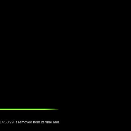
 14:50:29 is removed from its time and