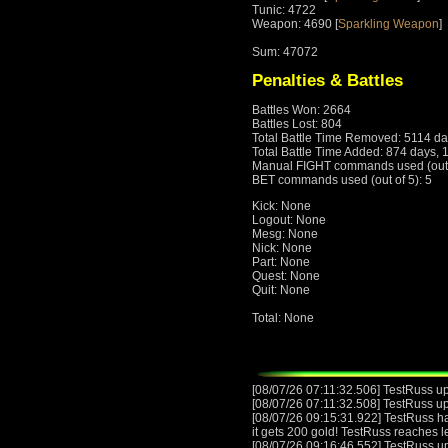
Tunic: 4722
Weapon: 4690 [
Sparkling Weapon
]
Sum: 47072
Penalties & Battles
Battles Won: 2664
Battles Lost: 804
Total Battle Time Removed: 5114 da
Total Battle Time Added: 874 days, 
Manual FIGHT commands used (out o
BET commands used (out of 5): 5
Kick: None
Logout: None
Mesg: None
Nick: None
Part: None
Quest: None
Quit: None
Total: None
[08/07/26 07:11:32.506] TestRuss upg
[08/07/26 07:11:32.508] TestRuss u
[08/07/26 09:15:31.922] TestRuss has
it gets 200 gold! TestRuss reaches 
[08/07/26 09:16:46.552] TestRuss upg