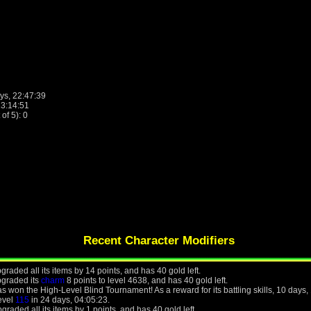
ys, 22:47:39
13:14:51
f 5): 0
Recent Character Modifiers
raded all its items by 14 points, and has 40 gold left.
pgraded its
charm
8 points to level 4638, and has 40 gold left.
 won the High-Level Blind Tournament! As a reward for its battling skills, 10 days,
level
115
in 24 days, 04:05:23.
raded all its items by 1 points, and has 40 gold left.