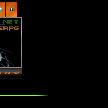
s
Gold Steals