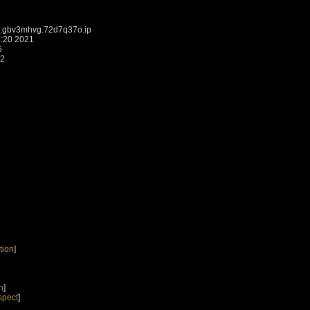
j.gbv3mhvg.72d7q37o.ip
5:20 2021
6
52
tion
]
n
]
spect
]