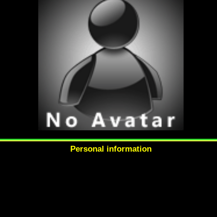
Personal information