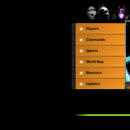
Players
Commands
Quests
World Map
Monsters
Updates
R