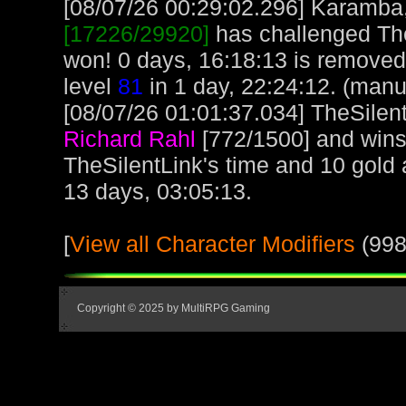
[08/07/26 00:29:02.296] Karamba, 
[17226/29920]
has challenged The
won! 0 days, 16:18:13 is remove
level
81
in 1 day, 22:24:12. (manu
[08/07/26 01:01:37.034] TheSilent
Richard Rahl
[772/1500] and wins
TheSilentLink's time and 10 gold
13 days, 03:05:13.
[
View all Character Modifiers
(998
Copyright © 2025 by MultiRPG Gaming