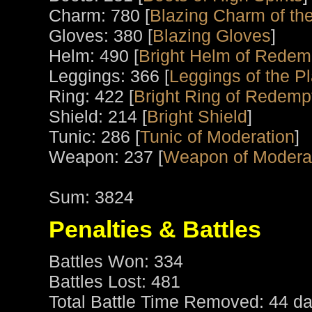
Charm: 780 [
Blazing Charm of th
Gloves: 380 [
Blazing Gloves
]
Helm: 490 [
Bright Helm of Redem
Leggings: 366 [
Leggings of the P
Ring: 422 [
Bright Ring of Redemp
Shield: 214 [
Bright Shield
]
Tunic: 286 [
Tunic of Moderation
]
Weapon: 237 [
Weapon of Modera
Sum: 3824
Penalties & Battles
Battles Won: 334
Battles Lost: 481
Total Battle Time Removed: 44 da