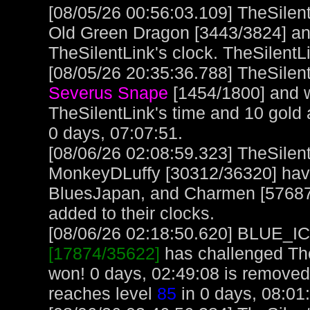
[08/05/26 00:56:03.109] TheSilen
Old Green Dragon [3443/3824] and
TheSilentLink's clock. TheSilentL
[08/05/26 20:35:36.788] TheSilent
Severus Snape
[1454/1800] and w
TheSilentLink's time and 10 gold
0 days, 07:07:51.
[08/06/26 02:08:59.323] TheSile
MonkeyDLuffy [30312/36320] have
BluesJapan, and Charmen [57687/9
added to their clocks.
[08/06/26 02:18:50.620] BLUE_ICE
[17874/35622]
has challenged The
won! 0 days, 02:49:08 is remov
reaches level
85
in 0 days, 08:01