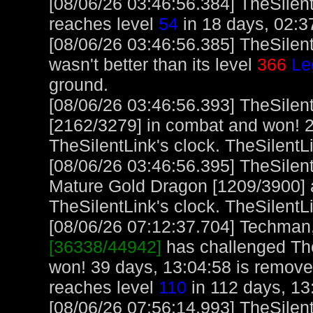
[08/06/26 03:46:56.384] TheSilent
reaches level
54
in 18 days, 02:3
[08/06/26 03:46:56.385] TheSilen
wasn't better than its level
366
Le
ground.
[08/06/26 03:46:56.393] TheSilen
[2162/3279] in combat and won! 2
TheSilentLink's clock. TheSilentL
[08/06/26 03:46:56.395] TheSilen
Mature Gold Dragon [1209/3900] 
TheSilentLink's clock. TheSilentL
[08/06/26 07:12:37.704] Techman, 
[36338/44942]
has challenged The
won! 39 days, 13:04:58 is remov
reaches level
110
in 112 days, 13
[08/06/26 07:56:14.993] TheSilent