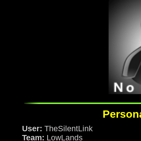
Persona
User:
TheSilentLink
Team:
LowLands