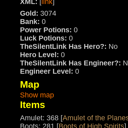
XML:
[
link
]
Gold:
3074
Bank:
0
Power Potions:
0
Luck Potions:
0
TheSilentLink Has Hero?:
No
Hero Level:
0
TheSilentLink Has Engineer?:
N
Engineer Level:
0
Map
Show map
Items
Amulet: 368 [
Amulet of the Plane
Boots: 281 [
Boots of High Spirits
]