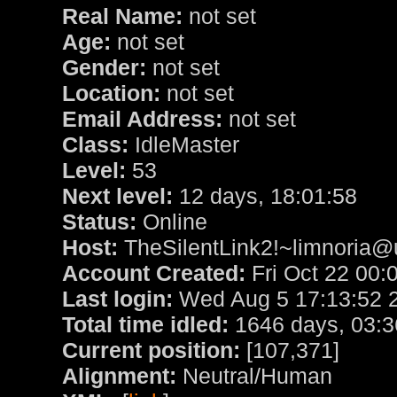
Real Name:
not set
Age:
not set
Gender:
not set
Location:
not set
Email Address:
not set
Class:
IdleMaster
Level:
53
Next level:
12 days, 18:01:58
Status:
Online
Host:
TheSilentLink2!~limnoria@u
Account Created:
Fri Oct 22 00:
Last login:
Wed Aug 5 17:13:52 
Total time idled:
1646 days, 03:3
Current position:
[107,371]
Alignment:
Neutral/Human