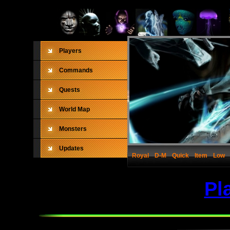
Players
Commands
Quests
World Map
Monsters
Updates
Royal
D-M
Quick
Item
Low
Pl