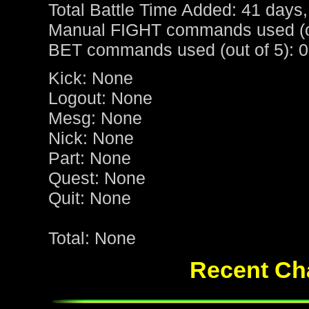
Total Battle Time Added: 41 days,
Manual FIGHT commands used (ou
BET commands used (out of 5): 0
Kick: None
Logout: None
Mesg: None
Nick: None
Part: None
Quest: None
Quit: None
Total: None
Recent Cha