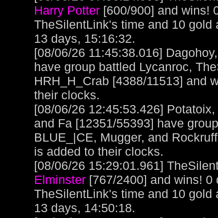
Harry Potter
[600/900] and wins! 
TheSilentLink's time and 10 gold
13 days, 15:16:32.
[08/06/26 11:45:38.016] Dagohoy
have group battled Lycanroc, The
HRH_H_Crab [4388/11513] and wo
their clocks.
[08/06/26 12:45:53.426] Potatoix,
and Fa [12351/55393] have grou
BLUE_|CE, Mugger, and Rockruff 
is added to their clocks.
[08/06/26 15:29:01.961] TheSilent
Elminster
[767/2400] and wins! 0
TheSilentLink's time and 10 gold
13 days, 14:50:18.