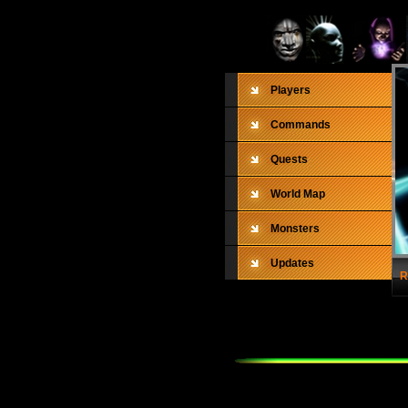
Players
Commands
Quests
World Map
Monsters
Updates
R