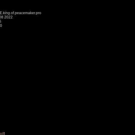
king.of.peacemaker.pro
:08 2022
6
20
olf
]