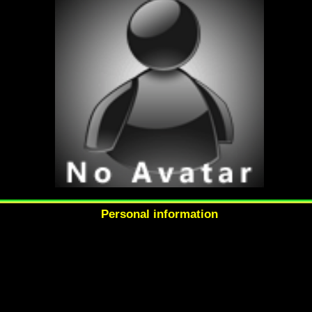
Personal information