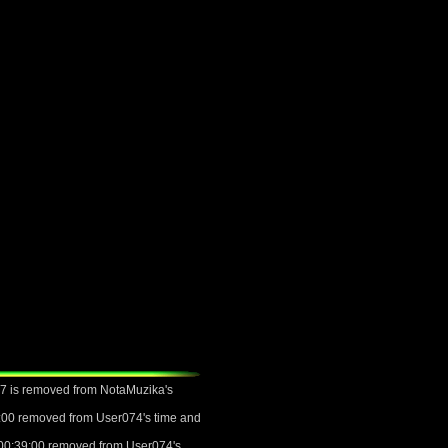
07 is removed from NotaMuzika's
6:00 removed from User074's time and
 00:39:00 removed from User074's