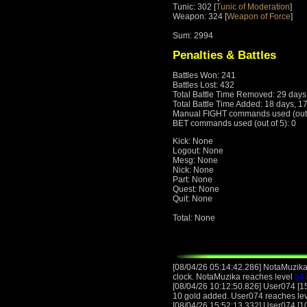
Tunic: 302 [
Tunic of Moderation
]
Weapon: 324 [
Weapon of Force
]
Sum: 2994
Penalties & Battles
Battles Won: 241
Battles Lost: 432
Total Battle Time Removed: 29 days
Total Battle Time Added: 18 days, 1
Manual FIGHT commands used (out o
BET commands used (out of 5): 0
Kick: None
Logout: None
Mesg: None
Nick: None
Part: None
Quest: None
Quit: None
Total: None
[08/04/26 05:14:42.286] NotaMuzika
clock. NotaMuzika reaches level
54
[08/04/26 10:12:50.826] User074 [15
10 gold added. User074 reaches le
[08/04/26 15:52:13.332] User074 [10