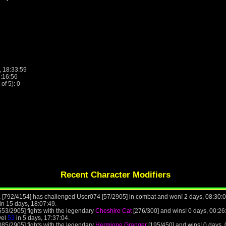
, 18:33:59
7:16:56
f 5): 0
Recent Character Modifiers
 [792/4154] has challenged User074 [57/2905] in combat and won! 2 days, 08:30:
in 15 days, 18:07:49.
53/2905] fights with the legendary
Cheshire Cat
[276/300] and wins! 0 days, 00:2
vel
53
in 5 days, 17:37:04.
85/2905] fights with the legendary
Hermione Granger
[195/450] and wins! 0 days,