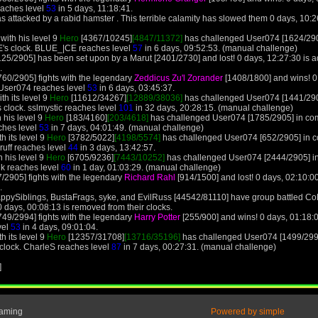
eaches level
53
in 5 days, 11:18:41.
 attacked by a rabid hamster . This terrible calamity has slowed them 0 days, 10:
ith his level 9
Hero
[4367/10245]
[4847/11372]
has challenged User074 [1624/290
's clock. BLUE_|CE reaches level
57
in 6 days, 09:52:53. (manual challenge)
25/2905] has been set upon by a Marut [2401/2730] and lost! 0 days, 12:27:30 is 
.
60/2905] fights with the legendary
Zeddicus Zu'l Zorander
[1408/1800] and wins! 0
 User074 reaches level
53
in 6 days, 03:45:37.
th its level 9
Hero
[11612/34267]
[12889/38036]
has challenged User074 [1441/290
 clock. sslmystic reaches level
101
in 32 days, 20:28:15. (manual challenge)
 his level 9
Hero
[183/4160]
[203/4618]
has challenged User074 [1785/2905] in comb
ches level
53
in 7 days, 04:01:49. (manual challenge)
h its level 9
Hero
[3782/5022]
[4198/5574]
has challenged User074 [652/2905] in c
ruff reaches level
44
in 3 days, 13:42:57.
 his level 9
Hero
[6705/9236]
[7443/10252]
has challenged User074 [2444/2905] in
k reaches level
60
in 1 day, 01:03:29. (manual challenge)
/2905] fights with the legendary
Richard Rahl
[914/1500] and lost! 0 days, 02:10:
.
ppySiblings, BustaFrags, syke, and EvilRuss [44542/81110] have group battled C
 days, 00:08:13 is removed from their clocks.
49/2994] fights with the legendary
Harry Potter
[255/900] and wins! 0 days, 01:18:
vel
53
in 4 days, 09:01:04.
h its level 9
Hero
[12357/31708]
[13716/35196]
has challenged User074 [1499/2994
 clock. CharleS reaches level
87
in 7 days, 00:27:31. (manual challenge)
]
Gaming
Powered by simple