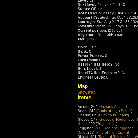
Level:
52
Next level:
4 days, 04:50:43
Status:
Offline
Host:
User074!cash@Clk-F3F845DE.
Account Created:
Tue Oct 4 23:28
Last login:
Sun Aug 2 17:34:55 202
Total time idled:
1282 days, 10:50:
Current position:
[238,38]
Alignment:
Neutral/Human
XML:
[
link
]
Gold:
1787
Bank:
0
Power Potions:
0
Luck Potions:
0
User074 Has Hero?:
No
Hero Level:
0
User074 Has Engineer?:
No
Engineer Level:
0
Map
Show map
Items
Amulet: 204 [
Glowing Amulet
]
Boots: 242 [
Boots of High Spirits
]
Charm: 325 [
Luminous Charm
]
Gloves: 147 [
Gloves of Redemption
]
Helm: 232 [
Bright Helm
]
Leggings: 300 [
Radiant Leggings
]
Ring: 267 [
Ring of High Spirits
]
Shield: 651 [
Radiant Shield of the W