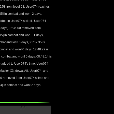
26:58 from level 53. User074 reaches
5] in combat and won! 2 days,
added to User074's clock. User074
 days, 02:36:00 removed from
5] in combat and won! 11 days,
at and lost! 0 days, 21:07:35 is
ombat and won! 0 days, 12:48:29 is
 combat and won! 0 days, 08:48:14 is
00 added to User074's time. User074
oMaster-X3, dewa, A8, User074, and
00 removed from User074's time and
] in combat and won! 2 days,