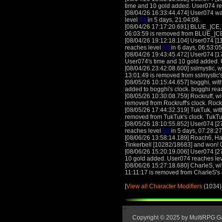
time and 10 gold added. User074 r
[08/04/26 16:33:44.474] User074 was
level
53
in 5 days, 21:04:08.
[08/04/26 17:17:20.691] BLUE_|CE, w
06:03:59 is removed from BLUE_|CE
[08/04/26 19:12:18.104] User074 [11
reaches level
53
in 6 days, 06:53:05
[08/04/26 19:43:45.472] User074 [17
User074's time and 10 gold added.
[08/04/26 23:42:08.600] sslmystic, wi
13:01:49 is removed from sslmystic's
[08/05/26 10:15:44.657] bogghi, with
added to bogghi's clock. bogghi rea
[08/05/26 10:30:08.759] Rockruff, wit
removed from Rockruff's clock. Rock
[08/05/26 17:44:32.319] TukTuk, with
removed from TukTuk's clock. TukTu
[08/05/26 18:10:55.852] User074 [27
reaches level
53
in 5 days, 07:28:27
[08/06/26 13:58:14.189] Roach6, Ha
Tinkerbell [10282/18683] and won! 0
[08/06/26 15:20:19.006] User074 [27
10 gold added. User074 reaches le
[08/06/26 15:27:18.680] CharleS, wit
11:11:17 is removed from CharleS's
[
View all Character Modifiers
(1034)
Copyright © 2025 by MultiRPG 