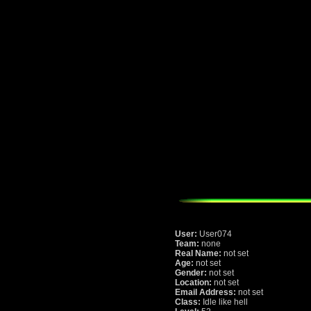
User:
User074
Team:
none
Real Name:
not set
Age:
not set
Gender:
not set
Location:
not set
Email Address:
not set
Class:
Idle like hell