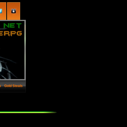
s
Gold Steals