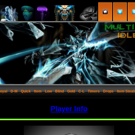
oyal
D-M
Quick
Item
Low
Blind
Gold
C-L
Timers
Drops
Item Steal
Player Info