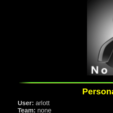
Persona
User:
arlott
Team:
none