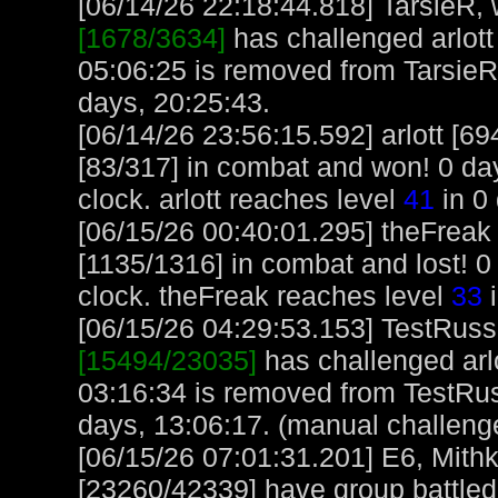
[06/14/26 22:18:44.818] TarsieR, w
[1678/3634]
has challenged arlott
05:06:25 is removed from TarsieR
days, 20:25:43.
[06/14/26 23:56:15.592] arlott [
[83/317] in combat and won! 0 day
clock. arlott reaches level
41
in 0 
[06/15/26 00:40:01.295] theFreak 
[1135/1316] in combat and lost! 0
clock. theFreak reaches level
33
i
[06/15/26 04:29:53.153] TestRuss,
[15494/23035]
has challenged arl
03:16:34 is removed from TestRus
days, 13:06:17. (manual challeng
[06/15/26 07:01:31.201] E6, Mith
[23260/42339] have group battle