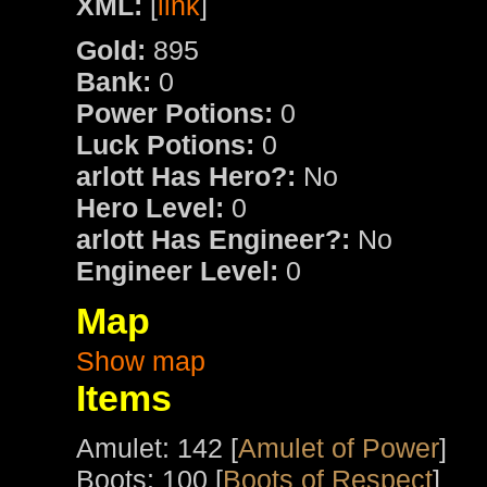
XML:
[
link
]
Gold:
895
Bank:
0
Power Potions:
0
Luck Potions:
0
arlott Has Hero?:
No
Hero Level:
0
arlott Has Engineer?:
No
Engineer Level:
0
Map
Show map
Items
Amulet: 142 [
Amulet of Power
]
Boots: 100 [
Boots of Respect
]