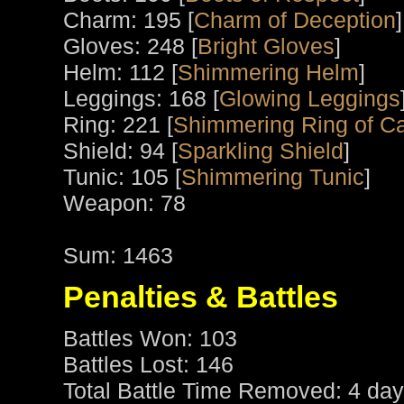
Charm: 195 [
Charm of Deception
]
Gloves: 248 [
Bright Gloves
]
Helm: 112 [
Shimmering Helm
]
Leggings: 168 [
Glowing Leggings
Ring: 221 [
Shimmering Ring of C
Shield: 94 [
Sparkling Shield
]
Tunic: 105 [
Shimmering Tunic
]
Weapon: 78
Sum: 1463
Penalties & Battles
Battles Won: 103
Battles Lost: 146
Total Battle Time Removed: 4 day