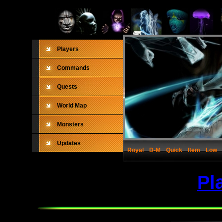
Players
Commands
Quests
World Map
Monsters
Updates
Royal
D-M
Quick
Item
Low
Pl