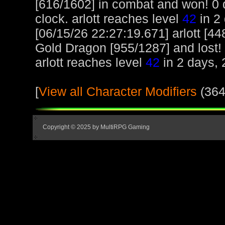
[616/1602] in combat and won! 0 d
clock. arlott reaches level
42
in 2 
[06/15/26 22:27:19.671] arlott [
Gold Dragon [955/1287] and lost! 0
arlott reaches level
42
in 2 days, 
[
View all Character Modifiers
(364
Copyright © 2025 by MultiRPG Gaming