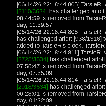
[06/14/26 22:18:44.805] TarsieR, w
[2110/3634]
has challenged arlott 
08:44:59 is removed from TarsieR
day, 10:59:57.
[06/14/26 22:18:44.808] TarsieR, w
has challenged arlott [938/1316] to
added to TarsieR's clock. TarsieR
[06/14/26 22:18:44.811] TarsieR, w
[2725/3634]
has challenged arlott
07:58:47 is removed from TarsieR
day, 07:55:09.
[06/14/26 22:18:44.814] TarsieR, w
[2918/3634]
has challenged arlott
06:23:01 is removed from TarsieR
day, 01:32:08.