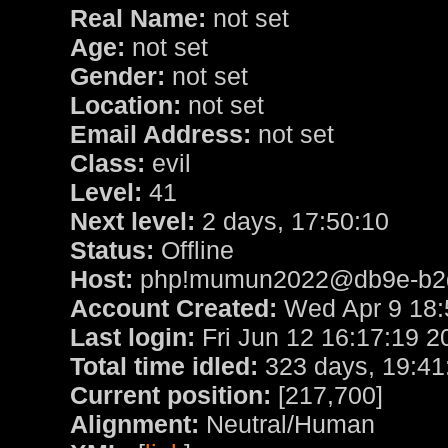
Real Name:
not set
Age:
not set
Gender:
not set
Location:
not set
Email Address:
not set
Class:
evil
Level:
41
Next level:
2 days, 17:50:10
Status:
Offline
Host:
php!mumun2022@db9e-b2de
Account Created:
Wed Apr 9 18:
Last login:
Fri Jun 12 16:17:19 2
Total time idled:
323 days, 19:41
Current position:
[217,700]
Alignment:
Neutral/Human