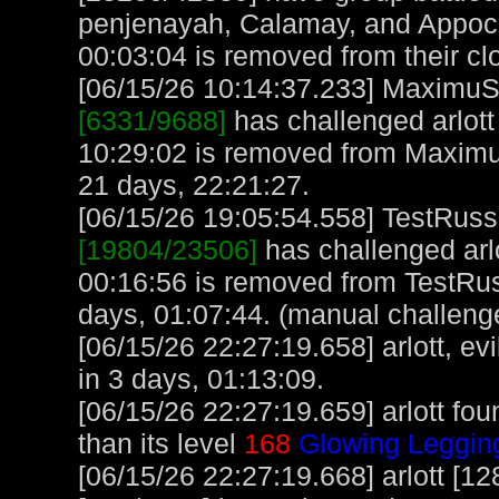
penjenayah, Calamay, and Appoc
00:03:04 is removed from their cl
[06/15/26 10:14:37.233] MaximuS, 
[6331/9688]
has challenged arlott
10:29:02 is removed from Maximu
21 days, 22:21:27.
[06/15/26 19:05:54.558] TestRuss,
[19804/23506]
has challenged arl
00:16:56 is removed from TestRus
days, 01:07:44. (manual challeng
[06/15/26 22:27:19.658] arlott, evi
in 3 days, 01:13:09.
[06/15/26 22:27:19.659] arlott fou
than its level
168
Glowing Leggin
[06/15/26 22:27:19.668] arlott [1