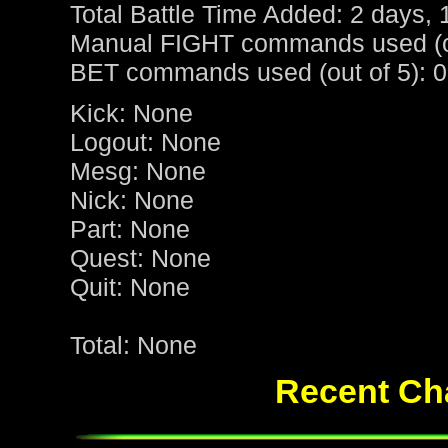
Total Battle Time Added: 2 days, 
Manual FIGHT commands used (ou
BET commands used (out of 5): 0
Kick: None
Logout: None
Mesg: None
Nick: None
Part: None
Quest: None
Quit: None
Total: None
Recent Cha