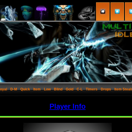
oyal
D-M
Quick
Item
Low
Blind
Gold
C-L
Timers
Drops
Item Steal
Player Info