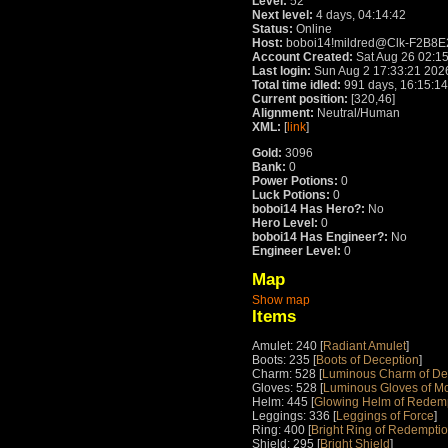
Level:
52
Next level:
4 days, 04:14:42
Status:
Online
Host:
boboi14!mildred@Clk-F2B8E230
Account Created:
Sat Aug 26 02:1
Last login:
Sun Aug 2 17:33:21 202
Total time idled:
991 days, 16:15:14
Current position:
[320,46]
Alignment:
Neutral/Human
XML:
[
link
]
Gold:
3096
Bank:
0
Power Potions:
0
Luck Potions:
0
boboi14 Has Hero?:
No
Hero Level:
0
boboi14 Has Engineer?:
No
Engineer Level:
0
Map
Show map
Items
Amulet: 240 [
Radiant Amulet
]
Boots: 235 [
Boots of Deception
]
Charm: 528 [
Luminous Charm of De
Gloves: 528 [
Luminous Gloves of M
Helm: 445 [
Glowing Helm of Redem
Leggings: 336 [
Leggings of Force
]
Ring: 400 [
Bright Ring of Redempti
Shield: 295 [
Bright Shield
]