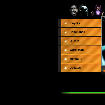
Players
Commands
Quests
World Map
Monsters
Updates
R