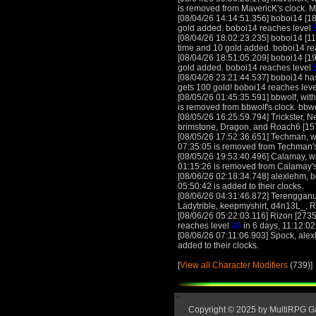
is removed from MavericK's clock. 
[08/04/26 14:14:51.356] boboi14 [18
gold added. boboi14 reaches level
[08/04/26 18:02:23.235] boboi14 [11
time and 10 gold added. boboi14 re
[08/04/26 18:51:05.209] boboi14 [19
gold added. boboi14 reaches level
[08/04/26 23:21:44.537] boboi14 has 
gets 100 gold! boboi14 reaches lev
[08/05/26 01:45:35.591] bbwolf, with
is removed from bbwolf's clock. bbw
[08/05/26 16:25:59.794] Trickster,
brimstone, Dragon, and Roach6 [1579
[08/05/26 17:52:36.651] Techman, wi
07:35:05 is removed from Techman'
[08/05/26 19:53:40.496] Calamay, wit
01:15:26 is removed from Calamay's
[08/06/26 02:18:34.748] alexlehm, 
05:50:42 is added to their clocks.
[08/06/26 04:31:46.872] Terengganu
Ladytrible, keepmyshirt, d4n13L_, 
[08/06/26 05:22:03.116] Rizon [273
reaches level
48
in 6 days, 11:12:02
[08/06/26 07:11:06.903] Spock, alex
added to their clocks.
[
View all Character Modifiers
(739)]
Copyright © 2025 by MultiRPG 