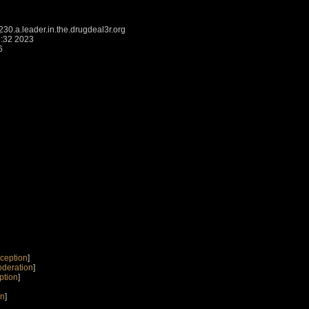
.a.leader.in.the.drugdeal3r.org
5:32 2023
6
ception
]
oderation
]
ption
]
on
]