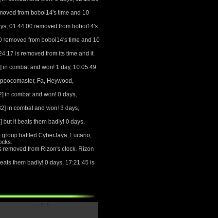
emoved from boboi14's time and 10
ays, 01:44:00 removed from boboi14's
00 removed from boboi14's time and 10
4:17 is removed from its time and it
 in combat and won! 1 day, 10:05:49
 Appocomaster, Fa, Heywood,
] in combat and won! 0 days,
2] in combat and won! 3 days,
ut it beats them badly! 0 days,
 group battled CyberJaya, Lucario,
ocks.
s removed from Rizon's clock. Rizon
ats them badly! 0 days, 17:21:45 is