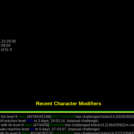
, 22:20:36
4:59:04
f 5): 0
Recent Character Modifiers
 his level 9
Hero
[40785/45188]
[45271/50159]
has challenged boboi14 [2626/3582]
olf reaches level
105
in 3 days, 18:03:14. (manual challenge)
with its level 9
Hero
[47/4459]
[52/4949]
has challenged boboi14 [1364/3582] in com
buku reaches level
49
in 0 days, 07:43:07. (manual challenge)
th its level 9
Hero
[6529/29313]
[7247/32537]
has challenged boboi14 [2222/3582]