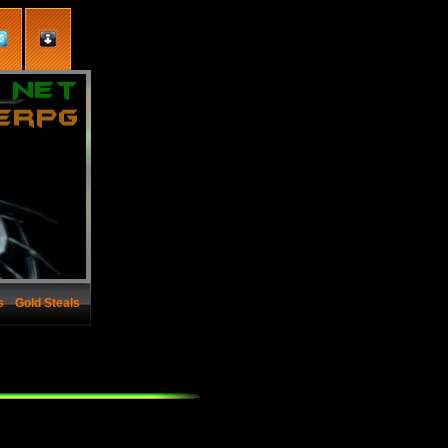
s
Gold Steals