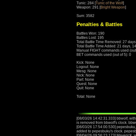
Tunic: 284 [
Tunic of the Wolf
]
Weapon: 291 [
Bright Weapon
]
Sum: 3582
Penalties & Battles
Battles Won: 190
Battles Lost: 195
Total Battle Time Removed: 27 days
Total Battle Time Added: 21 days, 1
Manual FIGHT commands used (out o
BET commands used (out of 5): 0
Kick: None
Logout: None
Mesg: None
Nick: None
Part: None
Quest: None
Quit: None
Total: None
[08/03/26 14:42:31.333] bbwolf, with
is removed from bbwolf's clock. bbw
[08/03/26 17:54:00.530] pepesbuku, 
added to pepesbuku's clock. pepes
[08/04/26 09:56:23.173] MavericK, wi