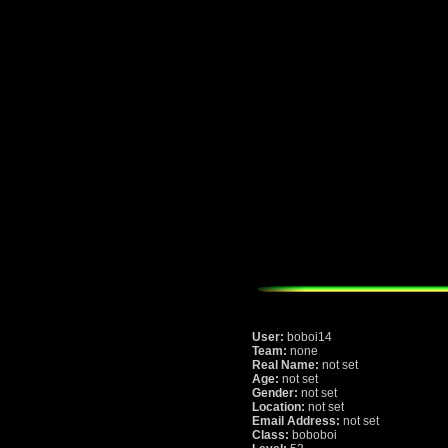
User:
boboi14
Team:
none
Real Name:
not set
Age:
not set
Gender:
not set
Location:
not set
Email Address:
not set
Class:
boboboi