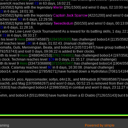
MavericK reaches level
83
in 63 days, 16:02:21.
16/3582] fights with the legendary
Merlin
[291/1500] and wins! 0 days, 02:10:00 r
53
in 6 days, 18:01:30.
24/3582] fights with the legendary
Captain Jack Sparrow
[422/1200] and wins! 0 d
aches level
53
in 6 days, 12:29:58.
84/3582] fights with the legendary
Tweedledum
[50/150] and wins! 0 days, 00:13:
53
in 6 days, 11:28:16.
won the Low-Level Quick Tournament! As a reward for its battling skills, 1 day, 22:2
el
53
in 4 days, 08:33:17.
 his level 9
Hero
[38687/45887]
[42943/50935]
has challenged boboi14 [1135/3582]
olf reaches level
106
in 4 days, 01:02:43. (manual challenge)
 Neomafia, Guts, Merovingian, Beata, and boboi14 [1057/21497] have group battled
2/53743] and lost! 0 days, 09:06:22 is added to their clocks.
th its level 9
Hero
[24880/40253]
[27617/44681]
has challenged boboi14 [197/3582
s clock. Techman reaches level
109
in 0 days, 21:35:17. (manual challenge)
h its level 9
Hero
[33473/36889]
[37155/40947]
has challenged boboi14 [1904/358
 clock. Calamay reaches level
92
in 8 days, 16:30:08. (manual challenge)
boboi14, and vonsanchez [2785/9271] have hunted down a Hydrofalus [7081/14184] b
, boboi14, pico, Appocomaster, soltys, d4n13L, and Mithkabob [67980/85867] have
Roach6, and Mag [19709/66267] and won! 0 days, 00:52:15 is removed from their cl
5/3303] has challenged boboi14 [2398/3582] in combat and won! 0 days, 23:11:27 i
.
lehm, and boboi14 [5511/9963] have hunted down a El Diablo [7126/15143] but it be
Gaming
Powered by simple