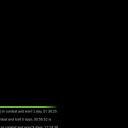
 in combat and won! 1 day, 07:38:25
bat and lost! 0 days, 00:56:52 is
 in combat and won! 9 days, 12:19:39