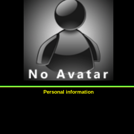
Personal information