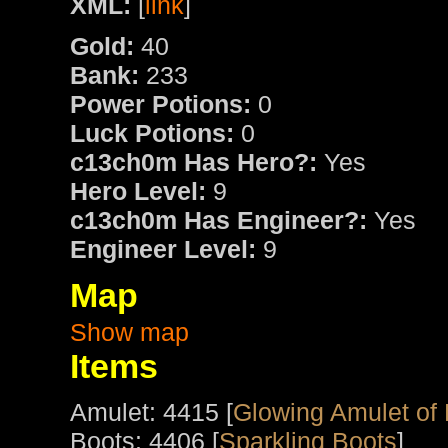
XML:
[
link
]
Gold:
40
Bank:
233
Power Potions:
0
Luck Potions:
0
c13ch0m Has Hero?:
Yes
Hero Level:
9
c13ch0m Has Engineer?:
Yes
Engineer Level:
9
Map
Show map
Items
Amulet: 4415 [
Glowing Amulet of
Boots: 4406 [
Sparkling Boots
]