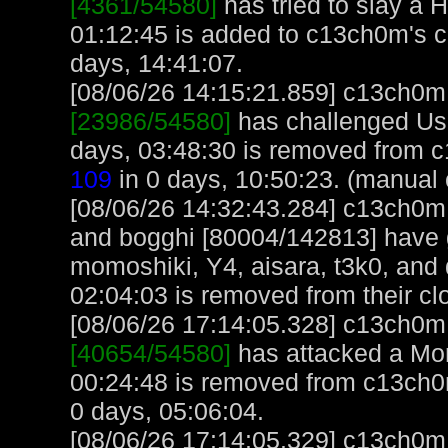
[4361/54580]
has tried to slay a H
01:12:45 is added to c13ch0m's 
days, 14:41:07.
[08/06/26 14:15:21.859] c13ch0m, 
[23986/54580]
has challenged Us
days, 03:48:30 is removed from 
109
in 0 days, 10:50:23. (manual 
[08/06/26 14:32:43.284] c13ch0m,
and bogghi [80004/142813] have 
momoshiki, Y4, aisara, t3k0, and
02:04:03 is removed from their cl
[08/06/26 17:14:05.328] c13ch0m, 
[40654/54580]
has attacked a Monk
00:24:48 is removed from c13ch0
0 days, 05:06:04.
[08/06/26 17:14:05.329] c13ch0m