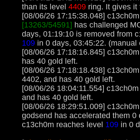
than its level
4409
ring. It gives it
[08/06/26 17:15:38.048] c13ch0m, 
[13263/54591]
has challenged MC
days, 01:19:10 is removed from 
109
in 0 days, 03:45:22. (manual 
[08/06/26 17:18:16.845] c13ch0m u
has 40 gold left.
[08/06/26 17:18:18.438] c13ch0m
4402, and has 40 gold left.
[08/06/26 18:04:11.554] c13ch0m
and has 40 gold left.
[08/06/26 18:29:51.009] c13ch0m 
godsend has accelerated them 0 d
c13ch0m reaches level
109
in 0 d