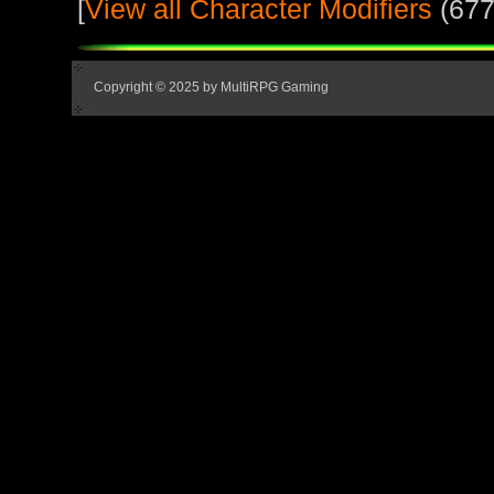
[
View all Character Modifiers
(677
Copyright © 2025 by MultiRPG Gaming