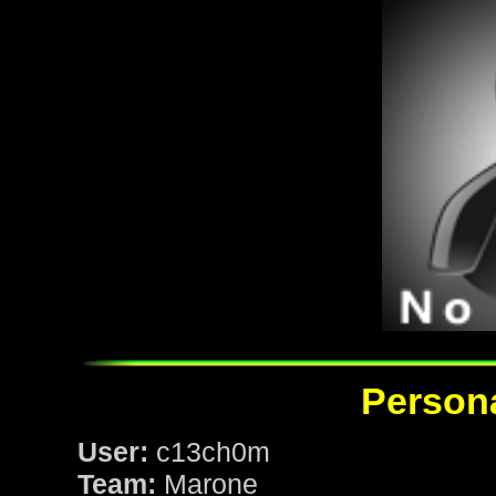
Persona
User:
c13ch0m
Team:
Marone