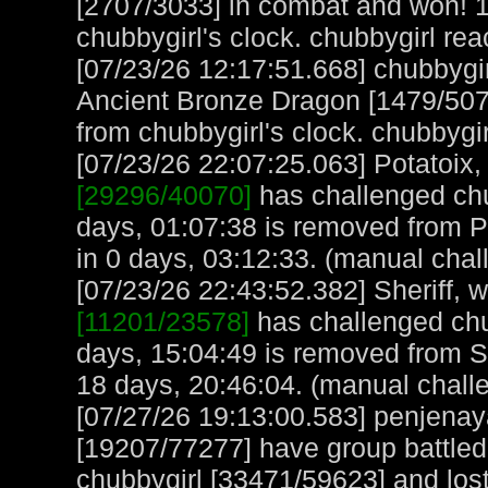
[2707/3033] in combat and won! 1
chubbygirl's clock. chubbygirl re
[07/23/26 12:17:51.668] chubbygi
Ancient Bronze Dragon [1479/507
from chubbygirl's clock. chubbygi
[07/23/26 22:07:25.063] Potatoix, 
[29296/40070]
has challenged chu
days, 01:07:38 is removed from Po
in 0 days, 03:12:33. (manual chal
[07/23/26 22:43:52.382] Sheriff, w
[11201/23578]
has challenged chu
days, 15:04:49 is removed from Sh
18 days, 20:46:04. (manual chall
[07/27/26 19:13:00.583] penjen
[19207/77277] have group battl
chubbygirl [33471/59623] and lost