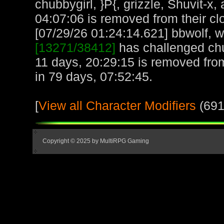
chubbygirl, }P{, grizzle, Shuvit-
04:07:06 is removed from their cl
[07/29/26 01:24:14.621] bbwolf, wi
[13271/38412]
has challenged chu
11 days, 20:29:15 is removed fro
in 79 days, 07:52:45.
[
View all Character Modifiers
(691
Copyright © 2025 by MultiRPG Gaming