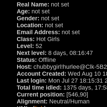
Real Name:
not set
Age:
not set
Gender:
not set
Location:
not set
Email Address:
not set
Class:
Hot Girls
Level:
52
Next level:
8 days, 08:16:47
Status:
Offline
Host:
chubbygirl!hurlee@Clk-5B2
Account Created:
Wed Aug 10 18
Last login:
Mon Jul 27 18:15:31 
Total time idled:
1375 days, 17:5
Current position:
[546,90]
Alignment:
Neutral/Human