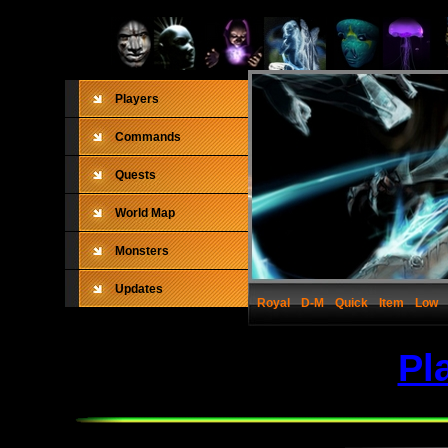
Players
Commands
Quests
World Map
Monsters
Updates
Royal
D-M
Quick
Item
Low
Pl