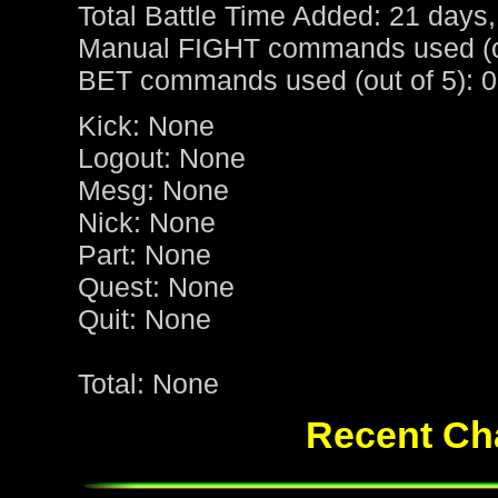
Total Battle Time Added: 21 days,
Manual FIGHT commands used (ou
BET commands used (out of 5): 0
Kick: None
Logout: None
Mesg: None
Nick: None
Part: None
Quest: None
Quit: None
Total: None
Recent Cha