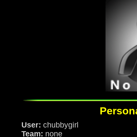
Persona
User:
chubbygirl
Team:
none