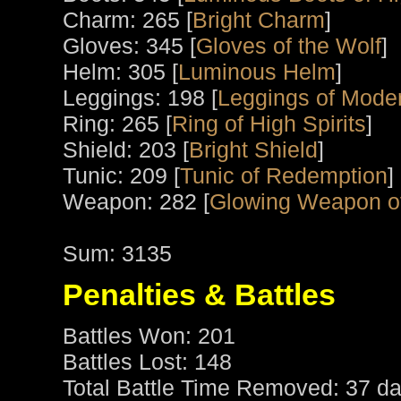
Charm: 265 [
Bright Charm
]
Gloves: 345 [
Gloves of the Wolf
]
Helm: 305 [
Luminous Helm
]
Leggings: 198 [
Leggings of Moder
Ring: 265 [
Ring of High Spirits
]
Shield: 203 [
Bright Shield
]
Tunic: 209 [
Tunic of Redemption
]
Weapon: 282 [
Glowing Weapon o
Sum: 3135
Penalties & Battles
Battles Won: 201
Battles Lost: 148
Total Battle Time Removed: 37 da