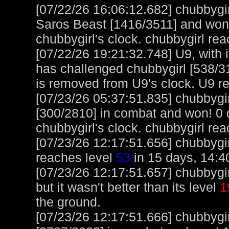
[07/22/26 16:06:12.682] chubbygi
Saros Beast [1416/3511] and won!
chubbygirl's clock. chubbygirl re
[07/22/26 19:21:32.748] U9, with i
has challenged chubbygirl [538/3
is removed from U9's clock. U9 r
[07/23/26 05:37:51.835] chubbyg
[300/2810] in combat and won! 0 
chubbygirl's clock. chubbygirl re
[07/23/26 12:17:51.656] chubbygirl
reaches level
53
in 15 days, 14:4
[07/23/26 12:17:51.657] chubbygir
but it wasn't better than its level
1
the ground.
[07/23/26 12:17:51.666] chubbygi