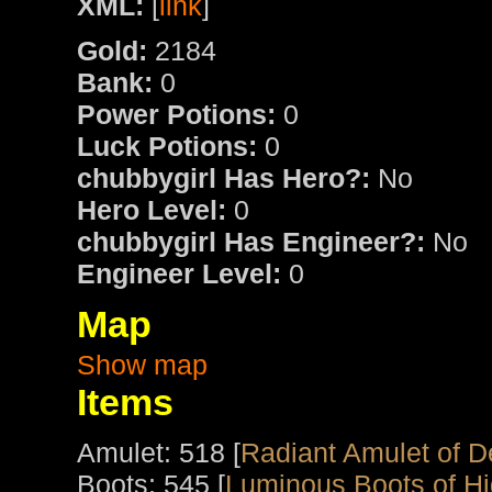
XML:
[
link
]
Gold:
2184
Bank:
0
Power Potions:
0
Luck Potions:
0
chubbygirl Has Hero?:
No
Hero Level:
0
chubbygirl Has Engineer?:
No
Engineer Level:
0
Map
Show map
Items
Amulet: 518 [
Radiant Amulet of D
Boots: 545 [
Luminous Boots of Hig