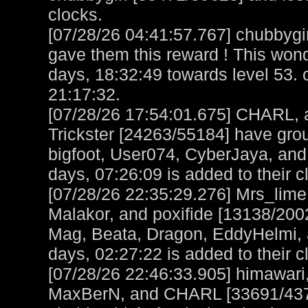
clocks.
[07/28/26 04:41:57.767] chubbygi
gave them this reward ! This wo
days, 18:32:49 towards level 53. 
21:17:32.
[07/28/26 17:54:01.675] CHARL, a
Trickster [24263/55184] have gro
bigfoot, User074, CyberJaya, and
days, 07:26:09 is added to their c
[07/28/26 22:35:29.276] Mrs_lime
Malakor, and poxifide [13138/200
Mag, Beata, Dragon, EddyHelmi, 
days, 02:27:22 is added to their c
[07/28/26 22:46:33.905] himawar
MaxBerN, and CHARL [33691/4373