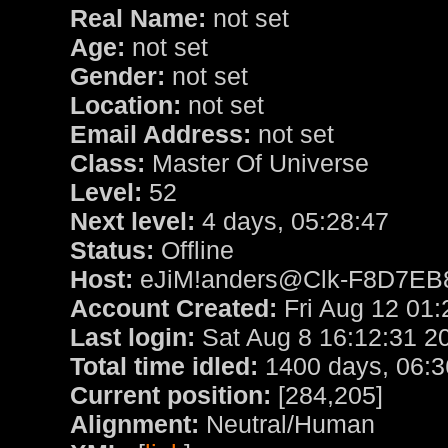
Real Name:
not set
Age:
not set
Gender:
not set
Location:
not set
Email Address:
not set
Class:
Master Of Universe
Level:
52
Next level:
4 days, 05:28:47
Status:
Offline
Host:
eJiM!anders@Clk-F8D7EB82.
Account Created:
Fri Aug 12 01:
Last login:
Sat Aug 8 16:12:31 2
Total time idled:
1400 days, 06:3
Current position:
[284,205]
Alignment:
Neutral/Human