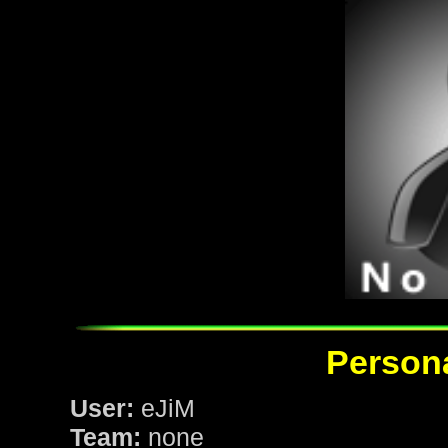
Persona
User:
eJiM
Team:
none