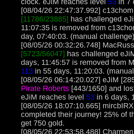
clock. eJiM reaches level
53
in 7 
[08/04/26 22:47:37.992] c13chom, 
[11786/23885]
has challenged eJi
11:07:35 is removed from c13cho
day, 07:40:03. (manual challenge
[08/05/26 00:32:26.748] MacRuss, 
[5723/56047]
has challenged eJiM
days, 11:45:57 is removed from 
113
in 55 days, 11:20:03. (manual
[08/05/26 06:14:20.027] eJiM [285
Pirate Roberts
[443/1650] and lost
eJiM reaches level
53
in 6 days, 
[08/05/26 18:07:10.665] mircbIR
completed their journey! 25% of t
get 750 gold.
[08/05/26 22:53:58.488] Charmen, 