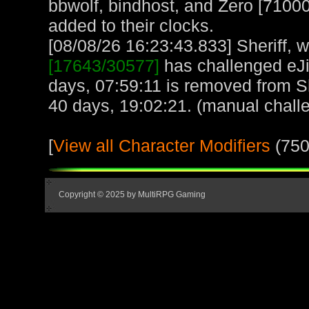
bbwolf, bindhost, and Zero [71000
added to their clocks.
[08/08/26 16:23:43.833] Sheriff, w
[17643/30577]
has challenged eJ
days, 07:59:11 is removed from She
40 days, 19:02:21. (manual chall
[
View all Character Modifiers
(750
Copyright © 2025 by MultiRPG Gaming