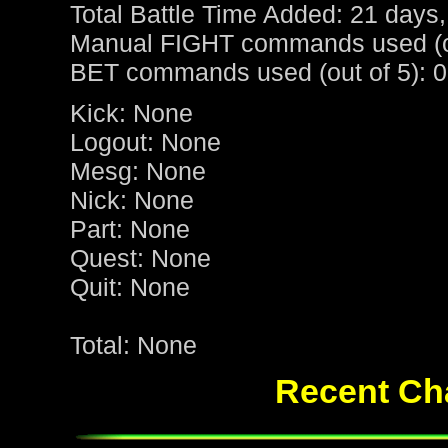
Total Battle Time Added: 21 days,
Manual FIGHT commands used (ou
BET commands used (out of 5): 0
Kick: None
Logout: None
Mesg: None
Nick: None
Part: None
Quest: None
Quit: None
Total: None
Recent Cha