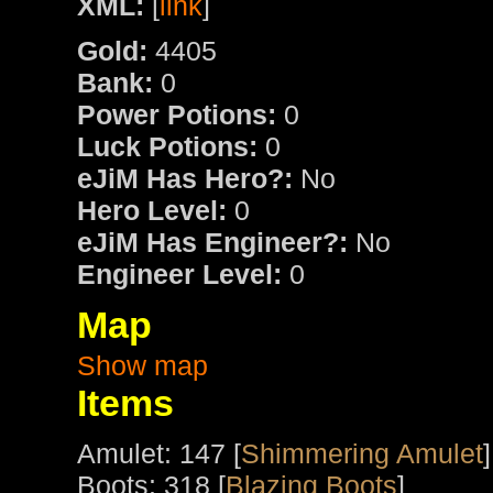
XML:
[
link
]
Gold:
4405
Bank:
0
Power Potions:
0
Luck Potions:
0
eJiM Has Hero?:
No
Hero Level:
0
eJiM Has Engineer?:
No
Engineer Level:
0
Map
Show map
Items
Amulet: 147 [
Shimmering Amulet
]
Boots: 318 [
Blazing Boots
]