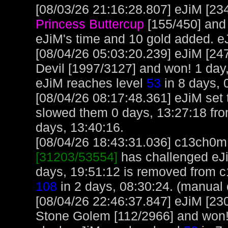
[08/03/26 21:16:28.807] eJiM [234
Princess Buttercup
[155/450] and
eJiM's time and 10 gold added. e
[08/04/26 05:03:20.239] eJiM [24
Devil [1997/3127] and won! 1 day,
eJiM reaches level
53
in 8 days, 
[08/04/26 08:17:48.361] eJiM set t
slowed them 0 days, 13:27:18 fro
days, 13:40:16.
[08/04/26 18:43:31.036] c13ch0m, 
[31203/53554]
has challenged eJi
days, 19:51:12 is removed from 
108
in 2 days, 08:30:24. (manual 
[08/04/26 22:46:37.847] eJiM [23
Stone Golem [112/2966] and won!