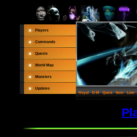
Players
Commands
Quests
World Map
Monsters
Updates
Royal
D-M
Quick
Item
Low
Pl