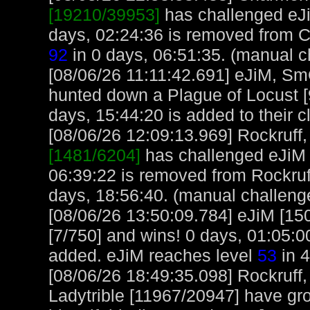
[19210/39953]
has challenged eJi
days, 02:24:36 is removed from 
92
in 0 days, 06:51:35. (manual c
[08/06/26 11:11:42.691] eJiM, S
hunted down a Plague of Locust [
days, 15:44:20 is added to their c
[08/06/26 12:09:13.969] Rockruff, 
[1481/6204]
has challenged eJiM 
06:39:22 is removed from Rockruff
days, 18:56:40. (manual challeng
[08/06/26 13:50:09.784] eJiM [150
[7/750] and wins! 0 days, 01:05:
added. eJiM reaches level
53
in 4
[08/06/26 18:49:35.098] Rockruff
Ladytrible [11967/20947] have gr