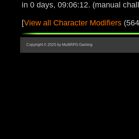
in 0 days, 09:06:12. (manual chal
[
View all Character Modifiers
(564
Copyright © 2025 by MultiRPG Gaming