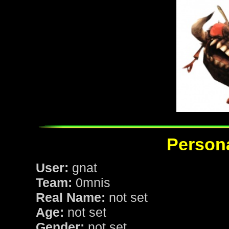
Persona
User:
gnat
Team:
0mnis
Real Name:
not set
Age:
not set
Gender:
not set