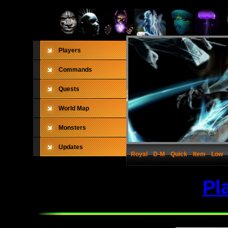
Players
Commands
Quests
World Map
Monsters
Updates
Royal
D-M
Quick
Item
Low
Pl