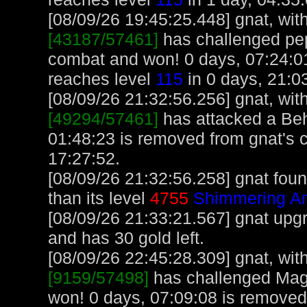
[08/09/26 19:45:25.448] gnat, with
[43187/57461]
has challenged pe
combat and won! 0 days, 07:24:01
reaches level
115
in 0 days, 21:0
[08/09/26 21:32:56.256] gnat, with
[49294/57461]
has attacked a Beho
01:48:23 is removed from gnat's 
17:27:52.
[08/09/26 21:32:56.258] gnat foun
than its level
4755
Shimmering Am
[08/09/26 21:33:21.567] gnat upg
and has 30 gold left.
[08/09/26 22:45:28.309] gnat, with
[9159/57498]
has challenged Mag
won! 0 days, 07:09:08 is removed