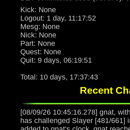
Kick: None
Logout: 1 day, 11:17:52
Mesg: None
Nick: None
Part: None
Quest: None
Quit: 9 days, 06:19:51
Total: 10 days, 17:37:43
Recent Cha
[08/09/26 10:45:16.278] gnat, with
has challenged Slayer [481/661] i
added to gnat's clock. gnat reach