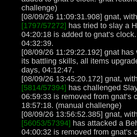
challenge)
[08/09/26 11:09:31.908] gnat, with
[1797/57272]
has tried to slay a H
04:20:18 is added to gnat's clock
04:32:39.
[08/09/26 11:29:22.192] gnat has
its battling skills, all items upgr
days, 04:12:47.
[08/09/26 13:45:20.172] gnat, with
[5814/57394]
has challenged Slay
06:59:33 is removed from gnat's 
18:57:18. (manual challenge)
[08/09/26 13:56:52.385] gnat, with
[56053/57394]
has attacked a Beho
04:00:32 is removed from gnat's 