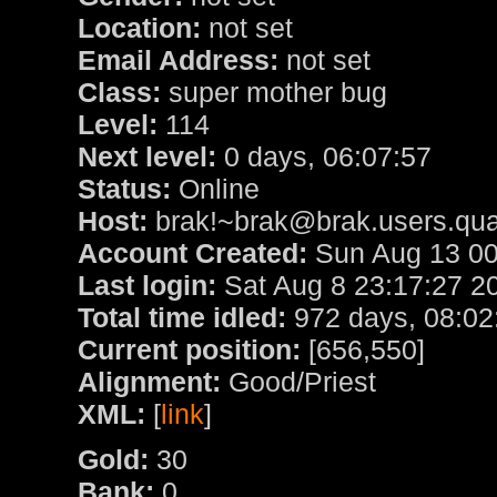
Location:
not set
Email Address:
not set
Class:
super mother bug
Level:
114
Next level:
0 days, 06:07:57
Status:
Online
Host:
brak!~brak@brak.users.qua
Account Created:
Sun Aug 13 00
Last login:
Sat Aug 8 23:17:27 2
Total time idled:
972 days, 08:02
Current position:
[656,550]
Alignment:
Good/Priest
XML:
[
link
]
Gold:
30
Bank:
0