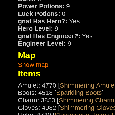
Power Potions:
9
Luck Potions:
0
gnat Has Hero?:
Yes
Hero Level:
9
gnat Has Engineer?:
Yes
Engineer Level:
9
Map
Show map
Items
Amulet: 4770 [
Shimmering Amulet
Boots: 4518 [
Sparkling Boots
]
Charm: 3853 [
Shimmering Charm 
Gloves: 4982 [
Shimmering Glove