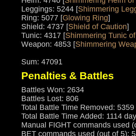
Helm: 4740 [
Shimmering Helm of 
Leggings: 5244 [
Shimmering Legg
Ring: 5077 [
Glowing Ring
]
Shield: 4737 [
Shield of Caution
]
Tunic: 4317 [
Shimmering Tunic of
Weapon: 4853 [
Shimmering Wea
Sum: 47091
Penalties & Battles
Battles Won: 2634
Battles Lost: 806
Total Battle Time Removed: 5359
Total Battle Time Added: 1114 da
Manual FIGHT commands used (ou
BET commands used (out of 5): 5