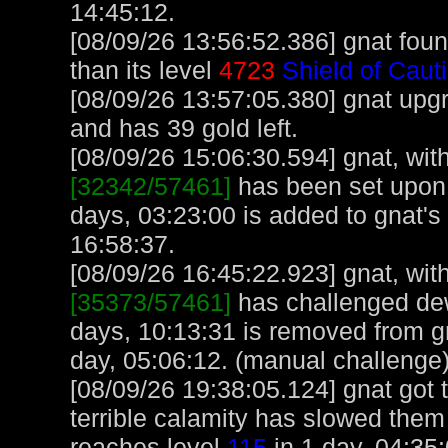
14:45:12.
[08/09/26 13:56:52.386] gnat foun
than its level
4723
Shield of Caut
[08/09/26 13:57:05.380] gnat upg
and has 39 gold left.
[08/09/26 15:06:30.594] gnat, with
[32342/57461]
has been set upon 
days, 03:23:00 is added to gnat's
16:58:37.
[08/09/26 16:45:22.923] gnat, with
[35373/57461]
has challenged de
days, 10:13:31 is removed from gn
day, 05:06:12. (manual challenge
[08/09/26 19:38:05.124] gnat got 
terrible calamity has slowed them
reaches level
115
in 1 day, 04:35: