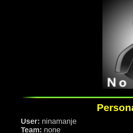
Persona
User:
ninamanje
Team:
none