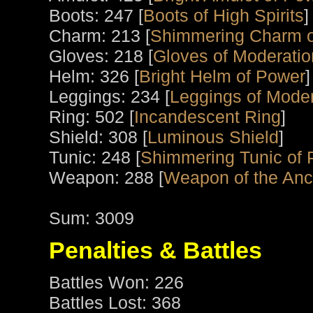
Boots: 247 [
Boots of High Spirits
]
Charm: 213 [
Shimmering Charm o
Gloves: 218 [
Gloves of Moderatio
Helm: 326 [
Bright Helm of Power
]
Leggings: 234 [
Leggings of Moder
Ring: 502 [
Incandescent Ring
]
Shield: 308 [
Luminous Shield
]
Tunic: 248 [
Shimmering Tunic of
Weapon: 288 [
Weapon of the Anci
Sum: 3009
Penalties & Battles
Battles Won: 226
Battles Lost: 368