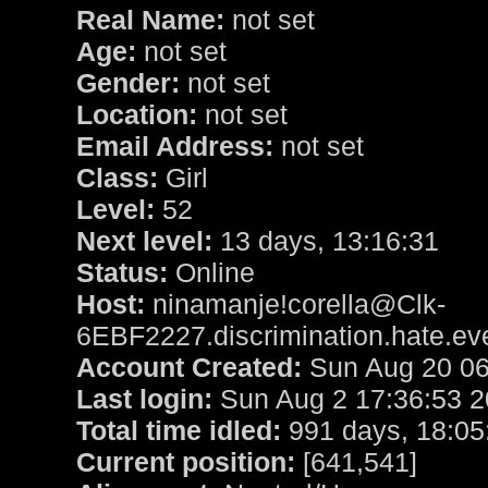
Real Name:
not set
Age:
not set
Gender:
not set
Location:
not set
Email Address:
not set
Class:
Girl
Level:
52
Next level:
13 days, 13:16:31
Status:
Online
Host:
ninamanje!corella@Clk-
6EBF2227.discrimination.hate.ev
Account Created:
Sun Aug 20 06
Last login:
Sun Aug 2 17:36:53 
Total time idled:
991 days, 18:05
Current position:
[641,541]