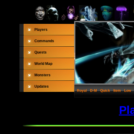
Players
Commands
Quests
World Map
Monsters
Updates
Royal
D-M
Quick
Item
Low
Pl