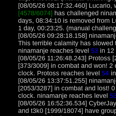
[08/05/26 08:17:32.460] Lucario, w
[4578/6074]
has challenged ninam
days, 08:34:10 is removed from Lu
1 day, 00:23:25. (manual challen
[08/05/26 09:28:18.158] ninamanje
This terrible calamity has slowed
ninamanje reaches level
53
in 12
[08/05/26 11:26:48.243] Protoss 
[373/3009] in combat and won! 2 
clock. Protoss reaches level
54
in
[08/05/26 13:37:51.255] ninaman
[2053/3287] in combat and lost! 0
clock. ninamanje reaches level
5
[08/05/26 16:52:36.534] CyberJa
and t3k0 [1999/18074] have group