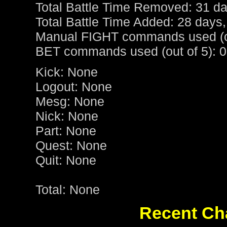
Total Battle Time Removed: 31 da
Total Battle Time Added: 28 days,
Manual FIGHT commands used (ou
BET commands used (out of 5): 0
Kick: None
Logout: None
Mesg: None
Nick: None
Part: None
Quest: None
Quit: None
Total: None
Recent Cha