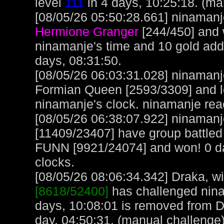
level
111
in 4 days, 10:25:18. (ma
[08/05/26 05:50:28.661] ninamanje
Hermione Granger
[244/450] and 
ninamanje's time and 10 gold ad
days, 08:31:50.
[08/05/26 06:03:31.028] ninamanj
Formian Queen [2593/3309] and lo
ninamanje's clock. ninamanje rea
[08/05/26 06:38:07.922] ninamanje
[11409/23407] have group battled
FUNN [9921/24074] and won! 0 da
clocks.
[08/05/26 08:06:34.342] Draka, wit
[8618/52400]
has challenged nina
days, 10:08:01 is removed from D
day, 04:50:31. (manual challenge