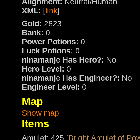
Alignment:
Neutral/Human
XML:
[
link
]
Gold:
2823
Bank:
0
Power Potions:
0
Luck Potions:
0
ninamanje Has Hero?:
No
Hero Level:
0
ninamanje Has Engineer?:
No
Engineer Level:
0
Map
Show map
Items
Amulet: 425 [
Bright Amulet of Po