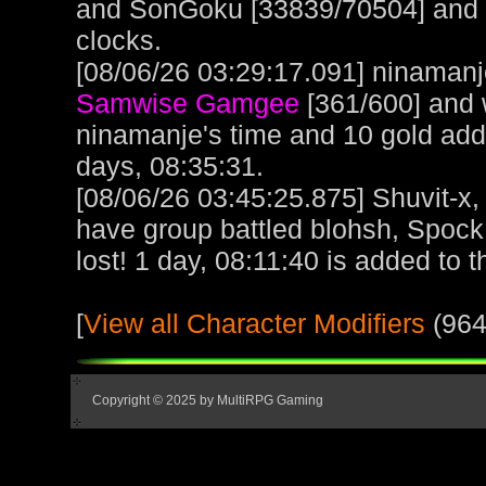
and SonGoku [33839/70504] and lo
clocks.
[08/06/26 03:29:17.091] ninamanje
Samwise Gamgee
[361/600] and 
ninamanje's time and 10 gold ad
days, 08:35:31.
[08/06/26 03:45:25.875] Shuvit-x
have group battled blohsh, Spoc
lost! 1 day, 08:11:40 is added to t
[
View all Character Modifiers
(964
Copyright © 2025 by MultiRPG Gaming