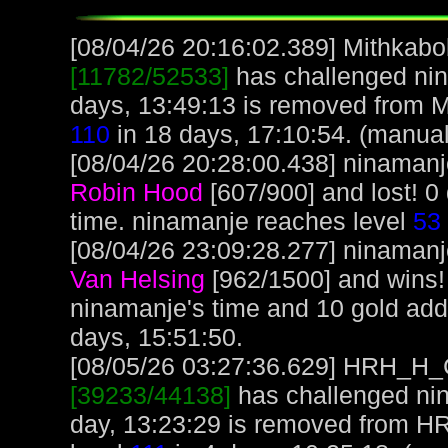
[08/04/26 20:16:02.389] Mithkabob
[11782/52533]
has challenged nin
days, 13:49:13 is removed from M
110
in 18 days, 17:10:54. (manual
[08/04/26 20:28:00.438] ninamanje
Robin Hood
[607/900] and lost! 0
time. ninamanje reaches level
53
[08/04/26 23:09:28.277] ninamanje
Van Helsing
[962/1500] and wins!
ninamanje's time and 10 gold ad
days, 15:51:50.
[08/05/26 03:27:36.629] HRH_H_Cr
[39233/44138]
has challenged nin
day, 13:23:29 is removed from 