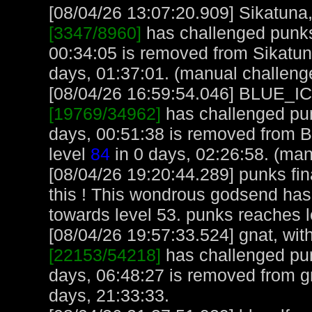
[08/04/26 13:07:20.909] Sikatuna, 
[3347/8960]
has challenged punks
00:34:05 is removed from Sikatun
days, 01:37:01. (manual challeng
[08/04/26 16:59:54.046] BLUE_ICE
[19769/34962]
has challenged pun
days, 00:51:38 is removed from
level
84
in 0 days, 02:26:58. (man
[08/04/26 19:20:44.289] punks fin
this ! This wondrous godsend has
towards level 53. punks reaches 
[08/04/26 19:57:33.524] gnat, with
[22153/54218]
has challenged pu
days, 06:48:27 is removed from gn
days, 21:33:33.