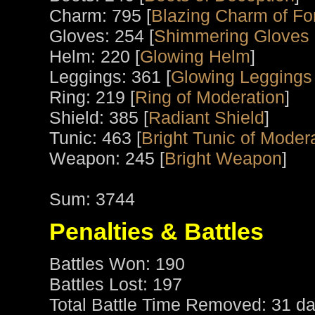
Charm: 795 [
Blazing Charm of Fo
Gloves: 254 [
Shimmering Gloves 
Helm: 220 [
Glowing Helm
]
Leggings: 361 [
Glowing Leggings
Ring: 219 [
Ring of Moderation
]
Shield: 385 [
Radiant Shield
]
Tunic: 463 [
Bright Tunic of Moder
Weapon: 245 [
Bright Weapon
]
Sum: 3744
Penalties & Battles
Battles Won: 190
Battles Lost: 197
Total Battle Time Removed: 31 da