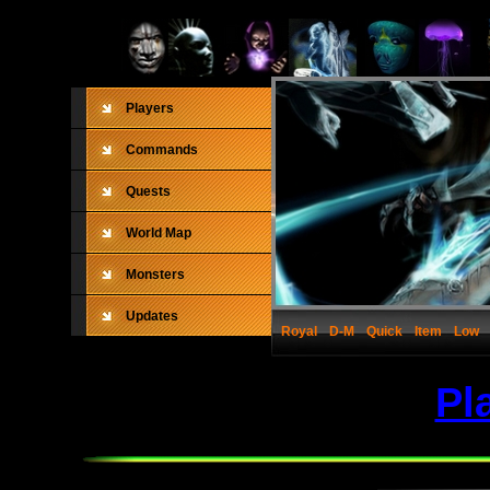
Players
Commands
Quests
World Map
Monsters
Updates
Royal
D-M
Quick
Item
Low
Pl