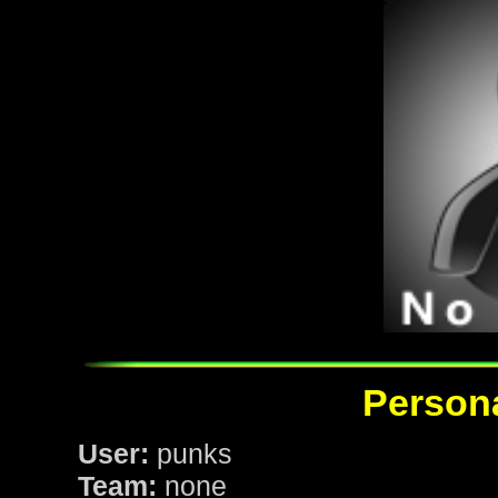
Persona
User:
punks
Team:
none