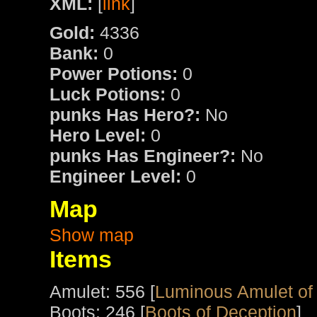
XML:
[
link
]
Gold:
4336
Bank:
0
Power Potions:
0
Luck Potions:
0
punks Has Hero?:
No
Hero Level:
0
punks Has Engineer?:
No
Engineer Level:
0
Map
Show map
Items
Amulet: 556 [
Luminous Amulet of
Boots: 246 [
Boots of Deception
]