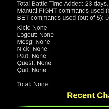
Total Battle Time Added: 23 days,
Manual FIGHT commands used (ou
BET commands used (out of 5): 0
Kick: None
Logout: None
Mesg: None
Nick: None
Part: None
Quest: None
Quit: None
Total: None
Recent Cha