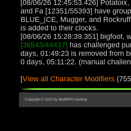
[08/06/26 12:45:53.426] Potatoix,
and Fa [12351/55393] have grou
BLUE_|CE, Mugger, and Rockruff 
is added to their clocks.
[08/06/26 15:28:39.351] bigfoot, w
[36543/44437]
has challenged pu
days, 01:49:23 is removed from bi
0 days, 05:11:22. (manual challe
[
View all Character Modifiers
(755
Copyright © 2025 by MultiRPG Gaming