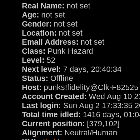
Real Name:
not set
Age:
not set
Gender:
not set
Location:
not set
Email Address:
not set
Class:
Punk Hazard
Level:
52
Next level:
7 days, 20:40:34
Status:
Offline
Host:
punks!fidelity@Clk-F82525
Account Created:
Wed Aug 10 21
Last login:
Sun Aug 2 17:33:35 
Total time idled:
1416 days, 01:0
Current position:
[379,102]
Alignment:
Neutral/Human