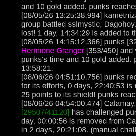
and 10 gold added. punks reache
[08/05/26 13:25:38.994] kametniz
group battled sslmystic, Dagohoy
lost! 1 day, 14:34:29 is added to t
[08/05/26 14:15:12.366] punks [32
Hermione Granger
[353/450] and 
punks's time and 10 gold added.
13:58:21.
[08/06/26 04:51:10.756] punks re
for its efforts, 0 days, 22:40:53 i
25 points to its shield! punks rea
[08/06/26 04:54:00.474] Calamay, 
[29507/41120]
has challenged pun
day, 00:00:56 is removed from C
in 2 days, 20:21:08. (manual chal