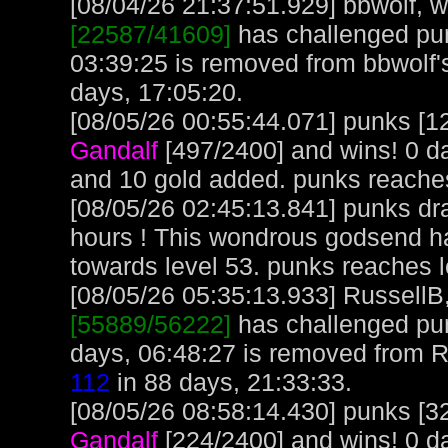
[08/04/26 21:37:51.929] bbwolf, wi
[22587/41609]
has challenged pun
03:39:25 is removed from bbwolf'
days, 17:05:20.
[08/05/26 00:55:44.071] punks [12
Gandalf
[497/2400] and wins! 0 d
and 10 gold added. punks reache
[08/05/26 02:45:13.841] punks dra
hours ! This wondrous godsend h
towards level 53. punks reaches 
[08/05/26 05:35:13.933] RussellB,
[55889/56222]
has challenged pu
days, 06:48:27 is removed from R
112
in 88 days, 21:33:33.
[08/05/26 08:58:14.430] punks [32
Gandalf
[224/2400] and wins! 0 d