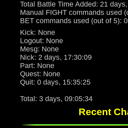
Total Battle Time Added: 21 days,
Manual FIGHT commands used (ou
BET commands used (out of 5): 0
Kick: None
Logout: None
Mesg: None
Nick: 2 days, 17:30:09
Part: None
Quest: None
Quit: 0 days, 15:35:25
Total: 3 days, 09:05:34
Recent Cha