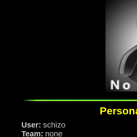
Persona
User:
schizo
Team:
none