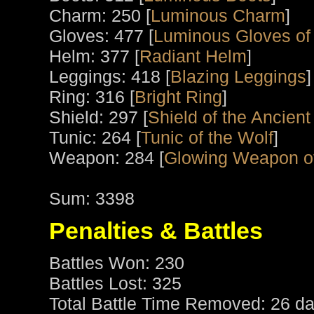
Charm: 250 [
Luminous Charm
]
Gloves: 477 [
Luminous Gloves of
Helm: 377 [
Radiant Helm
]
Leggings: 418 [
Blazing Leggings
]
Ring: 316 [
Bright Ring
]
Shield: 297 [
Shield of the Ancient
Tunic: 264 [
Tunic of the Wolf
]
Weapon: 284 [
Glowing Weapon o
Sum: 3398
Penalties & Battles
Battles Won: 230
Battles Lost: 325
Total Battle Time Removed: 26 da