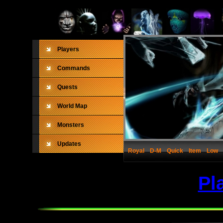
Players
Commands
Quests
World Map
Monsters
Updates
Royal
D-M
Quick
Item
Low
Pl