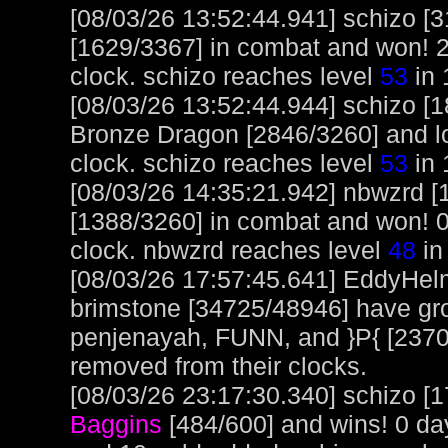
[08/03/26 13:52:44.941] schizo 
[1629/3367] in combat and won! 2
clock. schizo reaches level
53
in 
[08/03/26 13:52:44.944] schizo [
Bronze Dragon [2846/3260] and los
clock. schizo reaches level
53
in 
[08/03/26 14:35:21.942] nbwzrd [
[1388/3260] in combat and won! 0
clock. nbwzrd reaches level
48
in
[08/03/26 17:57:45.641] EddyHel
brimstone [34725/48946] have gr
penjenayah, FUNN, and }P{ [2370
removed from their clocks.
[08/03/26 23:17:30.340] schizo [1
Baggins
[484/600] and wins! 0 da