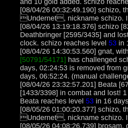
and 10 gold added. schizo reache
[08/04/26 00:32:49.190] schizo, t
Undernet, nickname schizo. It
[08/04/26 13:19:18.376] schizo [
Deathbringer [2595/3435] and lost
clock. schizo reaches level
53
in 
[08/04/26 14:30:53.560] gnat, with
[50791/54171]
has challenged sch
days, 02:24:53 is removed from gn
days, 06:52:24. (manual challeng
[08/04/26 23:32:57.201] Beata [6
[1433/3398] in combat and lost! 1
Beata reaches level
53
in 16 days
[08/05/26 01:00:20.377] schizo, t
Undernet, nickname schizo. It
[08/05/26 04:08:26.739] brosam, g