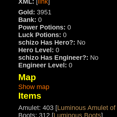
XML:
[
link
]
Gold:
3951
Bank:
0
Power Potions:
0
Luck Potions:
0
schizo Has Hero?:
No
Hero Level:
0
schizo Has Engineer?:
No
Engineer Level:
0
Map
Show map
Items
Amulet: 403 [
Luminous Amulet of
Boots: 312 [
Luminous Boots
]