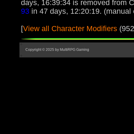
days, 16:39:34 is removed from 
93
in 47 days, 12:20:19. (manual 
[
View all Character Modifiers
(952
Copyright © 2025 by MultiRPG Gaming