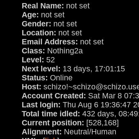
Real Name:
not set
Age:
not set
Gender:
not set
Location:
not set
Email Address:
not set
Class:
Nothing2a
Level:
52
Next level:
13 days, 17:01:15
Status:
Online
Host:
schizo!~schizo@schizo.use
Account Created:
Sat Mar 8 07:
Last login:
Thu Aug 6 19:36:47 2
Total time idled:
432 days, 08:49
Current position:
[528,168]
Alignment:
Neutral/Human