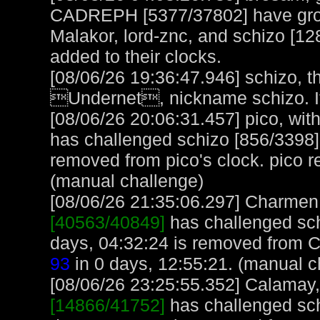
CADREPH [5377/37802] have group
Malakor, lord-znc, and schizo [12
added to their clocks.
[08/06/26 19:36:47.946] schizo, t
Undernet, nickname schizo. It
[08/06/26 20:06:31.457] pico, with
has challenged schizo [856/3398]
removed from pico's clock. pico 
(manual challenge)
[08/06/26 21:35:06.297] Charmen, 
[40563/40849]
has challenged sch
days, 04:32:24 is removed from 
93
in 0 days, 12:55:21. (manual c
[08/06/26 23:25:55.352] Calamay, 
[14866/41752]
has challenged sch