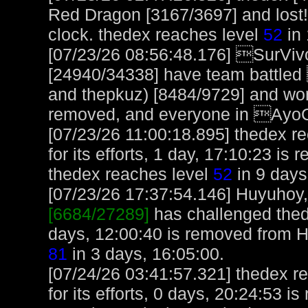
Red Dragon [3167/3697] and lost!
clock. thedex reaches level
52
in 
[07/23/26 08:56:48.176] SurVi
[24940/34338] have team battle
and thepkuz) [8484/9729] and w
removed, and everyone in Ayo
[07/23/26 11:00:18.895] thedex r
for its efforts, 1 day, 17:10:23 is
thedex reaches level
52
in 9 days
[07/23/26 17:37:54.146] Huyuhoy, 
[6684/27289]
has challenged thed
days, 12:00:40 is removed from 
81
in 3 days, 16:05:00.
[07/24/26 03:41:57.321] thedex r
for its efforts, 0 days, 20:24:53 i