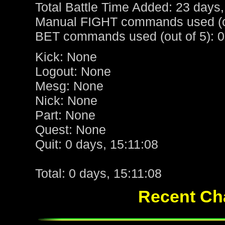
Total Battle Time Added: 23 days,
Manual FIGHT commands used (ou
BET commands used (out of 5): 0
Kick: None
Logout: None
Mesg: None
Nick: None
Part: None
Quest: None
Quit: 0 days, 15:11:08
Total: 0 days, 15:11:08
Recent Cha