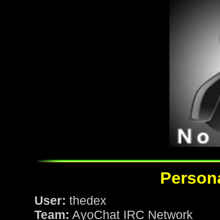
Persona
User:
thedex
Team:
AyoChat IRC Network