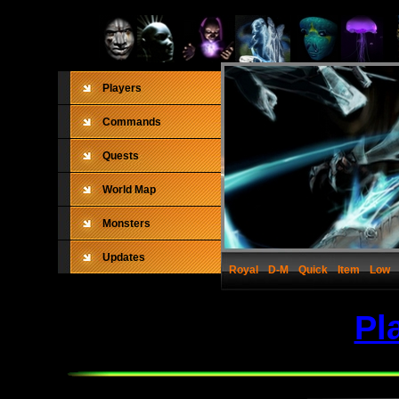
Players
Commands
Quests
World Map
Monsters
Updates
Royal
D-M
Quick
Item
Low
Pl