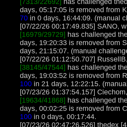
[7313/22692]
has challenged thed
days, 05:17:05 is removed from 
70
in 0 days, 16:44:09. (manual c
[07/22/26 00:17:49.835] SANO, wit
[16979/29729]
has challenged the
days, 19:20:33 is removed from 
days, 21:15:07. (manual challeng
[07/22/26 01:12:50.707] RussellB,
[38145/47544]
has challenged the
days, 19:03:52 is removed from R
100
in 21 days, 12:22:15. (manua
[07/23/26 01:37:54.157] Ciechom, 
[19634/41868]
has challenged the
days, 00:02:25 is removed from 
100
in 0 days, 00:17:44.
[07/23/26 02:47:26.526] thedex [