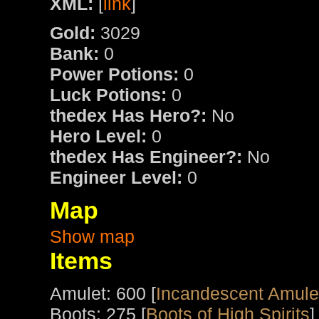
XML:
[
link
]
Gold:
3029
Bank:
0
Power Potions:
0
Luck Potions:
0
thedex Has Hero?:
No
Hero Level:
0
thedex Has Engineer?:
No
Engineer Level:
0
Map
Show map
Items
Amulet: 600 [
Incandescent Amulet
Boots: 275 [
Boots of High Spirits
]