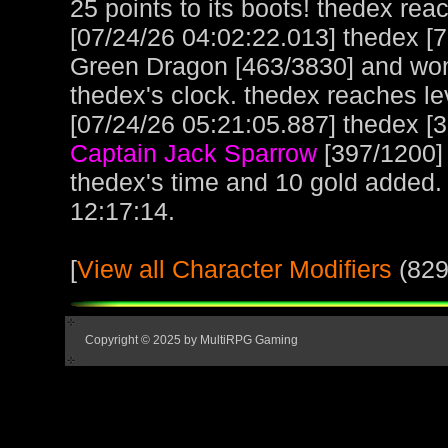
25 points to its boots! thedex rea
[07/24/26 04:02:22.013] thedex [
Green Dragon [463/3830] and won
thedex's clock. thedex reaches l
[07/24/26 05:21:05.887] thedex [3
Captain Jack Sparrow
[397/1200]
thedex's time and 10 gold added.
12:17:14.
[
View all Character Modifiers
(829
Copyright © 2025 by MultiRPG Gaming