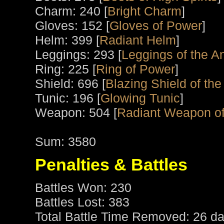
Charm: 240 [
Bright Charm
]
Gloves: 152 [
Gloves of Power
]
Helm: 399 [
Radiant Helm
]
Leggings: 293 [
Leggings of the An
Ring: 225 [
Ring of Power
]
Shield: 696 [
Blazing Shield of the
Tunic: 196 [
Glowing Tunic
]
Weapon: 504 [
Radiant Weapon of
Sum: 3580
Penalties & Battles
Battles Won: 230
Battles Lost: 383
Total Battle Time Removed: 26 da