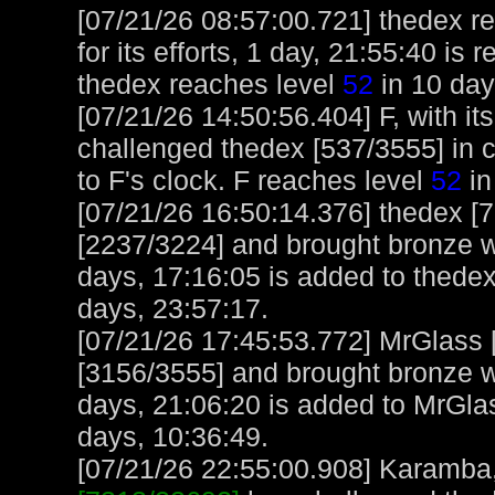
[07/21/26 08:57:00.721] thedex r
for its efforts, 1 day, 21:55:40 is
thedex reaches level
52
in 10 day
[07/21/26 14:50:56.404] F, with it
challenged thedex [537/3555] in 
to F's clock. F reaches level
52
in
[07/21/26 16:50:14.376] thedex 
[2237/3224] and brought bronze we
days, 17:16:05 is added to thedex
days, 23:57:17.
[07/21/26 17:45:53.772] MrGlass
[3156/3555] and brought bronze we
days, 21:06:20 is added to MrGla
days, 10:36:49.
[07/21/26 22:55:00.908] Karamba, 