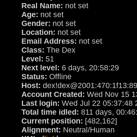
Real Name:
not set
Age:
not set
Gender:
not set
Location:
not set
Email Address:
not set
Class:
The Dex
Level:
51
Next level:
6 days, 20:58:29
Status:
Offline
Host:
dex!dex@2001:470:1f13:89
Account Created:
Wed Nov 15 13
Last login:
Wed Jul 22 05:37:48 
Total time idled:
811 days, 00:46
Current position:
[482,162]
Alignment:
Neutral/Human