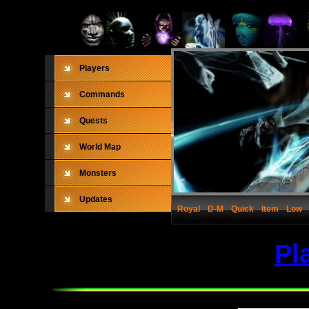
Players
Commands
Quests
World Map
Monsters
Updates
Royal
D-M
Quick
Item
Low
Pl