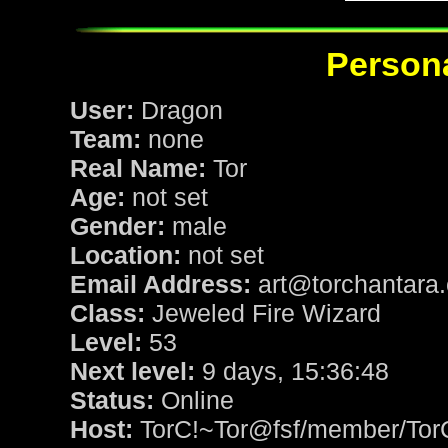
Persona
User:
Dragon
Team:
none
Real Name:
Tor
Age:
not set
Gender:
male
Location:
not set
Email Address:
art@torchantara
Class:
Jeweled Fire Wizard
Level:
53
Next level:
9 days, 15:36:48
Status:
Online
Host:
TorC!~Tor@fsf/member/Tor