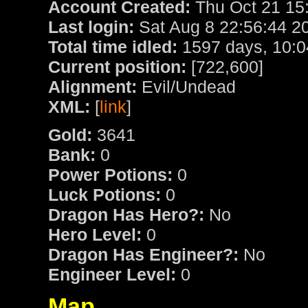
Account Created:
Thu Oct 21 15
Last login:
Sat Aug 8 22:56:44 2
Total time idled:
1597 days, 10:0
Current position:
[722,600]
Alignment:
Evil/Undead
XML:
[
link
]
Gold:
3641
Bank:
0
Power Potions:
0
Luck Potions:
0
Dragon Has Hero?:
No
Hero Level:
0
Dragon Has Engineer?:
No
Engineer Level:
0
Map