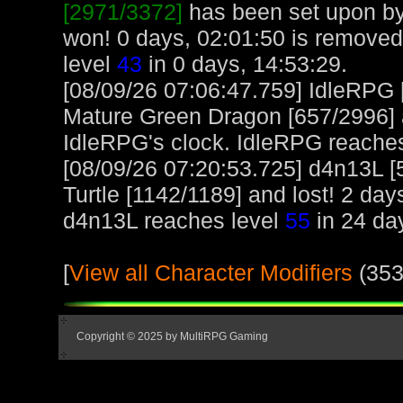
[2971/3372]
has been set upon by
won! 0 days, 02:01:50 is removed
level
43
in 0 days, 14:53:29.
[08/09/26 07:06:47.759] IdleRPG 
Mature Green Dragon [657/2996] 
IdleRPG's clock. IdleRPG reache
[08/09/26 07:20:53.725] d4n13L 
Turtle [1142/1189] and lost! 2 day
d4n13L reaches level
55
in 24 da
[
View all Character Modifiers
(353
Copyright © 2025 by MultiRPG Gaming