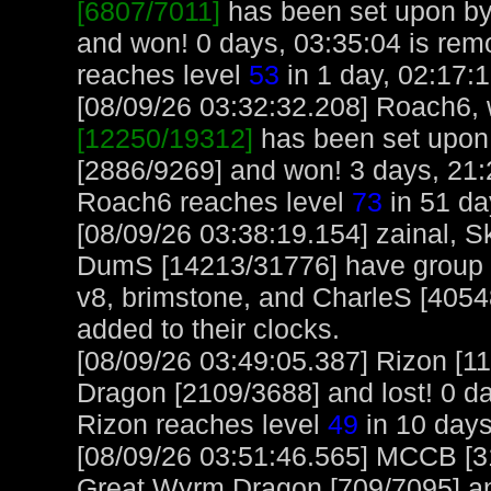
[6807/7011]
has been set upon by
and won! 0 days, 03:35:04 is rem
reaches level
53
in 1 day, 02:17:1
[08/09/26 03:32:32.208] Roach6, w
[12250/19312]
has been set upon
[2886/9269] and won! 3 days, 21:
Roach6 reaches level
73
in 51 da
[08/09/26 03:38:19.154] zainal, 
DumS [14213/31776] have group b
v8, brimstone, and CharleS [40548
added to their clocks.
[08/09/26 03:49:05.387] Rizon [1
Dragon [2109/3688] and lost! 0 da
Rizon reaches level
49
in 10 days
[08/09/26 03:51:46.565] MCCB [3
Great Wyrm Dragon [709/7095] an