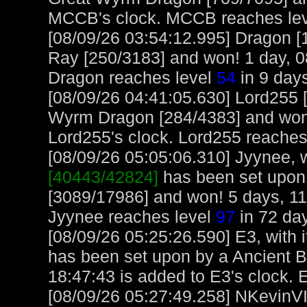
MCCB's clock. MCCB reaches le
[08/09/26 03:54:12.995] Dragon [
Ray [250/3183] and won! 1 day, 0
Dragon reaches level
54
in 9 days
[08/09/26 04:41:05.630] Lord255 
Wyrm Dragon [284/4383] and won!
Lord255's clock. Lord255 reaches
[08/09/26 05:05:06.310] Jyynee, w
[40443/42824]
has been set upon
[3089/17986] and won! 5 days, 11
Jyynee reaches level
97
in 72 day
[08/09/26 05:25:26.590] E3, with i
has been set upon by a Ancient B
18:47:43 is added to E3's clock. 
[08/09/26 05:27:49.258] NKevinVI,