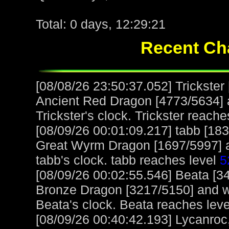
Total: 0 days, 12:29:21
Recent Cha
[08/08/26 23:50:37.052] Trickste
Ancient Red Dragon [4773/5634] a
Trickster's clock. Trickster reach
[08/09/26 00:01:09.217] tabb [18
Great Wyrm Dragon [1697/5997] a
tabb's clock. tabb reaches level
5
[08/09/26 00:02:55.546] Beata [3
Bronze Dragon [3217/5150] and w
Beata's clock. Beata reaches lev
[08/09/26 00:40:42.193] Lycanroc,