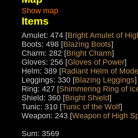
Show map
Items
Amulet: 474 [
Bright Amulet of High
Boots: 498 [
Blazing Boots
]
Charm: 282 [
Bright Charm
]
Gloves: 256 [
Gloves of Power
]
Helm: 389 [
Radiant Helm of Mode
Leggings: 330 [
Blazing Leggings
]
Ring: 427 [
Shimmering Ring of Ic
Shield: 360 [
Bright Shield
]
Tunic: 310 [
Tunic of the Wolf
]
Weapon: 243 [
Weapon of High Spi
Sum: 3569