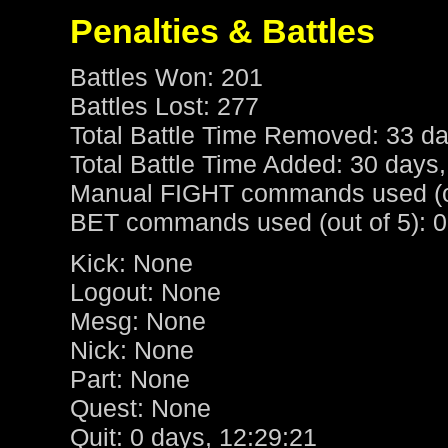
Penalties & Battles
Battles Won: 201
Battles Lost: 277
Total Battle Time Removed: 33 da
Total Battle Time Added: 30 days,
Manual FIGHT commands used (ou
BET commands used (out of 5): 0
Kick: None
Logout: None
Mesg: None
Nick: None
Part: None
Quest: None
Quit: 0 days, 12:29:21