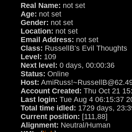
Real Name:
not set
Age:
not set
Gender:
not set
Location:
not set
Email Address:
not set
Class:
RussellB's Evil Thoughts
Level:
109
Next level:
0 days, 00:00:36
Status:
Online
Host:
AmiRuss!~RussellB@62.49
Account Created:
Thu Oct 21 15
Last login:
Tue Aug 4 06:15:37 2
Total time idled:
1729 days, 23:3
Current position:
[111,88]
Alignment:
Neutral/Human