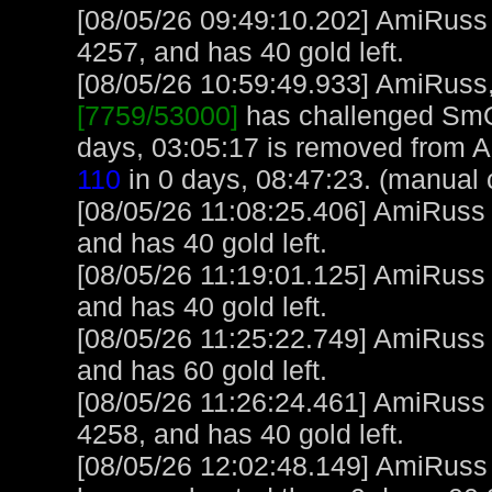
[08/05/26 09:49:10.202] AmiRuss
4257, and has 40 gold left.
[08/05/26 10:59:49.933] AmiRuss, 
[7759/53000]
has challenged SmO
days, 03:05:17 is removed from 
110
in 0 days, 08:47:23. (manual 
[08/05/26 11:08:25.406] AmiRuss
and has 40 gold left.
[08/05/26 11:19:01.125] AmiRuss
and has 40 gold left.
[08/05/26 11:25:22.749] AmiRuss
and has 60 gold left.
[08/05/26 11:26:24.461] AmiRuss
4258, and has 40 gold left.
[08/05/26 12:02:48.149] AmiRuss