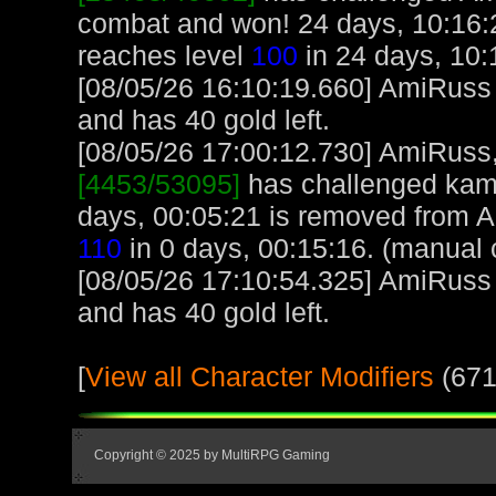
combat and won! 24 days, 10:16:
reaches level
100
in 24 days, 10:
[08/05/26 16:10:19.660] AmiRuss
and has 40 gold left.
[08/05/26 17:00:12.730] AmiRuss, 
[4453/53095]
has challenged kame
days, 00:05:21 is removed from 
110
in 0 days, 00:15:16. (manual 
[08/05/26 17:10:54.325] AmiRuss
and has 40 gold left.
[
View all Character Modifiers
(671
Copyright © 2025 by MultiRPG Gaming