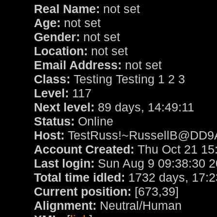
Real Name:
not set
Age:
not set
Gender:
not set
Location:
not set
Email Address:
not set
Class:
Testing Testing 1 2 3
Level:
117
Next level:
89 days, 14:49:11
Status:
Online
Host:
TestRuss!~RussellB@DD9
Account Created:
Thu Oct 21 15
Last login:
Sun Aug 9 09:38:30 
Total time idled:
1732 days, 17:2
Current position:
[673,39]
Alignment:
Neutral/Human