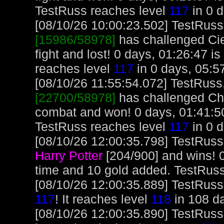
TestRuss reaches level
117
in 0 d
[08/10/26 10:00:23.502] TestRuss,
[15986/58978]
has challenged Ci
fight and lost! 0 days, 01:26:47 i
reaches level
117
in 0 days, 05:5
[08/10/26 11:55:54.072] TestRuss, 
[22700/58978]
has challenged Ch
combat and won! 0 days, 01:41:50
TestRuss reaches level
117
in 0 d
[08/10/26 12:00:35.798] TestRuss
Harry Potter
[204/900] and wins! 
time and 10 gold added. TestRus
[08/10/26 12:00:35.889] TestRuss, 
117
! It reaches level
118
in 108 da
[08/10/26 12:00:35.890] TestRuss