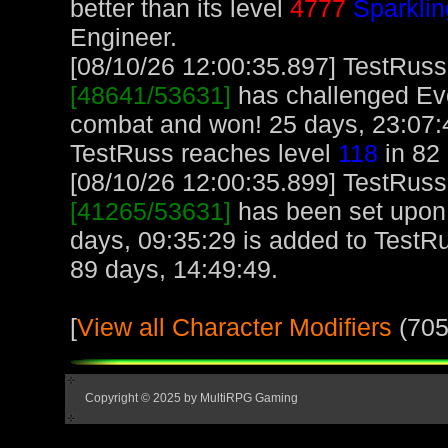
better than its level
4777
Sparklin
Engineer.
[08/10/26 12:00:35.897] TestRuss,
[48641/53631]
has challenged Ev
combat and won! 25 days, 23:07:4
TestRuss reaches level
118
in 82 
[08/10/26 12:00:35.899] TestRuss,
[41265/53631]
has been set upon 
days, 09:35:29 is added to TestR
89 days, 14:49:49.
[
View all Character Modifiers
(705
Copyright © 2025 by MultiRPG Gaming