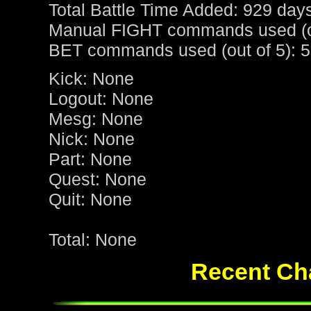
Total Battle Time Added: 929 day
Manual FIGHT commands used (ou
BET commands used (out of 5): 5
Kick: None
Logout: None
Mesg: None
Nick: None
Part: None
Quest: None
Quit: None
Total: None
Recent Cha