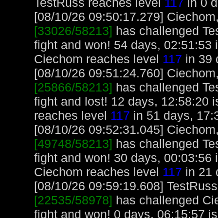
TestRuss reaches level
117
in 0 d
[08/10/26 09:50:17.279] Ciechom, 
[33026/58213]
has challenged Te
fight and won! 54 days, 02:51:53
Ciechom reaches level
117
in 39 
[08/10/26 09:51:24.760] Ciechom, 
[25866/58213]
has challenged Te
fight and lost! 12 days, 12:58:20
reaches level
117
in 51 days, 17:
[08/10/26 09:52:31.045] Ciechom, 
[49748/58213]
has challenged Te
fight and won! 30 days, 00:03:56
Ciechom reaches level
117
in 21 
[08/10/26 09:59:19.608] TestRuss,
[22535/58978]
has challenged Ci
fight and won! 0 days, 06:15:57 i