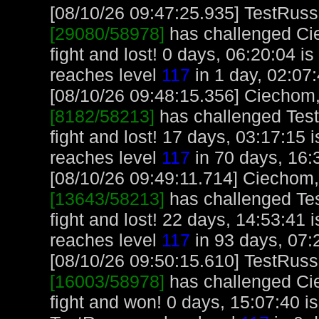
[08/10/26 09:47:25.935] TestRuss,
[29080/58978]
has challenged Ci
fight and lost! 0 days, 06:20:04 i
reaches level
117
in 1 day, 02:07:
[08/10/26 09:48:15.356] Ciechom, 
[8182/58213]
has challenged Tes
fight and lost! 17 days, 03:17:15
reaches level
117
in 70 days, 16:
[08/10/26 09:49:11.714] Ciechom, 
[13643/58213]
has challenged Te
fight and lost! 22 days, 14:53:41
reaches level
117
in 93 days, 07:
[08/10/26 09:50:15.610] TestRuss,
[16003/58978]
has challenged Ci
fight and won! 0 days, 15:07:40 i