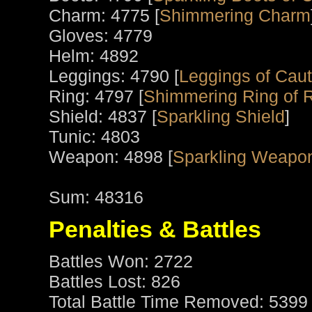
Charm: 4775 [
Shimmering Charm
Gloves: 4779
Helm: 4892
Leggings: 4790 [
Leggings of Caut
Ring: 4797 [
Shimmering Ring of 
Shield: 4837 [
Sparkling Shield
]
Tunic: 4803
Weapon: 4898 [
Sparkling Weapo
Sum: 48316
Penalties & Battles
Battles Won: 2722
Battles Lost: 826
Total Battle Time Removed: 5399