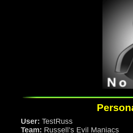
Persona
User:
TestRuss
Team:
Russell's Evil Maniacs