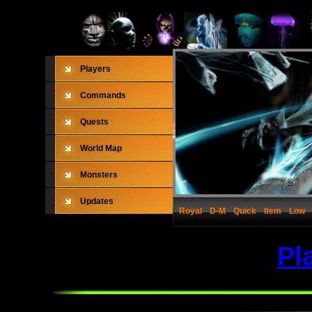
Players
Commands
Quests
World Map
Monsters
Updates
Royal
D-M
Quick
Item
Low
Pl