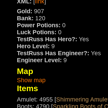
XML:
[
link
]
Gold:
907
Bank:
120
Power Potions:
0
Luck Potions:
0
TestRuss Has Hero?:
Yes
Hero Level:
9
TestRuss Has Engineer?:
Yes
Engineer Level:
9
Map
Show map
Items
Amulet: 4955 [
Shimmering Amule
Boots: 4790 [
Sparkling Boots of 