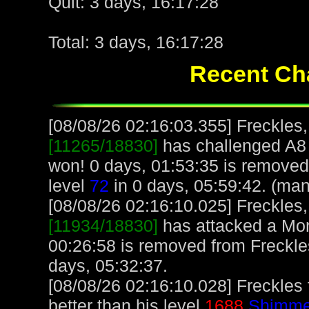
Quit: 3 days, 16:17:28
Total: 3 days, 16:17:28
Recent Cha
[08/08/26 02:16:03.355] Freckles,
[11265/18830]
has challenged A8
won! 0 days, 01:53:35 is removed
level
72
in 0 days, 05:59:42. (man
[08/08/26 02:16:10.025] Freckles,
[11934/18830]
has attacked a Monk
00:26:58 is removed from Freckle
days, 05:32:37.
[08/08/26 02:16:10.028] Freckles
better than his level
1688
Shimmer