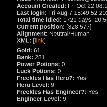
Account Created:
Fri Oct 22 08:
Last login:
Fri Aug 7 15:49:52 20
Total time idled:
1721 days, 20:5
Current position:
[328,577]
Alignment:
Neutral/Human
XML:
[
link
]
Gold:
61
Bank:
281
Power Potions:
0
Luck Potions:
0
Freckles Has Hero?:
Yes
Hero Level:
9
Freckles Has Engineer?:
Yes
Engineer Level:
9