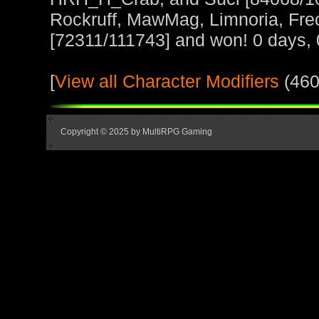
Rockruff, MawMag, Limnoria, Fre
[72311/111743] and won! 0 days, 
[
View all Character Modifiers
(460
Copyright © 2025 by MultiRPG Gaming