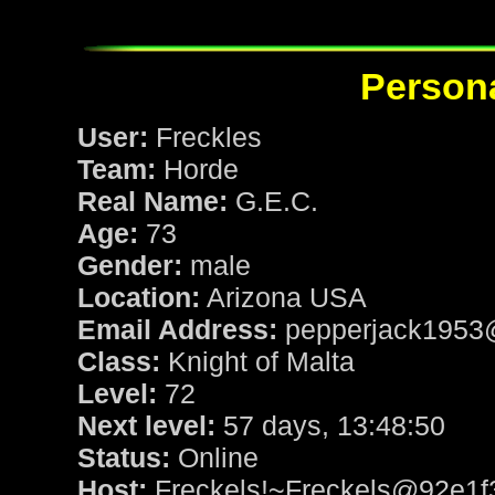
Persona
User:
Freckles
Team:
Horde
Real Name:
G.E.C.
Age:
73
Gender:
male
Location:
Arizona USA
Email Address:
pepperjack1953
Class:
Knight of Malta
Level:
72
Next level:
57 days, 13:48:50
Status:
Online
Host:
Freckels!~Freckels@92e1f