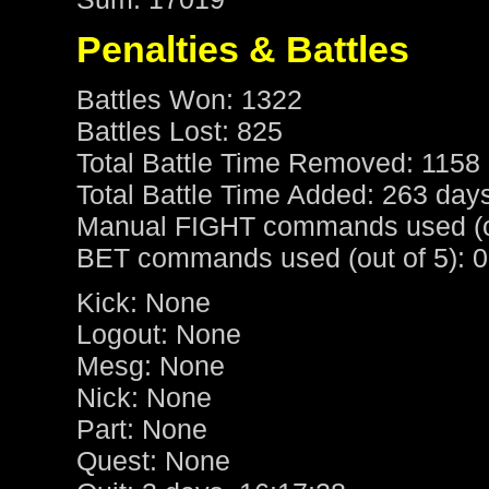
Penalties & Battles
Battles Won: 1322
Battles Lost: 825
Total Battle Time Removed: 1158 
Total Battle Time Added: 263 day
Manual FIGHT commands used (ou
BET commands used (out of 5): 0
Kick: None
Logout: None
Mesg: None
Nick: None
Part: None
Quest: None