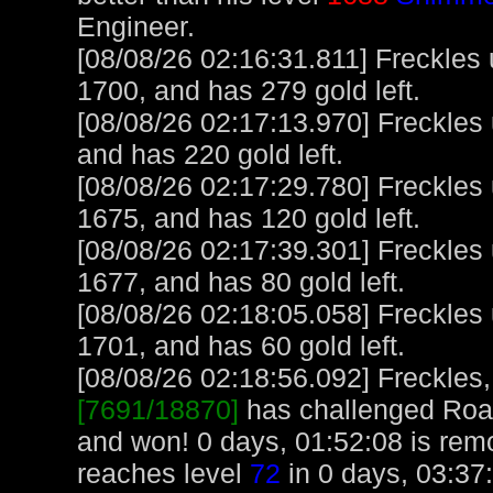
Engineer.
[08/08/26 02:16:31.811] Freckles
1700, and has 279 gold left.
[08/08/26 02:17:13.970] Freckles
and has 220 gold left.
[08/08/26 02:17:29.780] Freckles
1675, and has 120 gold left.
[08/08/26 02:17:39.301] Freckles
1677, and has 80 gold left.
[08/08/26 02:18:05.058] Freckles
1701, and has 60 gold left.
[08/08/26 02:18:56.092] Freckles,
[7691/18870]
has challenged Roa
and won! 0 days, 01:52:08 is rem
reaches level
72
in 0 days, 03:37