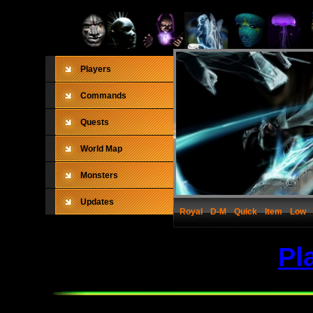
Players
Commands
Quests
World Map
Monsters
Updates
Royal
D-M
Quick
Item
Low
Pl