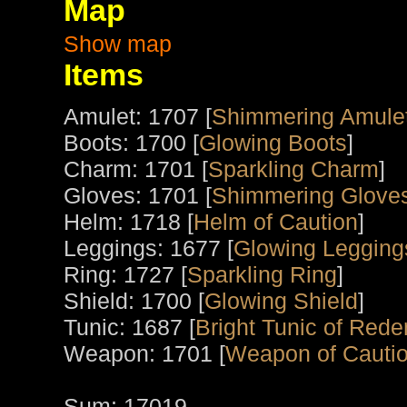
Map
Show map
Items
Amulet: 1707 [
Shimmering Amule
Boots: 1700 [
Glowing Boots
]
Charm: 1701 [
Sparkling Charm
]
Gloves: 1701 [
Shimmering Gloves
Helm: 1718 [
Helm of Caution
]
Leggings: 1677 [
Glowing Legging
Ring: 1727 [
Sparkling Ring
]
Shield: 1700 [
Glowing Shield
]
Tunic: 1687 [
Bright Tunic of Red
Weapon: 1701 [
Weapon of Cauti
Sum: 17019