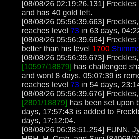
[08/08/26 02:19:26.131] Freckles
and has 40 gold left.
[08/08/26 05:56:39.663] Freckles,
reaches level
73
in 63 days, 04:2
[08/08/26 05:56:39.664] Freckles
better than his level
1700
Shimme
[08/08/26 05:56:39.673] Freckles,
[10597/18879]
has challenged sh
and won! 8 days, 05:07:39 is rem
reaches level
73
in 54 days, 23:1
[08/08/26 05:56:39.676] Freckles,
[2801/18879]
has been set upon b
days, 17:57:43 is added to Freckl
days, 17:12:04.
[08/08/26 06:38:51.254] FUNN, J
HRH_H_Crab, and Suci [84068/10