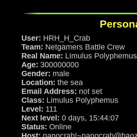
Persona
User:
HRH_H_Crab
Team:
Netgamers Battle Crew
Real Name:
Limulus Polyphemus
Age:
300000000
Gender:
male
Location:
the sea
Email Address:
not set
Class:
Limulus Polyphemus
Level:
111
Next level:
0 days, 15:44:07
Status:
Online
Host:
nanocrab!~nanocrab@baozi