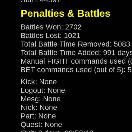
Penalties & Battles
Battles Won: 2702
Battles Lost: 1021
Total Battle Time Removed: 5083
Total Battle Time Added: 991 day
Manual FIGHT commands used (ou
BET commands used (out of 5): 5
Kick: None
Logout: None
Mesg: None
Nick: None
Part: None
Quest: None