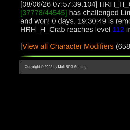
[08/06/26 07:57:39.104] HRH_H_Cr
[37778/44545]
has challenged Li
and won! 0 days, 19:30:49 is re
HRH_H_Crab reaches level
112
i
[
View all Character Modifiers
(658
Copyright © 2025 by MultiRPG Gaming