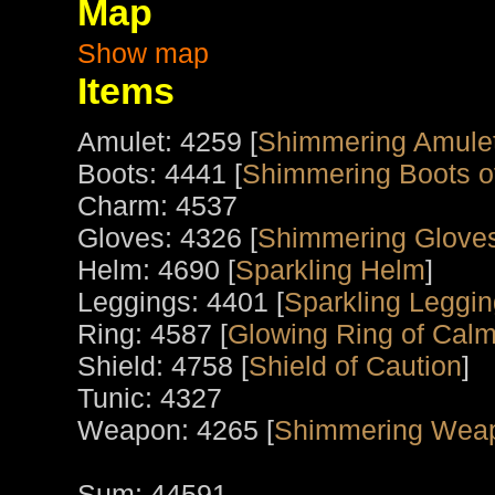
Map
Show map
Items
Amulet: 4259 [
Shimmering Amule
Boots: 4441 [
Shimmering Boots o
Charm: 4537
Gloves: 4326 [
Shimmering Gloves
Helm: 4690 [
Sparkling Helm
]
Leggings: 4401 [
Sparkling Leggin
Ring: 4587 [
Glowing Ring of Calm
Shield: 4758 [
Shield of Caution
]
Tunic: 4327
Weapon: 4265 [
Shimmering Wea
Sum: 44591