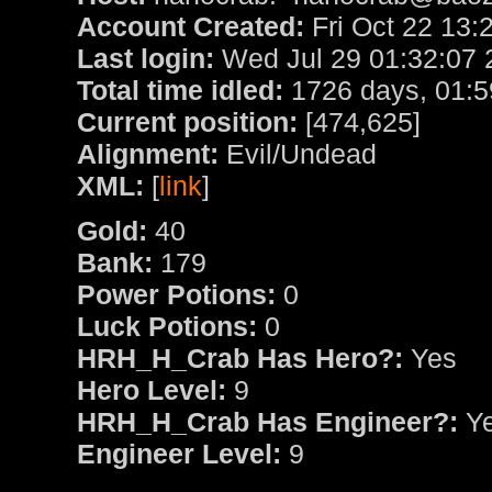
Account Created:
Fri Oct 22 13:
Last login:
Wed Jul 29 01:32:07 
Total time idled:
1726 days, 01:5
Current position:
[474,625]
Alignment:
Evil/Undead
XML:
[
link
]
Gold:
40
Bank:
179
Power Potions:
0
Luck Potions:
0
HRH_H_Crab Has Hero?:
Yes
Hero Level:
9
HRH_H_Crab Has Engineer?:
Y
Engineer Level:
9