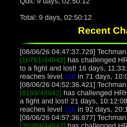
Quit: 9 days, 02:50:12
Total: 9 days, 02:50:12
Recent Cha
[08/06/26 04:47:37.729] Techman, 
[16781/44942]
has challenged H
to a fight and lost! 16 days, 11:
reaches level
110
in 71 days, 10:
[08/06/26 04:52:36.421] Techman, 
[6169/44942]
has challenged HR
a fight and lost! 21 days, 10:12:
reaches level
110
in 92 days, 20:
[08/06/26 04:57:36.877] Techman, 
[26989/44942]
has challenged H