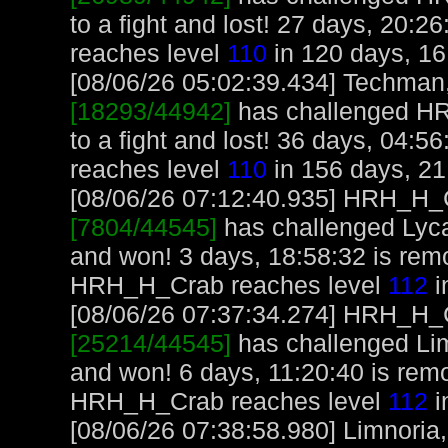
to a fight and lost! 27 days, 20:
reaches level
110
in 120 days, 16
[08/06/26 05:02:39.434] Techman, 
[18293/44942]
has challenged H
to a fight and lost! 36 days, 04:
reaches level
110
in 156 days, 21
[08/06/26 07:12:40.935] HRH_H_Cr
[7804/44545]
has challenged Lyc
and won! 3 days, 18:58:32 is re
HRH_H_Crab reaches level
112
i
[08/06/26 07:37:34.274] HRH_H_Cr
[25214/44545]
has challenged Li
and won! 6 days, 11:20:40 is re
HRH_H_Crab reaches level
112
i
[08/06/26 07:38:58.980] Limnoria, 