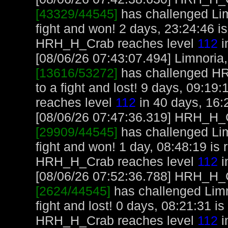
[43329/44545]
has challenged Li
fight and won! 2 days, 23:24:46 
HRH_H_Crab reaches level
112
i
[08/06/26 07:43:07.494] Limnoria, 
[13616/53272]
has challenged H
to a fight and lost! 9 days, 09:19
reaches level
112
in 40 days, 16:
[08/06/26 07:47:36.319] HRH_H_Cr
[29909/44545]
has challenged Li
fight and won! 1 day, 08:48:19 i
HRH_H_Crab reaches level
112
i
[08/06/26 07:52:36.788] HRH_H_Cr
[2624/44545]
has challenged Lim
fight and lost! 0 days, 08:21:31 
HRH_H_Crab reaches level
112
i