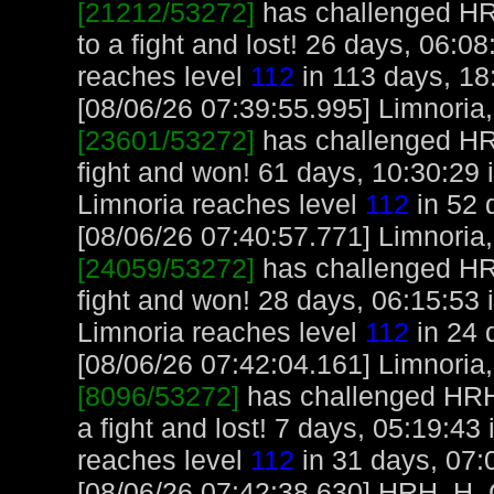
[21212/53272]
has challenged H
to a fight and lost! 26 days, 06:0
reaches level
112
in 113 days, 18
[08/06/26 07:39:55.995] Limnoria, 
[23601/53272]
has challenged H
fight and won! 61 days, 10:30:29 
Limnoria reaches level
112
in 52 
[08/06/26 07:40:57.771] Limnoria, 
[24059/53272]
has challenged H
fight and won! 28 days, 06:15:53 
Limnoria reaches level
112
in 24 
[08/06/26 07:42:04.161] Limnoria, 
[8096/53272]
has challenged HR
a fight and lost! 7 days, 05:19:43
reaches level
112
in 31 days, 07:
[08/06/26 07:42:38.630] HRH_H_Cr