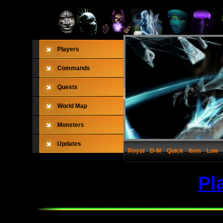
Players
Commands
Quests
World Map
Monsters
Updates
Royal
D-M
Quick
Item
Low
Pl