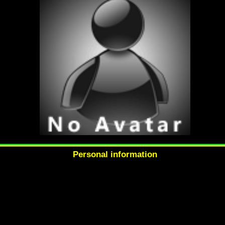
Personal information