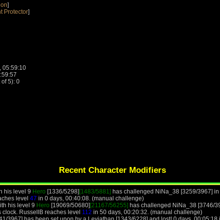
ion
]
t Protector
]
, 05:59:10
1:59:57
f 5): 0
Recent Character Modifiers
h his level 9
Hero
[1336/5298]
[1483/5881]
has challenged NiNa_38 [3259/3967] in c
eaches level
47
in 0 days, 00:40:08. (manual challenge)
th his level 9
Hero
[19069/50680]
[21167/56255]
has challenged NiNa_38 [3746/39
 clock. RussellB reaches level
112
in 50 days, 00:20:32. (manual challenge)
41/3967] has been set upon by a Leviathan [1343/6228] and lost! 0 days, 00:05:18