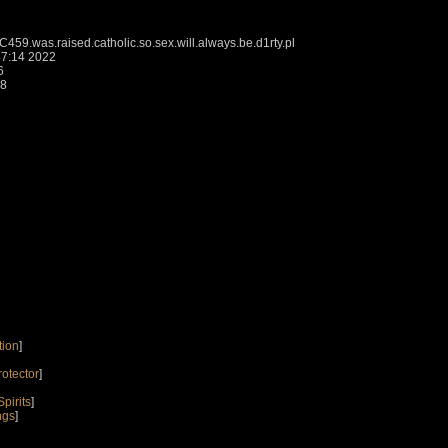
9.was.raised.catholic.so.sex.will.always.be.d1rty.pl
7:14 2022
6
18
tion
]
rotector
]
pirits
]
ngs
]