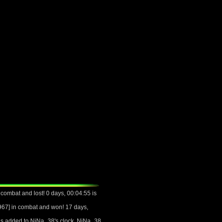
ombat and lost! 0 days, 00:04:55 is
67] in combat and won! 17 days,
 is added to NiNa_38's clock. NiNa_38