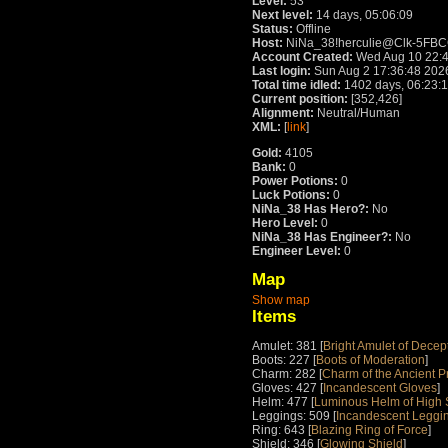
Level:
53
Next level:
14 days, 05:06:09
Status:
Offline
Host:
NiNa_38!herculie@Clk-5FBCC45
Account Created:
Wed Aug 10 22:4
Last login:
Sun Aug 2 17:36:48 202
Total time idled:
1402 days, 06:23:
Current position:
[352,426]
Alignment:
Neutral/Human
XML:
[
link
]
Gold:
4105
Bank:
0
Power Potions:
0
Luck Potions:
0
NiNa_38 Has Hero?:
No
Hero Level:
0
NiNa_38 Has Engineer?:
No
Engineer Level:
0
Map
Show map
Items
Amulet: 381 [
Bright Amulet of Decep
Boots: 227 [
Boots of Moderation
]
Charm: 282 [
Charm of the Ancient P
Gloves: 427 [
Incandescent Gloves
]
Helm: 477 [
Luminous Helm of High S
Leggings: 509 [
Incandescent Leggi
Ring: 643 [
Blazing Ring of Force
]
Shield: 346 [
Glowing Shield
]