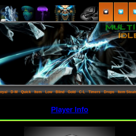
oyal
D-M
Quick
Item
Low
Blind
Gold
C-L
Timers
Drops
Item Steal
Player Info