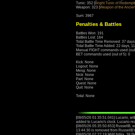
Tunic: 352 [
Bright Tunic of Redempt
Weapon: 323 [
Weapon of the Ancien
Sum: 3967
Penalties & Battles
Battles Won: 191
Battles Lost: 164
Total Battle Time Removed: 37 days
Total Battle Time Added: 22 days, 1
Manual FIGHT commands used (out o
BET commands used (out of 5): 0
Kick: None
Logout: None
Mesg: None
Nick: None
Part: None
Quest: None
Quit: None
Total: None
[08/05/26 01:35:51.041] Lucario, wit
added to Lucario's clock. Lucario r
[08/05/26 05:35:50.653] RussellB, wi
13:44:30 is removed from RussellB's
[08/05/26 07:22:19.968] NiNa_38 [9