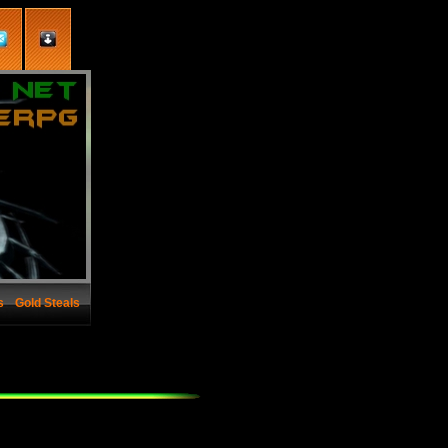
s
Gold Steals