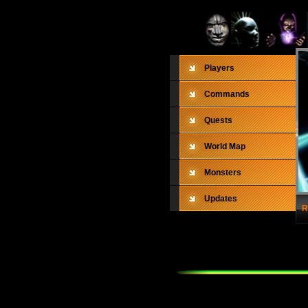
Players
Commands
Quests
World Map
Monsters
Updates
R