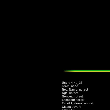
User:
NiNa_38
Team:
none
Real Name:
not set
Age:
not set
Gender:
not set
Location:
not set
Email Address:
not set
Class:
LoVeR