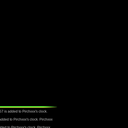
7 is added to Pirchxxx's clock.
dded to Pirchxxx's clock. Pirchxxx
ded to Pirchxxx's clock. Pirchxxx