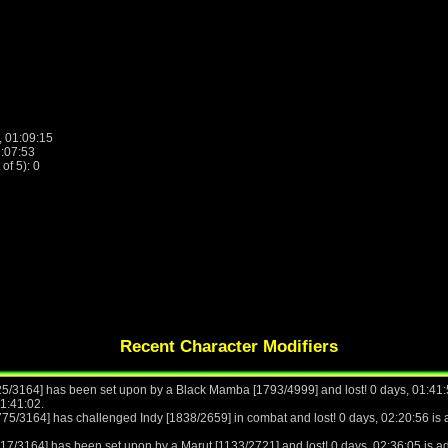
, 01:09:15
9:07:53
f 5): 0
Recent Character Modifiers
25/3164] has been set upon by a Black Mamba [1793/4999] and lost! 0 days, 01:41:5
11:41:02.
775/3164] has challenged Indy [1838/2659] in combat and lost! 0 days, 02:20:56 is a
17/3164] has been set upon by a Marut [1133/2721] and lost! 0 days, 02:36:05 is ad