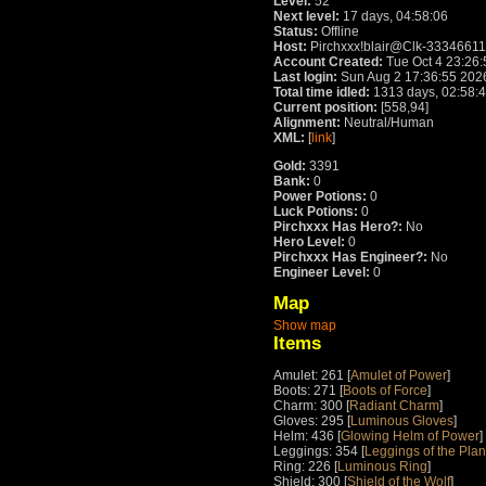
Level:
52
Next level:
17 days, 04:58:06
Status:
Offline
Host:
Pirchxxx!blair@Clk-33346611.
Account Created:
Tue Oct 4 23:26
Last login:
Sun Aug 2 17:36:55 202
Total time idled:
1313 days, 02:58:
Current position:
[558,94]
Alignment:
Neutral/Human
XML:
[
link
]
Gold:
3391
Bank:
0
Power Potions:
0
Luck Potions:
0
Pirchxxx Has Hero?:
No
Hero Level:
0
Pirchxxx Has Engineer?:
No
Engineer Level:
0
Map
Show map
Items
Amulet: 261 [
Amulet of Power
]
Boots: 271 [
Boots of Force
]
Charm: 300 [
Radiant Charm
]
Gloves: 295 [
Luminous Gloves
]
Helm: 436 [
Glowing Helm of Power
]
Leggings: 354 [
Leggings of the Pla
Ring: 226 [
Luminous Ring
]
Shield: 300 [
Shield of the Wolf
]