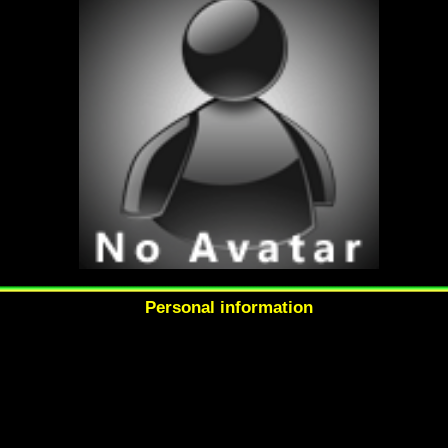
Personal information