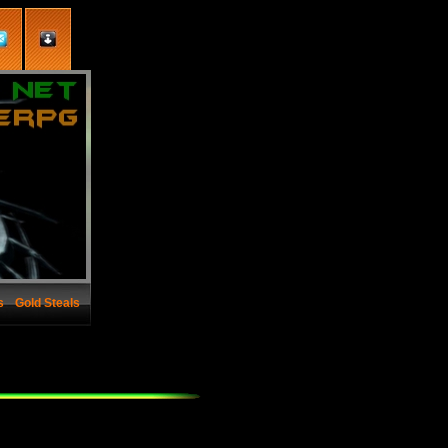
s
Gold Steals