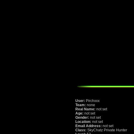
User:
Pirchxxx
Team:
none
Real Name:
not set
Age:
not set
Gender:
not set
Location:
not set
Email Address:
not set
Class:
SkyChatz Private Hunter