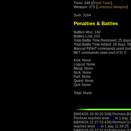
Tunic: 346 [
Bright Tunic
]
Weapon: 375 [
Luminous Weapon
]
Sum: 3164
Penalties & Battles
Battles Won: 160
Battles Lost: 210
Total Battle Time Removed: 25 days
Total Battle Time Added: 26 days, 0
Manual FIGHT commands used (out o
BET commands used (out of 5): 0
Kick: None
Logout: None
Mesg: None
Nick: None
Part: None
Quest: None
Quit: None
Total: None
[08/04/26 20:30:20.509] Pirchxxx [6
Pirchxxx reaches level
52
in 1 day, 
[08/04/26 22:37:53.426] Pirchxxx [1
reaches level
52
in 1 day, 11:54:25.
[08/05/26 05:37:57.019] Pirchxxx [11