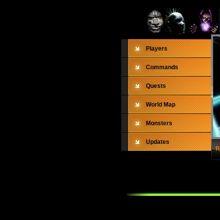
Players
Commands
Quests
World Map
Monsters
Updates
R