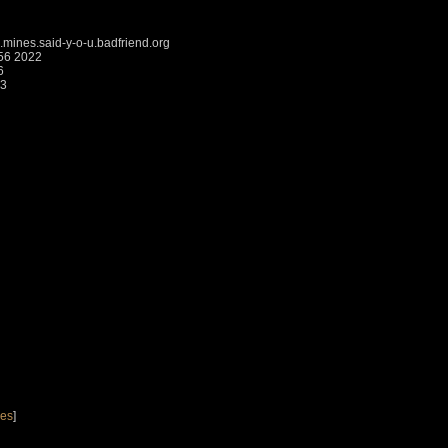
mines.said-y-o-u.badfriend.org
:56 2022
6
43
nes
]