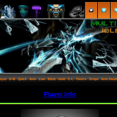
oyal
D-M
Quick
Item
Low
Blind
Gold
C-L
Timers
Drops
Item Steal
Player Info