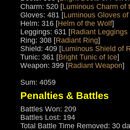
Charm: 520 [
Luminous Charm of t
Gloves: 481 [
Luminous Gloves of
Helm: 316 [
Helm of the Wolf
]
Leggings: 631 [
Radiant Leggings o
Ring: 308 [
Radiant Ring
]
Shield: 409 [
Luminous Shield of 
Tunic: 361 [
Bright Tunic of Ice
]
Weapon: 399 [
Radiant Weapon
]
Sum: 4059
Penalties & Battles
Battles Won: 209
Battles Lost: 194
Total Battle Time Removed: 30 da