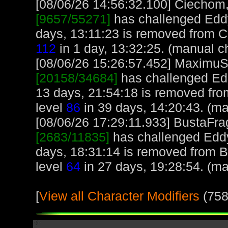
[08/06/26 14:56:32.100] Ciechom, 
[9657/55271]
has challenged Edd
days, 13:11:23 is removed from C
112
in 1 day, 13:32:25. (manual c
[08/06/26 15:26:57.452] MaximuS, 
[20158/34684]
has challenged Ed
13 days, 21:54:18 is removed fr
level
86
in 39 days, 14:20:43. (ma
[08/06/26 17:29:11.933] BustaFrag
[2683/11835]
has challenged Eddy
days, 18:31:14 is removed from B
level
64
in 27 days, 19:28:54. (ma
[
View all Character Modifiers
(758