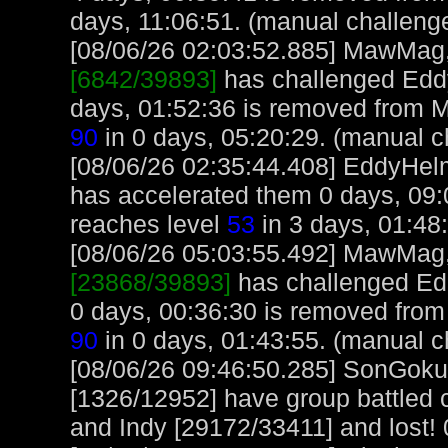
days, 11:06:51. (manual challeng
[08/06/26 02:03:52.885] MawMag, 
[6842/39893]
has challenged Edd
days, 01:52:36 is removed from
90
in 0 days, 05:20:29. (manual c
[08/06/26 02:35:44.408] EddyHel
has accelerated them 0 days, 09:
reaches level
53
in 3 days, 01:48
[08/06/26 05:03:55.492] MawMag, 
[23868/39893]
has challenged Ed
0 days, 00:36:30 is removed fro
90
in 0 days, 01:43:55. (manual c
[08/06/26 09:46:50.285] SonGok
[1326/12952] have group battled
and Indy [29172/33411] and lost! 0