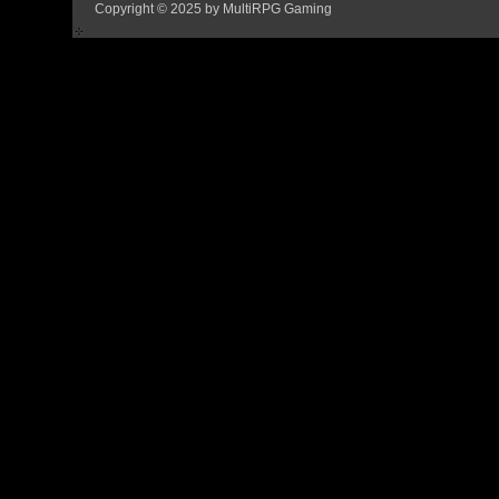
Copyright © 2025 by MultiRPG Gaming