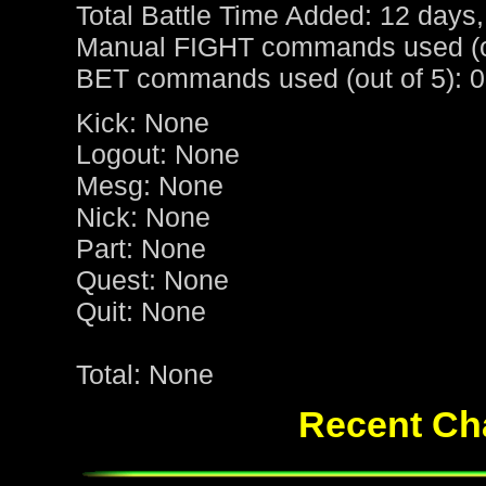
Total Battle Time Added: 12 days,
Manual FIGHT commands used (ou
BET commands used (out of 5): 0
Kick: None
Logout: None
Mesg: None
Nick: None
Part: None
Quest: None
Quit: None
Total: None
Recent Cha