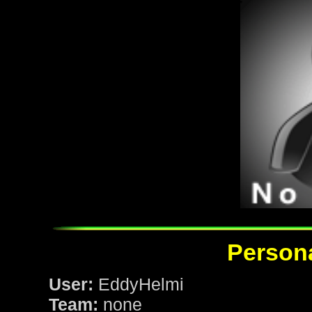
Persona
User:
EddyHelmi
Team:
none