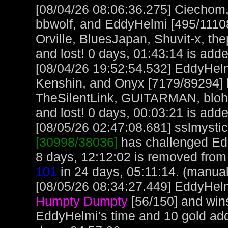
[08/04/26 08:06:36.275] Ciechom,
bbwolf, and EddyHelmi [495/111086
Orville, BluesJapan, Shuvit-x, t
and lost! 0 days, 01:43:14 is adde
[08/04/26 19:52:54.532] EddyHe
Kenshin, and Onyx [7179/89294]
TheSilentLink, GUITARMAN, bloh
and lost! 0 days, 00:03:21 is adde
[08/05/26 02:47:08.681] sslmystic,
[30998/38036]
has challenged Ed
8 days, 12:12:02 is removed from 
101
in 24 days, 05:11:14. (manual
[08/05/26 08:34:27.449] EddyHelm
Humpty Dumpty
[56/150] and win
EddyHelmi's time and 10 gold ad