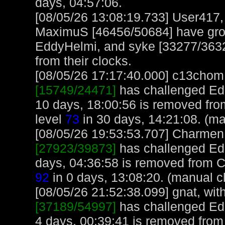
days, 04:57:06.
[08/05/26 13:08:19.733] User417
MaximuS [46456/50684] have gro
EddyHelmi, and syke [33277/3632
from their clocks.
[08/05/26 17:17:40.000] c13chom, 
[15749/24471]
has challenged Ed
10 days, 18:00:56 is removed fr
level
73
in 30 days, 14:21:08. (ma
[08/05/26 19:53:53.707] Charmen, 
[27923/39873]
has challenged Ed
days, 04:36:58 is removed from 
92
in 0 days, 13:08:20. (manual c
[08/05/26 21:52:38.099] gnat, with
[37189/54997]
has challenged Ed
4 days, 00:39:41 is removed from 