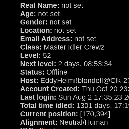
Real Name:
not set
Age:
not set
Gender:
not set
Location:
not set
Email Address:
not set
Class:
Master Idler Crewz
Level:
52
Next level:
2 days, 08:53:34
Status:
Offline
Host:
EddyHelmi!blondell@Clk-27
Account Created:
Thu Oct 20 23
Last login:
Sun Aug 2 17:35:23 
Total time idled:
1301 days, 17:1
Current position:
[170,394]
Alignment:
Neutral/Human