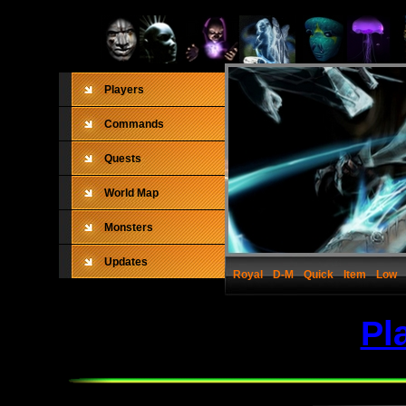
Players
Commands
Quests
World Map
Monsters
Updates
Royal
D-M
Quick
Item
Low
Pl