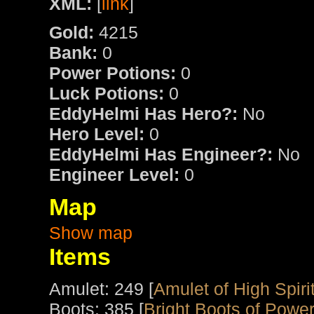
XML:
[
link
]
Gold:
4215
Bank:
0
Power Potions:
0
Luck Potions:
0
EddyHelmi Has Hero?:
No
Hero Level:
0
EddyHelmi Has Engineer?:
No
Engineer Level:
0
Map
Show map
Items
Amulet: 249 [
Amulet of High Spiri
Boots: 385 [
Bright Boots of Powe