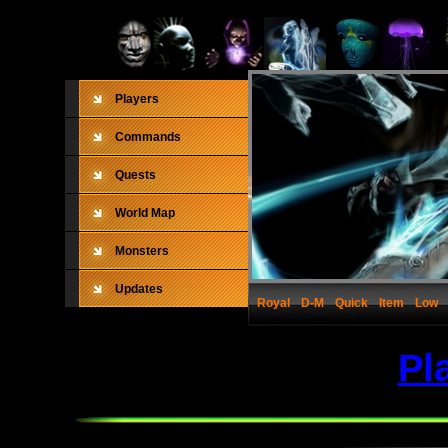
Players
Commands
Quests
World Map
Monsters
Updates
Royal
D-M
Quick
Item
Low
Pl