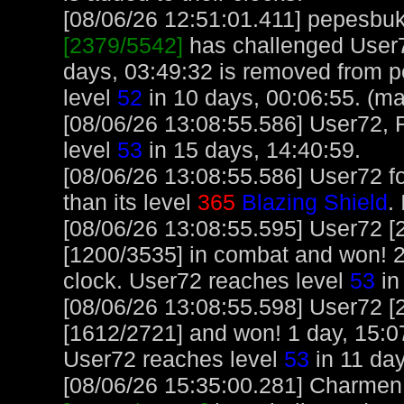
[08/06/26 12:51:01.411] pepesbuku
[2379/5542]
has challenged User7
days, 03:49:32 is removed from 
level
52
in 10 days, 00:06:55. (ma
[08/06/26 13:08:55.586] User72, 
level
53
in 15 days, 14:40:59.
[08/06/26 13:08:55.586] User72 f
than its level
365
Blazing Shield
.
[08/06/26 13:08:55.595] User72 [
[1200/3535] in combat and won! 2
clock. User72 reaches level
53
in
[08/06/26 13:08:55.598] User72 [
[1612/2721] and won! 1 day, 15:0
User72 reaches level
53
in 11 day
[08/06/26 15:35:00.281] Charmen, 