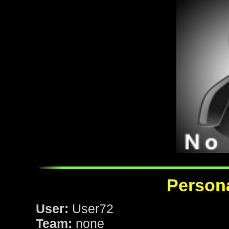
Persona
User:
User72
Team:
none