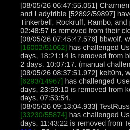
[08/05/26 06:47:55.051] Charme
and Ladytrible [52892/59897] have
Tinkerbell, Rockruff, Rambo, and
02:48:57 is removed from their cl
[08/05/26 07:45:47.576] bbwolf, wi
[16002/51062]
has challenged Us
days, 18:21:14 is removed from b
2 days, 10:07:17. (manual challe
[08/05/26 08:37:51.972] kelt0m, w
[6293/14967]
has challenged User
days, 23:59:10 is removed from k
days, 07:53:54.
[08/05/26 09:13:04.933] TestRuss,
[33230/55874]
has challenged Us
days, 11:43:22 is removed from T