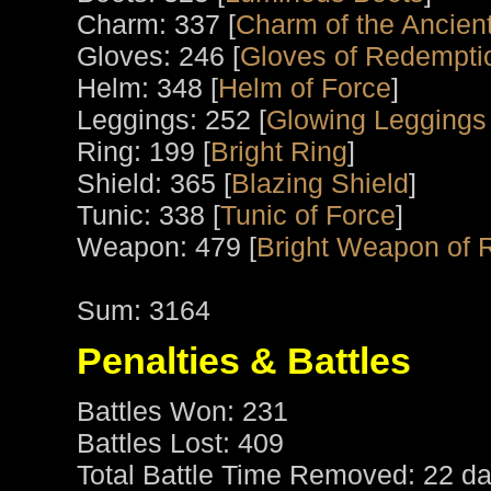
Charm: 337 [
Charm of the Ancient
Gloves: 246 [
Gloves of Redempti
Helm: 348 [
Helm of Force
]
Leggings: 252 [
Glowing Leggings
Ring: 199 [
Bright Ring
]
Shield: 365 [
Blazing Shield
]
Tunic: 338 [
Tunic of Force
]
Weapon: 479 [
Bright Weapon of 
Sum: 3164
Penalties & Battles
Battles Won: 231
Battles Lost: 409
Total Battle Time Removed: 22 da