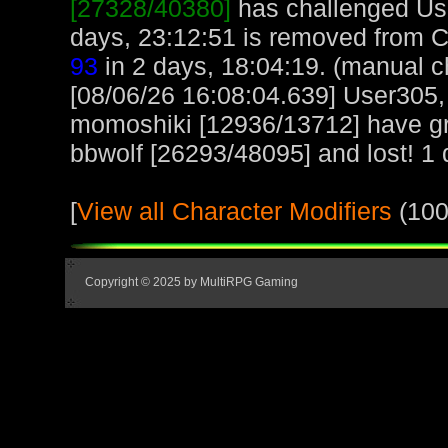
[27328/40380]
has challenged Us
days, 23:12:51 is removed from 
93
in 2 days, 18:04:19. (manual c
[08/06/26 16:08:04.639] User305,
momoshiki [12936/13712] have gr
bbwolf [26293/48095] and lost! 1 d
[
View all Character Modifiers
(100
Copyright © 2025 by MultiRPG Gaming