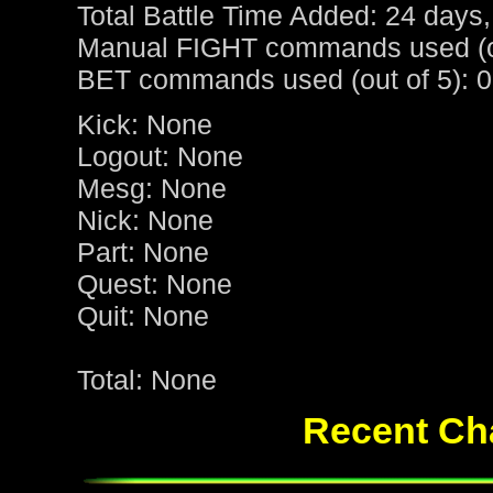
Total Battle Time Added: 24 days,
Manual FIGHT commands used (ou
BET commands used (out of 5): 0
Kick: None
Logout: None
Mesg: None
Nick: None
Part: None
Quest: None
Quit: None
Total: None
Recent Cha