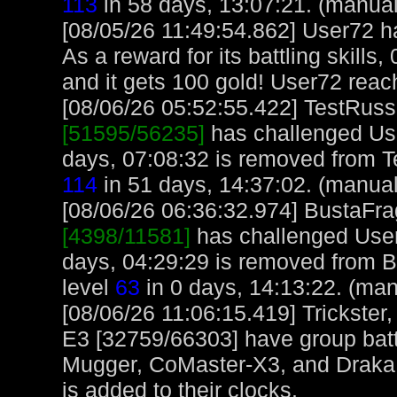
113
in 58 days, 13:07:21. (manual
[08/05/26 11:49:54.862] User72 
As a reward for its battling skills
and it gets 100 gold! User72 reac
[08/06/26 05:52:55.422] TestRuss,
[51595/56235]
has challenged Us
days, 07:08:32 is removed from T
114
in 51 days, 14:37:02. (manual
[08/06/26 06:36:32.974] BustaFrag
[4398/11581]
has challenged User
days, 04:29:29 is removed from B
level
63
in 0 days, 14:13:22. (man
[08/06/26 11:06:15.419] Trickster
E3 [32759/66303] have group bat
Mugger, CoMaster-X3, and Draka 
is added to their clocks.