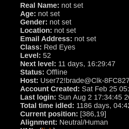
Real Name:
not set
Age:
not set
Gender:
not set
Location:
not set
Email Address:
not set
Class:
Red Eyes
Level:
52
Next level:
11 days, 16:29:47
Status:
Offline
Host:
User72!brade@Clk-8FC8270
Account Created:
Sat Feb 25 05
Last login:
Sun Aug 2 17:34:45 
Total time idled:
1186 days, 04:4
Current position:
[386,19]
Alignment:
Neutral/Human