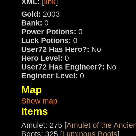
XML:
[
link
]
Gold:
2003
Bank:
0
Power Potions:
0
Luck Potions:
0
User72 Has Hero?:
No
Hero Level:
0
User72 Has Engineer?:
No
Engineer Level:
0
Map
Show map
Items
Amulet: 275 [
Amulet of the Ancien
Boots: 325 [
Luminous Boots
]