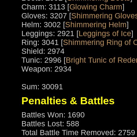
Charm: 3113 [
Glowing Charm
]
Gloves: 3207 [
Shimmering Gloves
Helm: 3002 [
Shimmering Helm
]
Leggings: 2921 [
Leggings of Ice
]
Ring: 3041 [
Shimmering Ring of 
Shield: 2974
Tunic: 2996 [
Bright Tunic of Red
Weapon: 2934
Sum: 30091
Penalties & Battles
Battles Won: 1690
Battles Lost: 588
Total Battle Time Removed: 2759