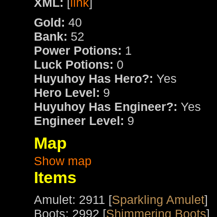
XML:
[
link
]
Gold:
40
Bank:
52
Power Potions:
1
Luck Potions:
0
Huyuhoy Has Hero?:
Yes
Hero Level:
9
Huyuhoy Has Engineer?:
Yes
Engineer Level:
9
Map
Show map
Items
Amulet: 2911 [
Sparkling Amulet
]
Boots: 2992 [
Shimmering Boots
]