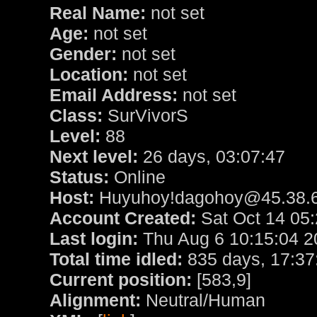
Real Name:
not set
Age:
not set
Gender:
not set
Location:
not set
Email Address:
not set
Class:
SurVivorS
Level:
88
Next level:
26 days, 03:07:47
Status:
Online
Host:
Huyuhoy!dagohoy@45.38.6
Account Created:
Sat Oct 14 05
Last login:
Thu Aug 6 10:15:04 2
Total time idled:
835 days, 17:37
Current position:
[583,9]
Alignment:
Neutral/Human