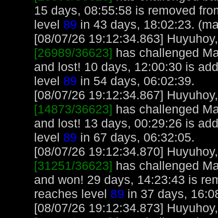
15 days, 08:55:58 is removed fr
level
89
in 43 days, 18:02:23. (ma
[08/07/26 19:12:34.863] Huyuhoy, 
[26989/36623]
has challenged Ma
and lost! 10 days, 12:00:30 is a
level
89
in 54 days, 06:02:39.
[08/07/26 19:12:34.867] Huyuhoy, 
[14873/36623]
has challenged Ma
and lost! 13 days, 00:29:26 is a
level
89
in 67 days, 06:32:05.
[08/07/26 19:12:34.870] Huyuhoy, 
[31251/36623]
has challenged Ma
and won! 29 days, 14:23:43 is r
reaches level
89
in 37 days, 16:0
[08/07/26 19:12:34.873] Huyuhoy, 