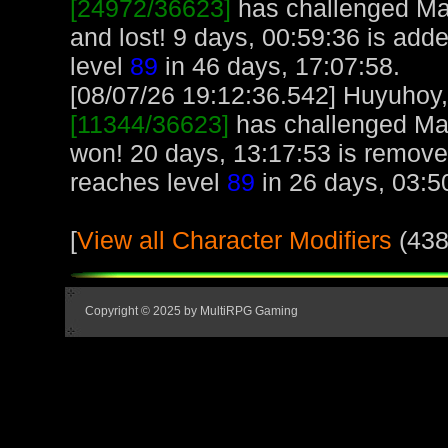
[24972/36623]
has challenged Ma
and lost! 9 days, 00:59:36 is ad
level
89
in 46 days, 17:07:58.
[08/07/26 19:12:36.542] Huyuhoy, 
[11344/36623]
has challenged Ma
won! 20 days, 13:17:53 is remov
reaches level
89
in 26 days, 03:5
[
View all Character Modifiers
(438
Copyright © 2025 by MultiRPG Gaming