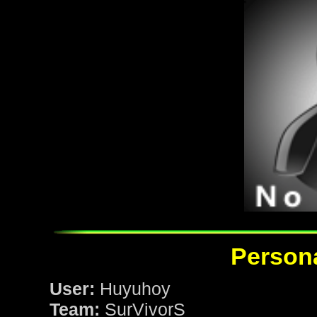
Persona
User:
Huyuhoy
Team:
SurVivorS