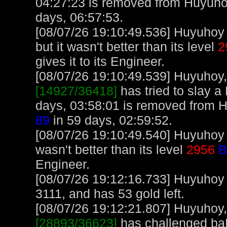
04:27:23 is removed from Huyuho
days, 06:57:53.
[08/07/26 19:10:49.536] Huyuhoy 
but it wasn't better than its level
2
gives it to its Engineer.
[08/07/26 19:10:49.539] Huyuhoy, 
[14927/36418]
has tried to slay a 
days, 03:58:01 is removed from 
89
in 59 days, 02:59:52.
[08/07/26 19:10:49.540] Huyuhoy 
wasn't better than its level
2956
B
Engineer.
[08/07/26 19:12:16.733] Huyuhoy
3111, and has 53 gold left.
[08/07/26 19:12:21.807] Huyuhoy, 
[28893/36623]
has challenged ba