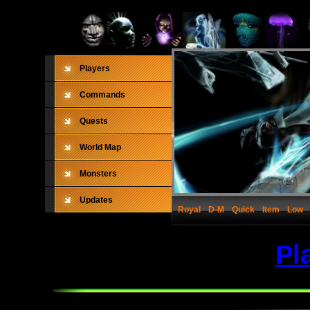
Players
Commands
Quests
World Map
Monsters
Updates
Royal
D-M
Quick
Item
Low
Pl