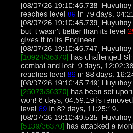
[08/07/26 19:10:45.738] Huyuhoy,
reaches level
89
in 79 days, 04:2
[08/07/26 19:10:45.739] Huyuhoy 
but it wasn't better than its level
2
gives it to its Engineer.
[08/07/26 19:10:45.747] Huyuhoy, 
[10924/36370]
has challenged She
combat and lost! 9 days, 12:02:3
reaches level
89
in 88 days, 16:2
[08/07/26 19:10:45.749] Huyuhoy, 
[25073/36370]
has been set upon
won! 6 days, 04:59:19 is remove
level
89
in 82 days, 11:25:19.
[08/07/26 19:10:49.535] Huyuhoy, 
[5139/36370]
has attacked a Monke