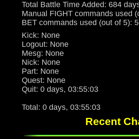
Total Battle Time Added: 684 day
Manual FIGHT commands used (ou
BET commands used (out of 5): 5
Kick: None
Logout: None
Mesg: None
Nick: None
Part: None
Quest: None
Quit: 0 days, 03:55:03
Total: 0 days, 03:55:03
Recent Cha