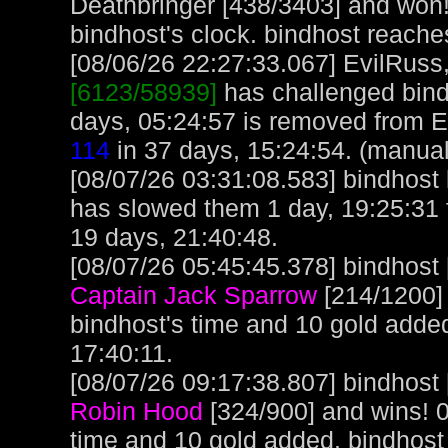
Deathbringer [438/3403] and won!
bindhost's clock. bindhost reache
[08/06/26 22:27:33.067] EvilRuss, 
[6123/58939]
has challenged bind
days, 05:24:57 is removed from E
114
in 37 days, 15:24:54. (manual
[08/07/26 03:31:08.583] bindhost l
has slowed them 1 day, 19:25:31 
19 days, 21:40:48.
[08/07/26 05:45:45.378] bindhost 
Captain Jack Sparrow
[214/1200]
bindhost's time and 10 gold adde
17:40:11.
[08/07/26 09:17:38.807] bindhost 
Robin Hood
[324/900] and wins! 
time and 10 gold added. bindhost