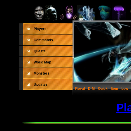
Players
Commands
Quests
World Map
Monsters
Updates
Royal
D-M
Quick
Item
Low
Pl