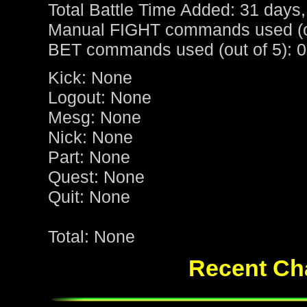
Total Battle Time Added: 31 days,
Manual FIGHT commands used (ou
BET commands used (out of 5): 0
Kick: None
Logout: None
Mesg: None
Nick: None
Part: None
Quest: None
Quit: None
Total: None
Recent Cha