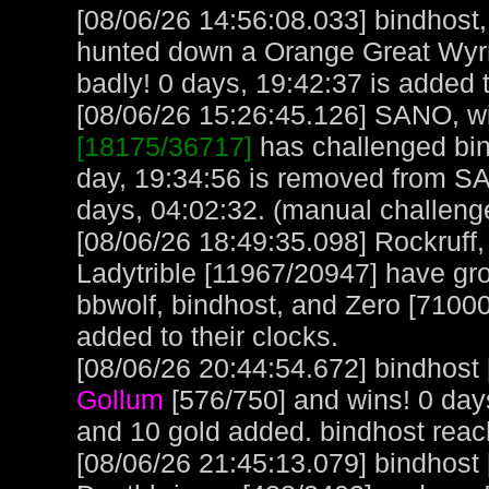
[08/06/26 14:56:08.033] bindhost
hunted down a Orange Great Wyrm
badly! 0 days, 19:42:37 is added t
[08/06/26 15:26:45.126] SANO, wit
[18175/36717]
has challenged bin
day, 19:34:56 is removed from S
days, 04:02:32. (manual challeng
[08/06/26 18:49:35.098] Rockruff
Ladytrible [11967/20947] have gr
bbwolf, bindhost, and Zero [71000
added to their clocks.
[08/06/26 20:44:54.672] bindhost 
Gollum
[576/750] and wins! 0 day
and 10 gold added. bindhost reac
[08/06/26 21:45:13.079] bindhost