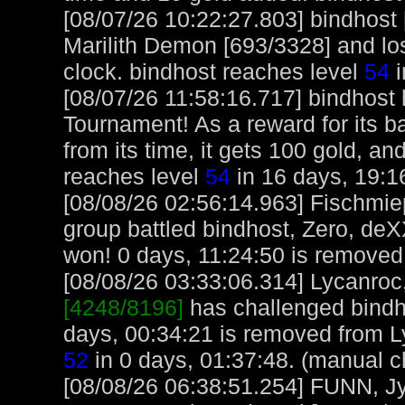
[08/07/26 10:22:27.803] bindhost
Marilith Demon [693/3328] and los
clock. bindhost reaches level
54
i
[08/07/26 11:58:16.717] bindhost
Tournament! As a reward for its ba
from its time, it gets 100 gold, an
reaches level
54
in 16 days, 19:1
[08/08/26 02:56:14.963] Fischmi
group battled bindhost, Zero, de
won! 0 days, 11:24:50 is removed 
[08/08/26 03:33:06.314] Lycanroc,
[4248/8196]
has challenged bindh
days, 00:34:21 is removed from L
52
in 0 days, 01:37:48. (manual c
[08/08/26 06:38:51.254] FUNN, J