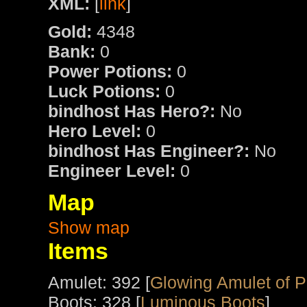
XML:
[
link
]
Gold:
4348
Bank:
0
Power Potions:
0
Luck Potions:
0
bindhost Has Hero?:
No
Hero Level:
0
bindhost Has Engineer?:
No
Engineer Level:
0
Map
Show map
Items
Amulet: 392 [
Glowing Amulet of 
Boots: 328 [
Luminous Boots
]