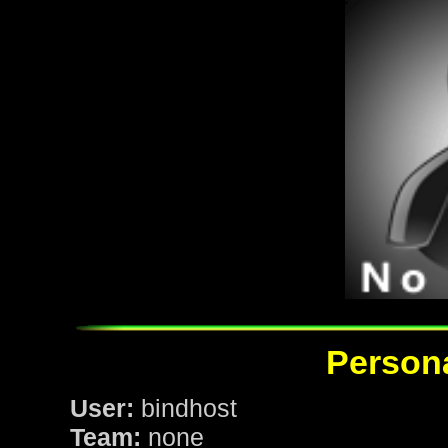
Persona
User:
bindhost
Team:
none