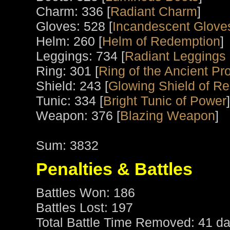
Charm: 336 [
Radiant Charm
]
Gloves: 528 [
Incandescent Glove
Helm: 260 [
Helm of Redemption
]
Leggings: 734 [
Radiant Leggings 
Ring: 301 [
Ring of the Ancient Pro
Shield: 243 [
Glowing Shield of R
Tunic: 334 [
Bright Tunic of Power
]
Weapon: 376 [
Blazing Weapon
]
Sum: 3832
Penalties & Battles
Battles Won: 186
Battles Lost: 197
Total Battle Time Removed: 41 da