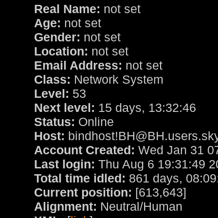
Real Name:
not set
Age:
not set
Gender:
not set
Location:
not set
Email Address:
not set
Class:
Network System
Level:
53
Next level:
15 days, 13:32:46
Status:
Online
Host:
bindhost!BH@BH.users.sky
Account Created:
Wed Jan 31 07
Last login:
Thu Aug 6 19:31:49 2
Total time idled:
861 days, 08:09
Current position:
[613,643]
Alignment:
Neutral/Human