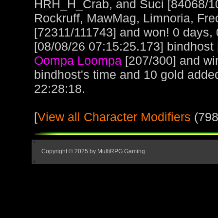
HRH_H_Crab, and Suci [84068/10
Rockruff, MawMag, Limnoria, Fre
[72311/111743] and won! 0 days, 
[08/08/26 07:15:25.173] bindhost 
Oompa Loompa
[207/300] and wi
bindhost's time and 10 gold adde
22:28:18.
[
View all Character Modifiers
(798
Copyright © 2025 by MultiRPG Gaming