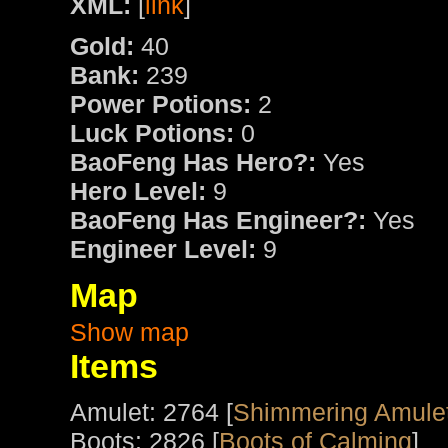
XML:
[
link
]
Gold:
40
Bank:
239
Power Potions:
2
Luck Potions:
0
BaoFeng Has Hero?:
Yes
Hero Level:
9
BaoFeng Has Engineer?:
Yes
Engineer Level:
9
Map
Show map
Items
Amulet: 2764 [
Shimmering Amulet
Boots: 2826 [
Boots of Calming
]