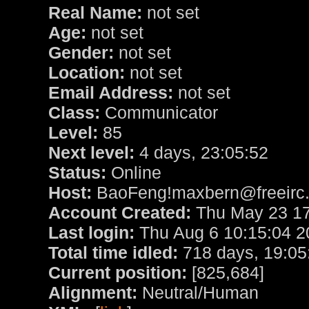
Real Name:
not set
Age:
not set
Gender:
not set
Location:
not set
Email Address:
not set
Class:
Communicator
Level:
85
Next level:
4 days, 23:05:52
Status:
Online
Host:
BaoFeng!maxbern@freeirc.
Account Created:
Thu May 23 17
Last login:
Thu Aug 6 10:15:04 2
Total time idled:
718 days, 19:05
Current position:
[825,684]
Alignment:
Neutral/Human