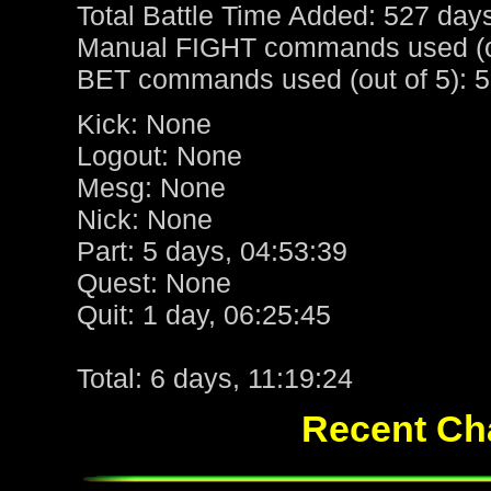
Total Battle Time Added: 527 day
Manual FIGHT commands used (ou
BET commands used (out of 5): 5
Kick: None
Logout: None
Mesg: None
Nick: None
Part: 5 days, 04:53:39
Quest: None
Quit: 1 day, 06:25:45
Total: 6 days, 11:19:24
Recent Cha