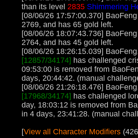
than its level
2835
Shimmering He
[08/06/26 17:57:00.370] BaoFeng
2769, and has 65 gold left.
[08/06/26 18:07:43.736] BaoFeng
2764, and has 45 gold left.
[08/06/26 18:26:15.039] BaoFeng, 
[12857/34174]
has challenged cri
09:53:00 is removed from BaoFen
days, 20:44:42. (manual challeng
[08/06/26 21:26:18.476] BaoFeng, 
[17968/34174]
has challenged lor
day, 18:03:12 is removed from B
in 4 days, 23:41:28. (manual chal
[
View all Character Modifiers
(426