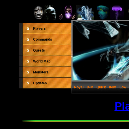
Players
Commands
Quests
World Map
Monsters
Updates
Royal
D-M
Quick
Item
Low
Pl