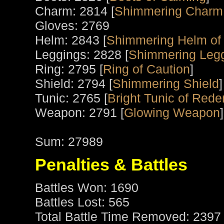
Charm: 2814 [
Shimmering Charm 
Gloves: 2769
Helm: 2843 [
Shimmering Helm of
Leggings: 2828 [
Shimmering Legg
Ring: 2795 [
Ring of Caution
]
Shield: 2794 [
Shimmering Shield
]
Tunic: 2765 [
Bright Tunic of Red
Weapon: 2791 [
Glowing Weapon
]
Sum: 27989
Penalties & Battles
Battles Won: 1690
Battles Lost: 565
Total Battle Time Removed: 2397