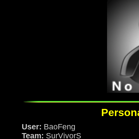
Persona
User:
BaoFeng
Team:
SurVivorS