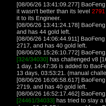
[08/06/26 13:41:09.277] BaoFeng 
it wasn't better than its level
2791
it to its Engineer.
[08/06/26 13:41:24.178] BaoFeng
and has 44 gold left.
[08/06/26 14:06:44.911] BaoFeng
2717, and has 40 gold left.
[08/06/26 15:26:10.772] BaoFeng, 
[324/34030]
has challenged v8 [1
1 day, 14:47:36 is added to BaoF
13 days, 03:53:21. (manual chall
[08/06/26 16:06:58.617] BaoFeng
2719, and has 40 gold left.
[08/06/26 16:52:17.462] BaoFeng, 
[24461/34033]
has tried to slay a 