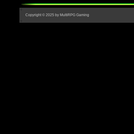
Copyright © 2025 by MultiRPG Gaming