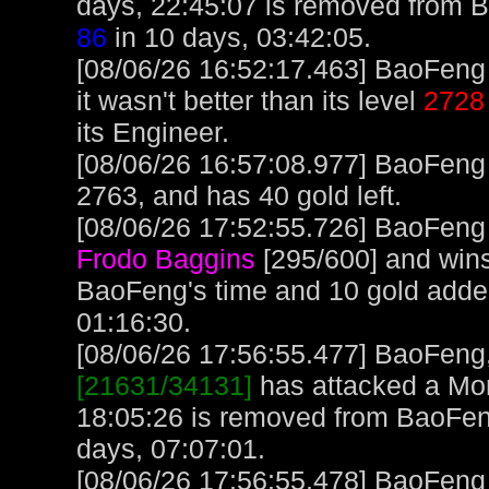
days, 22:45:07 is removed from 
86
in 10 days, 03:42:05.
[08/06/26 16:52:17.463] BaoFeng 
it wasn't better than its level
2728
its Engineer.
[08/06/26 16:57:08.977] BaoFeng
2763, and has 40 gold left.
[08/06/26 17:52:55.726] BaoFeng 
Frodo Baggins
[295/600] and wins
BaoFeng's time and 10 gold add
01:16:30.
[08/06/26 17:56:55.477] BaoFeng, 
[21631/34131]
has attacked a Monk
18:05:26 is removed from BaoFen
days, 07:07:01.
[08/06/26 17:56:55.478] BaoFeng