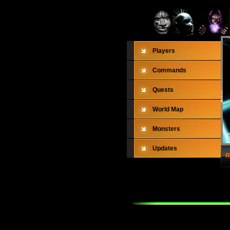
Players
Commands
Quests
World Map
Monsters
Updates
R