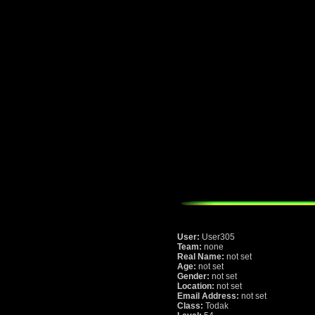
User:
User305
Team:
none
Real Name:
not set
Age:
not set
Gender:
not set
Location:
not set
Email Address:
not set
Class:
Todak