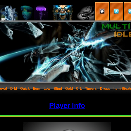
oyal
D-M
Quick
Item
Low
Blind
Gold
C-L
Timers
Drops
Item Steal
Player Info