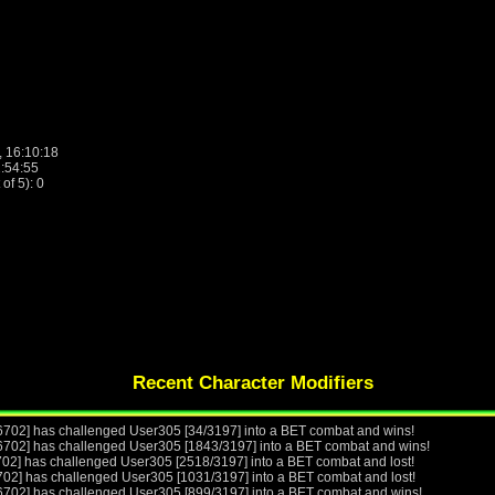
, 16:10:18
2:54:55
f 5): 0
Recent Character Modifiers
6702] has challenged User305 [34/3197] into a BET combat and wins!
6702] has challenged User305 [1843/3197] into a BET combat and wins!
702] has challenged User305 [2518/3197] into a BET combat and lost!
702] has challenged User305 [1031/3197] into a BET combat and lost!
6702] has challenged User305 [899/3197] into a BET combat and wins!