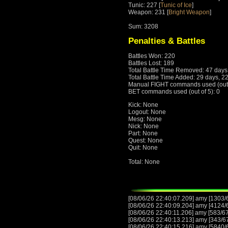
Tunic: 227 [
Tunic of Ice
]
Weapon: 231 [
Bright Weapon
]
Sum: 3208
Penalties & Battles
Battles Won: 220
Battles Lost: 189
Total Battle Time Removed: 47 days
Total Battle Time Added: 29 days, 2
Manual FIGHT commands used (out o
BET commands used (out of 5): 0
Kick: None
Logout: None
Mesg: None
Nick: None
Part: None
Quest: None
Quit: None
Total: None
[08/06/26 22:40:07.209] amy [1303/
[08/06/26 22:40:09.204] amy [4124/
[08/06/26 22:40:11.206] amy [583/6
[08/06/26 22:40:13.213] amy [343/6
[08/06/26 22:40:15.216] amy [5840/