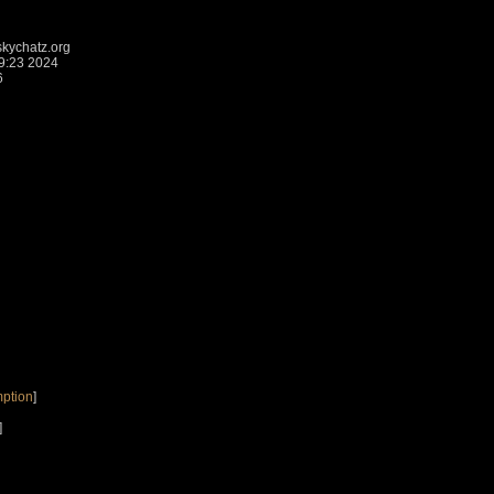
kychatz.org
9:23 2024
6
ption
]
]