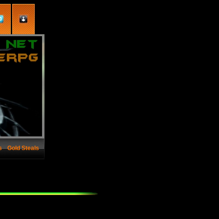
s
Gold Steals