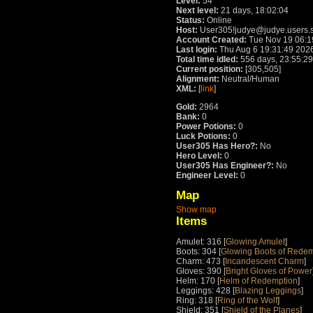
Level:
54
Next level:
21 days, 18:02:04
Status:
Online
Host:
User305!judye@judye.users.s
Account Created:
Tue Nov 19 06:1
Last login:
Thu Aug 6 19:31:49 202
Total time idled:
556 days, 23:55:29
Current position:
[305,505]
Alignment:
Neutral/Human
XML:
[
link
]
Gold:
2964
Bank:
0
Power Potions:
0
Luck Potions:
0
User305 Has Hero?:
No
Hero Level:
0
User305 Has Engineer?:
No
Engineer Level:
0
Map
Show map
Items
Amulet: 316 [
Glowing Amulet
]
Boots: 304 [
Glowing Boots of Redem
Charm: 473 [
Incandescent Charm
]
Gloves: 390 [
Bright Gloves of Power
Helm: 170 [
Helm of Redemption
]
Leggings: 428 [
Blazing Leggings
]
Ring: 318 [
Ring of the Wolf
]
Shield: 351 [
Shield of the Planes
]