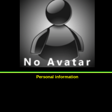
Personal information