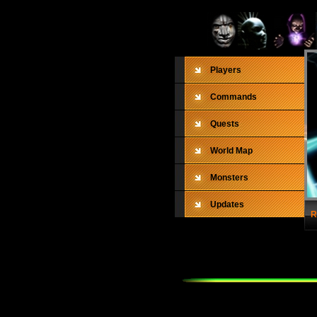
Players
Commands
Quests
World Map
Monsters
Updates
R