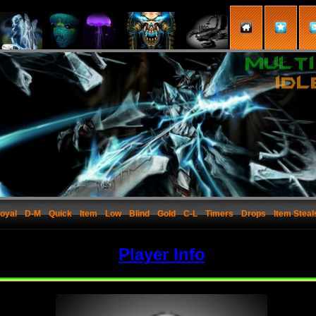
oyal
D-M
Quick
Item
Low
Blind
Gold
C-L
Timers
Drops
Item Steal
Player Info