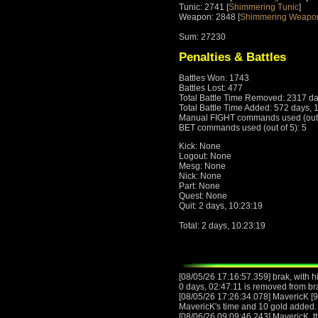
Tunic: 2741 [
Shimmering Tunic
]
Weapon: 2848 [
Shimmering Weapo
Sum: 27230
Penalties & Battles
Battles Won: 1743
Battles Lost: 477
Total Battle Time Removed: 2317 da
Total Battle Time Added: 572 days, 
Manual FIGHT commands used (out o
BET commands used (out of 5): 5
Kick: None
Logout: None
Mesg: None
Nick: None
Part: None
Quest: None
Quit: 2 days, 10:23:19
Total: 2 days, 10:23:19
[08/05/26 17:16:57.359] brak, with h
0 days, 02:47:11 is removed from br
[08/05/26 17:26:34.078] MavericK [9
MavericK's time and 10 gold added.
[08/06/26 09:09:46.243] MavericK, 