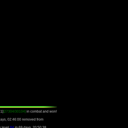
1]
[27304/30104]
in combat and won!
days, 02:46:00 removed from
s level
84
in 69 days, 20:50:38.