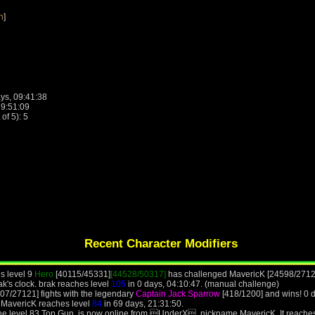
n
]
ys, 09:41:38
19:51:09
f 5): 5
Recent Character Modifiers
is level 9
Hero
[40115/45331]
[44528/50317]
has challenged MavericK [24598/2712
ak's clock. brak reaches level
105
in 0 days, 04:10:47. (manual challenge)
07/27121] fights with the legendary
Captain Jack Sparrow
[418/1200] and wins! 0 
 MavericK reaches level
84
in 69 days, 21:31:50.
the level 83 Top Gun, is now online from UnderX, nickname MavericK. It reache