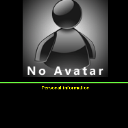
Personal information