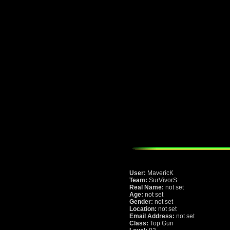
User:
MavericK
Team:
SurVivorS
Real Name:
not set
Age:
not set
Gender:
not set
Location:
not set
Email Address:
not set
Class:
Top Gun