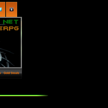
s
Gold Steals