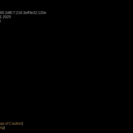
:2df0:7:216:3eff:fe32:120e
31 2025
6
gs of Caution
]
ing
]