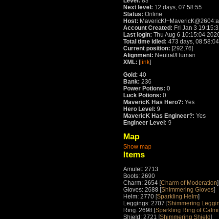
Level:
83
Next level:
12 days, 07:58:55
Status:
Online
Host:
MavericK!~MavericK@2604:a00
Account Created:
Fri Jan 3 19:15:
Last login:
Thu Aug 6 10:15:04 202
Total time idled:
473 days, 08:58:04
Current position:
[292,76]
Alignment:
Neutral/Human
XML:
[
link
]
Gold:
40
Bank:
236
Power Potions:
0
Luck Potions:
0
MavericK Has Hero?:
Yes
Hero Level:
9
MavericK Has Engineer?:
Yes
Engineer Level:
9
Map
Show map
Items
Amulet: 2713
Boots: 2690
Charm: 2654 [
Charm of Moderation
]
Gloves: 2688 [
Shimmering Gloves
]
Helm: 2770 [
Sparkling Helm
]
Leggings: 2707 [
Shimmering Leggin
Ring: 2698 [
Sparkling Ring of Calm
Shield: 2721 [
Shimmering Shield
]