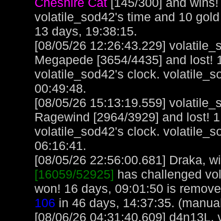
Cheshire Cat
[145/300] and wins!
volatile_sod42's time and 10 gol
13 days, 19:38:15.
[08/05/26 12:26:43.229] volatile
Megapede [3654/4435] and lost! 1
volatile_sod42's clock. volatile_
00:49:48.
[08/05/26 15:13:19.559] volatile
Ragewind [2964/3929] and lost! 1
volatile_sod42's clock. volatile_
06:16:41.
[08/05/26 22:56:00.681] Draka, wit
[16059/52925]
has challenged vol
won! 16 days, 09:01:50 is remove
106
in 46 days, 14:37:35. (manua
[08/06/26 04:31:40.609] d4n13L, 