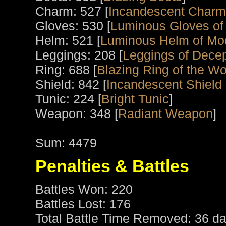
Charm: 527 [
Incandescent Charm
Gloves: 530 [
Luminous Gloves of
Helm: 521 [
Luminous Helm of Mo
Leggings: 208 [
Leggings of Decep
Ring: 688 [
Blazing Ring of the Wo
Shield: 842 [
Incandescent Shield 
Tunic: 224 [
Bright Tunic
]
Weapon: 348 [
Radiant Weapon
]
Sum: 4479
Penalties & Battles
Battles Won: 220
Battles Lost: 176
Total Battle Time Removed: 36 da