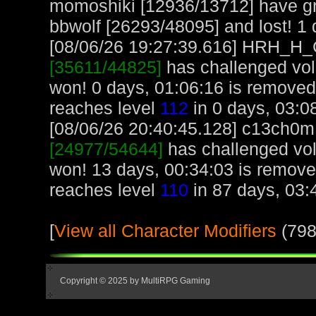
momoshiki [12936/13712] have gr
bbwolf [26293/48095] and lost! 1 d
[08/06/26 19:27:39.616] HRH_H_Cr
[35611/44825]
has challenged vol
won! 0 days, 01:06:16 is remov
reaches level
112
in 0 days, 03:0
[08/06/26 20:40:45.128] c13ch0m, 
[24977/54644]
has challenged vol
won! 13 days, 00:34:03 is remov
reaches level
110
in 87 days, 03:
[
View all Character Modifiers
(798
Copyright © 2025 by MultiRPG Gaming