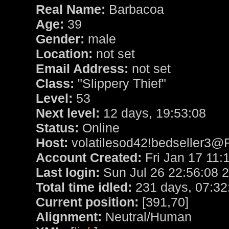
Real Name:
Barbacoa
Age:
39
Gender:
male
Location:
not set
Email Address:
not set
Class:
"Slippery Thief"
Level:
53
Next level:
12 days, 19:53:08
Status:
Online
Host:
volatilesod42!bedseller3@
Account Created:
Fri Jan 17 11:
Last login:
Sun Jul 26 22:56:08 
Total time idled:
231 days, 07:32
Current position:
[391,70]
Alignment:
Neutral/Human