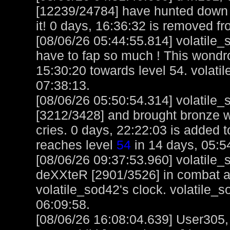
[12239/24784] have hunted down 
it! 0 days, 16:36:32 is removed fr
[08/06/26 05:44:55.814] volatile
have to fap so much ! This wond
15:30:20 towards level 54. volati
07:38:13.
[08/06/26 05:50:54.314] volatil
[3212/3428] and brought bronze we
cries. 0 days, 22:22:03 is added t
reaches level
54
in 14 days, 05:5
[08/06/26 09:37:53.960] volatile
deXXteR [2901/3526] in combat a
volatile_sod42's clock. volatile_
06:09:58.
[08/06/26 16:08:04.639] User305,