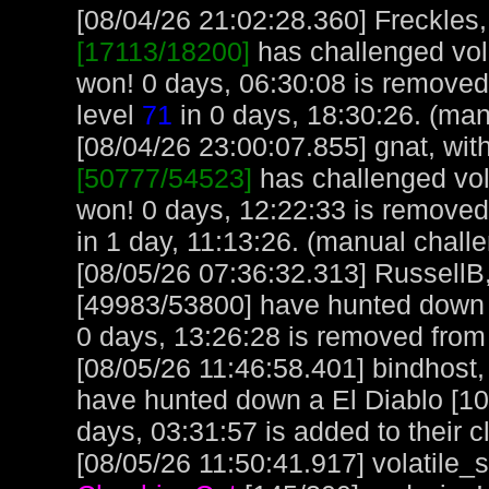
[08/04/26 21:02:28.360] Freckles,
[17113/18200]
has challenged vol
won! 0 days, 06:30:08 is removed
level
71
in 0 days, 18:30:26. (man
[08/04/26 23:00:07.855] gnat, with
[50777/54523]
has challenged vol
won! 0 days, 12:22:33 is removed
in 1 day, 11:13:26. (manual chall
[08/05/26 07:36:32.313] RussellB,
[49983/53800] have hunted down 
0 days, 13:26:28 is removed from 
[08/05/26 11:46:58.401] bindhost,
have hunted down a El Diablo [10
days, 03:31:57 is added to their c
[08/05/26 11:50:41.917] volatile_