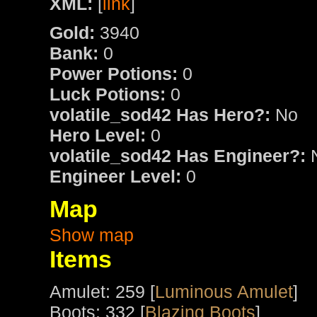
XML:
[
link
]
Gold:
3940
Bank:
0
Power Potions:
0
Luck Potions:
0
volatile_sod42 Has Hero?:
No
Hero Level:
0
volatile_sod42 Has Engineer?:
Engineer Level:
0
Map
Show map
Items
Amulet: 259 [
Luminous Amulet
]
Boots: 332 [
Blazing Boots
]