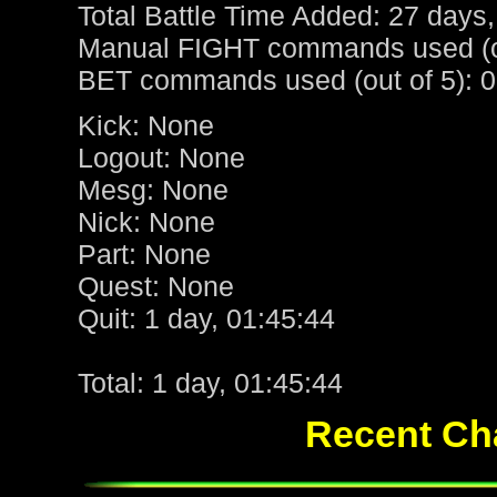
Total Battle Time Added: 27 days,
Manual FIGHT commands used (ou
BET commands used (out of 5): 0
Kick: None
Logout: None
Mesg: None
Nick: None
Part: None
Quest: None
Quit: 1 day, 01:45:44
Total: 1 day, 01:45:44
Recent Cha