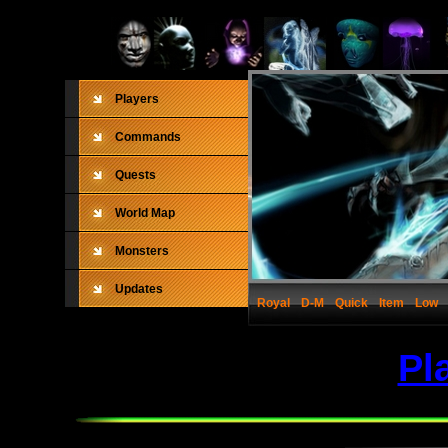
Players
Commands
Quests
World Map
Monsters
Updates
Royal
D-M
Quick
Item
Low
Pl