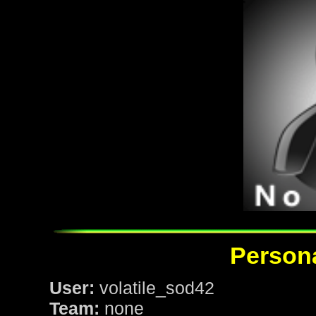
Persona
User:
volatile_sod42
Team:
none