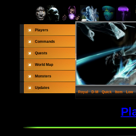
Players
Commands
Quests
World Map
Monsters
Updates
Royal
D-M
Quick
Item
Low
Pl