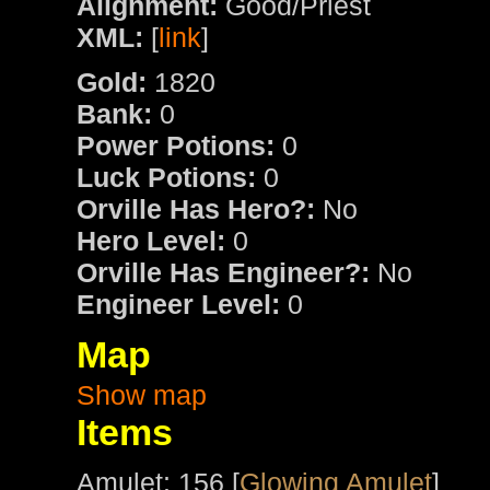
Alignment:
Good/Priest
XML:
[
link
]
Gold:
1820
Bank:
0
Power Potions:
0
Luck Potions:
0
Orville Has Hero?:
No
Hero Level:
0
Orville Has Engineer?:
No
Engineer Level:
0
Map
Show map
Items
Amulet: 156 [
Glowing Amulet
]