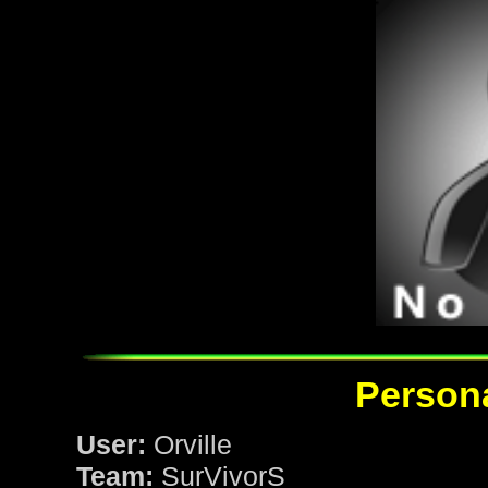
Persona
User:
Orville
Team:
SurVivorS