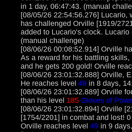
in 1 day, 06:47:43. (manual chall
[08/05/26 22:54:56.276] Lucario, w
has challenged Orville [1919/2721
added to Lucario's clock. Lucario
(manual challenge)
[08/06/26 00:08:52.914] Orville 
As a reward for his battling skill
and he gets 200 gold! Orville rea
[08/06/26 23:01:32.888] Orville, E
He reaches level
49
in 8 days, 14
[08/06/26 23:01:32.889] Orville f
than his level
185
Gloves of Powe
[08/06/26 23:01:32.894] Orville [
[1754/2201] in combat and lost! 0 
Orville reaches level
49
in 9 days,