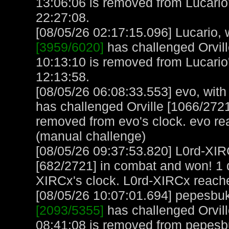
13:06:06 is removed from Lucario'
22:27:08.
[08/05/26 02:17:15.096] Lucario, w
[3959/6020]
has challenged Orvill
10:13:10 is removed from Lucario'
12:13:58.
[08/05/26 06:08:33.553] evo, with 
has challenged Orville [1066/2721
removed from evo's clock. evo re
(manual challenge)
[08/05/26 09:37:53.820] L0rd-XIR
[682/2721] in combat and won! 1 
XIRCx's clock. L0rd-XIRCx reach
[08/05/26 10:07:01.694] pepesbuku
[2093/5355]
has challenged Orvill
08:41:08 is removed from pepesb