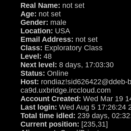
Real Name:
not set
Age:
not set
Gender:
male
Location:
USA
Email Address:
not set
Class:
Exploratory Class
Level:
48
Next level:
8 days, 17:03:30
Status:
Online
Host:
rondiaz!sid626422@ddeb-b
ca9d.uxbridge.irccloud.com
Account Created:
Wed Mar 19 14
Last login:
Wed Aug 5 17:26:24 
Total time idled:
239 days, 02:32
Current position:
[235,31]