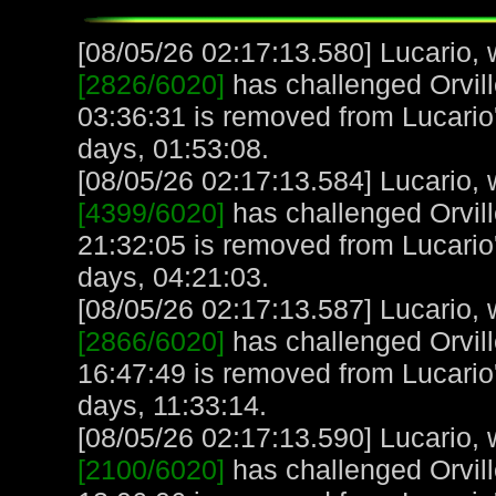
[08/05/26 02:17:13.580] Lucario, w
[2826/6020]
has challenged Orvill
03:36:31 is removed from Lucario'
days, 01:53:08.
[08/05/26 02:17:13.584] Lucario, w
[4399/6020]
has challenged Orvill
21:32:05 is removed from Lucario'
days, 04:21:03.
[08/05/26 02:17:13.587] Lucario, w
[2866/6020]
has challenged Orvill
16:47:49 is removed from Lucario'
days, 11:33:14.
[08/05/26 02:17:13.590] Lucario, w
[2100/6020]
has challenged Orvill