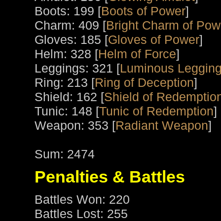
Boots: 199 [
Boots of Power
]
Charm: 409 [
Bright Charm of Pow
Gloves: 185 [
Gloves of Power
]
Helm: 328 [
Helm of Force
]
Leggings: 321 [
Luminous Leggin
Ring: 213 [
Ring of Deception
]
Shield: 162 [
Shield of Redemptio
Tunic: 148 [
Tunic of Redemption
]
Weapon: 353 [
Radiant Weapon
]
Sum: 2474
Penalties & Battles
Battles Won: 220
Battles Lost: 255