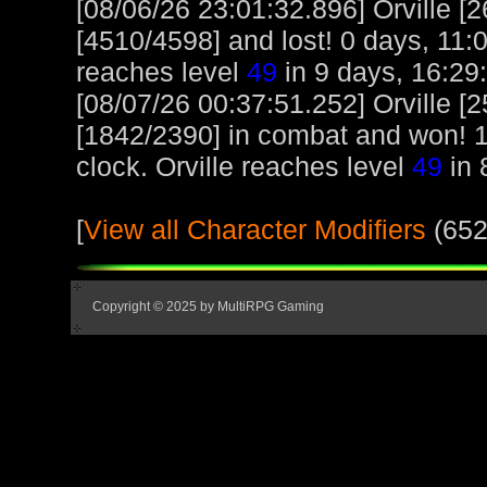
[08/06/26 23:01:32.896] Orville [
[4510/4598] and lost! 0 days, 11:04
reaches level
49
in 9 days, 16:29
[08/07/26 00:37:51.252] Orville 
[1842/2390] in combat and won! 1 
clock. Orville reaches level
49
in 
[
View all Character Modifiers
(652
Copyright © 2025 by MultiRPG Gaming