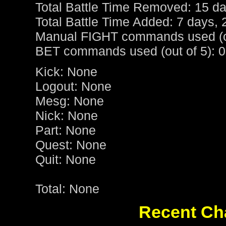
Total Battle Time Removed: 15 da
Total Battle Time Added: 7 days, 
Manual FIGHT commands used (ou
BET commands used (out of 5): 0
Kick: None
Logout: None
Mesg: None
Nick: None
Part: None
Quest: None
Quit: None
Total: None
Recent Cha