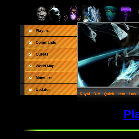
Players
Commands
Quests
World Map
Monsters
Updates
Royal
D-M
Quick
Item
Low
Pl