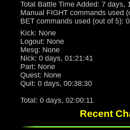
Total Battle Time Added: 7 days, 
Manual FIGHT commands used (ou
BET commands used (out of 5): 0
Kick: None
Logout: None
Mesg: None
Nick: 0 days, 01:21:41
Part: None
Quest: None
Quit: 0 days, 00:38:30
Total: 0 days, 02:00:11
Recent Cha