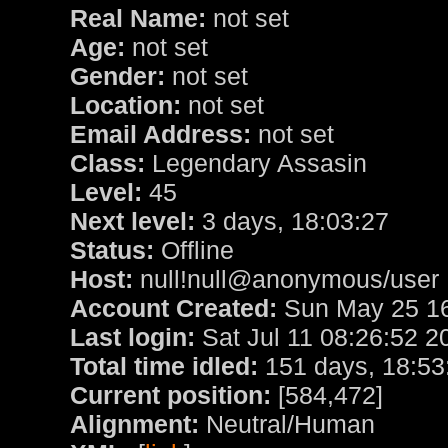
Real Name:
not set
Age:
not set
Gender:
not set
Location:
not set
Email Address:
not set
Class:
Legendary Assasin
Level:
45
Next level:
3 days, 18:03:27
Status:
Offline
Host:
null!null@anonymous/user
Account Created:
Sun May 25 16
Last login:
Sat Jul 11 08:26:52 2
Total time idled:
151 days, 18:53
Current position:
[584,472]
Alignment:
Neutral/Human