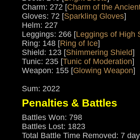
Charm: 272 [
Charm of the Ancient
Gloves: 72 [
Sparkling Gloves
]
Helm: 227
Leggings: 266 [
Leggings of High S
Ring: 148 [
Ring of Ice
]
Shield: 123 [
Shimmering Shield
]
Tunic: 235 [
Tunic of Moderation
]
Weapon: 155 [
Glowing Weapon
]
Sum: 2022
Penalties & Battles
Battles Won: 798
Battles Lost: 1823
Total Battle Time Removed: 7 day