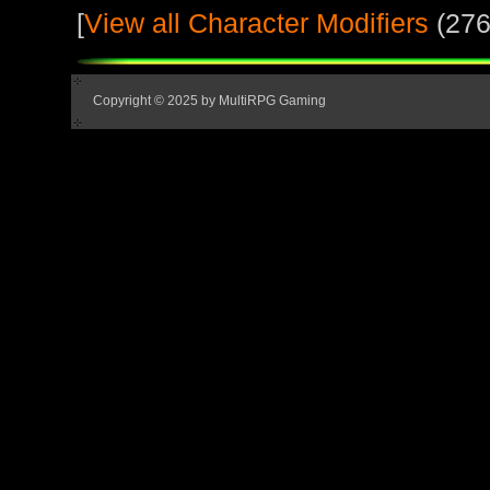
[
View all Character Modifiers
(276
Copyright © 2025 by MultiRPG Gaming