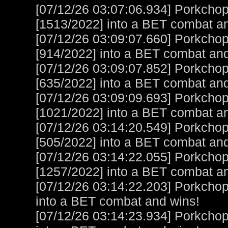
[07/12/26 03:07:06.934] Porkchop
[1513/2022] into a BET combat an
[07/12/26 03:09:07.660] Porkchop
[914/2022] into a BET combat and
[07/12/26 03:09:07.852] Porkchop
[635/2022] into a BET combat and
[07/12/26 03:09:09.693] Porkchop
[1021/2022] into a BET combat a
[07/12/26 03:14:20.549] Porkchop
[505/2022] into a BET combat and
[07/12/26 03:14:22.055] Porkchop
[1257/2022] into a BET combat a
[07/12/26 03:14:22.203] Porkchop
into a BET combat and wins!
[07/12/26 03:14:23.934] Porkchop