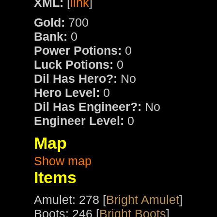
XML:
[
link
]
Gold:
700
Bank:
0
Power Potions:
0
Luck Potions:
0
Dil Has Hero?:
No
Hero Level:
0
Dil Has Engineer?:
No
Engineer Level:
0
Map
Show map
Items
Amulet: 278 [
Bright Amulet
]
Boots: 246 [
Bright Boots
]