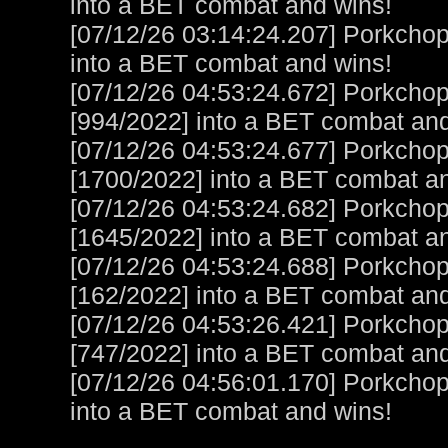
into a BET combat and wins!
[07/12/26 03:14:24.207] Porkchop
into a BET combat and wins!
[07/12/26 04:53:24.672] Porkchop
[994/2022] into a BET combat and
[07/12/26 04:53:24.677] Porkchop
[1700/2022] into a BET combat a
[07/12/26 04:53:24.682] Porkchop
[1645/2022] into a BET combat an
[07/12/26 04:53:24.688] Porkchop
[162/2022] into a BET combat and
[07/12/26 04:53:26.421] Porkchop
[747/2022] into a BET combat and
[07/12/26 04:56:01.170] Porkchop
into a BET combat and wins!