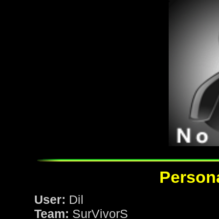
Persona
User:
Dil
Team:
SurVivorS