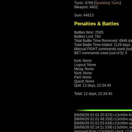
Tunic: 4769 [
Sparkling Tunic
]
Weapon: 4402
Sum: 44613
Penalties & Battles
Battles Won: 2505
Battles Lost: 760
Total Battle Time Removed: 4946 da
Total Battle Time Added: 1129 days,
Manual FIGHT commands used (out o
BET commands used (out of 5): 5
Kick: None
Logout: None
Mesg: None
Nick: None
Part: None
Quest: None
Quit: 12 days, 22:34:40
Total: 12 days, 22:34:40
[08/06/26 01:01:20.923] c13ch0m fo
[08/06/26 01:01:48.358] c13ch0m upgr
[08/06/26 01:01:53.038] c13ch0m u
[08/06/26 02:14:11.539] c13ch0m, wit
removed from c13ch0m's clock. c13