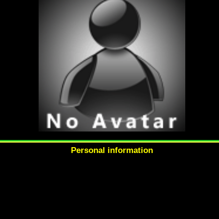
Personal information