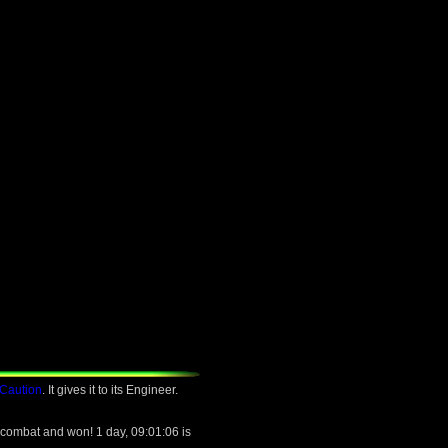
 Caution
. It gives it to its Engineer.
 combat and won! 1 day, 09:01:06 is