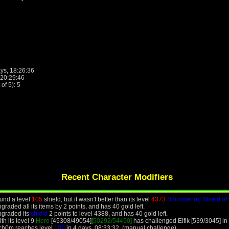
ys, 18:26:36
 20:29:46
f 5): 5
Recent Character Modifiers
und a level
105
shield, but it wasn't better than its level
4373
Shimmering Shield of
aded all its items by 2 points, and has 40 gold left.
pgraded its
shield
2 points to level 4388, and has 40 gold left.
h its level 9
Hero
[45308/49054]
[50292/54450]
has challenged Elfik [539/3045] in
ch0m reaches level
109
in 4 days, 08:33:32. (manual challenge)