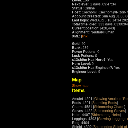
Level:
108
Next level:
2 days, 09:47:34
Status:
Online
Host:
Ciechom!~Ciechom@Rizon-76
Account Created:
Sun Aug 31 08:0
Last login:
Wed Aug 5 18:14:34 20
Total time idled:
333 days, 03:00:04
Current position:
[428,443]
Alignment:
Neutral/Human
XML:
[
link
]
Gold:
40
Bank:
236
Power Potions:
0
Luck Potions:
0
c13ch0m Has Hero?:
Yes
Hero Level:
9
c13ch0m Has Engineer?:
Yes
Engineer Level:
9
Map
Show map
Items
Amulet: 4391 [
Glowing Amulet of Re
Boots: 4391 [
Sparkling Boots
]
Charm: 4581 [
Shimmering Charm
]
Gloves: 4483 [
Shimmering Gloves
]
Helm: 4407 [
Shimmering Helm
]
Leggings: 4393 [
Glowing Leggings 
Ring: 4404
Shield: 4392 [
Shimmering Shield of