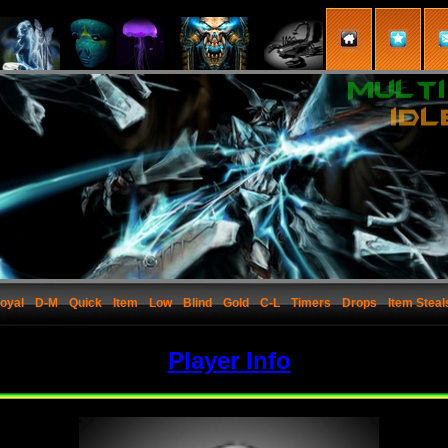
oyal
D-M
Quick
Item
Low
Blind
Gold
C-L
Timers
Drops
Item Steal
Player Info