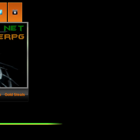
s
Gold Steals