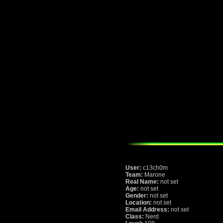
User:
c13ch0m
Team:
Marone
Real Name:
not set
Age:
not set
Gender:
not set
Location:
not set
Email Address:
not set
Class:
Nerd