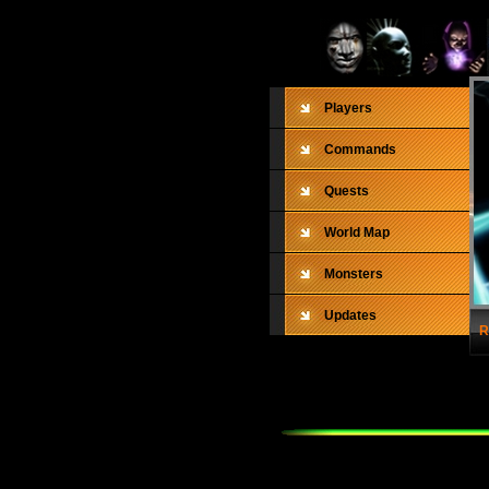
Players
Commands
Quests
World Map
Monsters
Updates
R