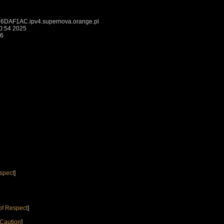
DAF1AC.ipv4.supernova.orange.pl
0:54 2025
26
spect
]
of Respect
]
 Caution
]