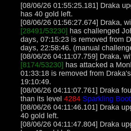
[08/06/26 01:55:25.181] Draka up
has 40 gold left.
[08/06/26 01:56:27.674] Draka, wit
[28491/53230]
has challenged Jo
days, 07:15:23 is removed from D
days, 22:58:46. (manual challeng
[08/06/26 04:11:07.759] Draka, wit
[8174/53230]
has attacked a Monke
01:33:18 is removed from Draka's
19:10:49.
[08/06/26 04:11:07.761] Draka fo
than its level
4284
Sparkling Boot
[08/06/26 04:11:46.101] Draka upg
40 gold left.
[08/06/26 04:11:47.804] Draka up