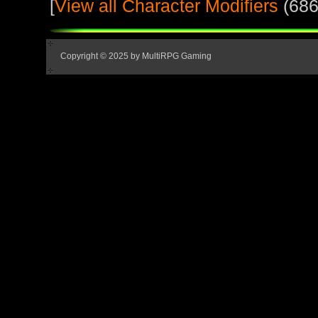
[
View all Character Modifiers
(686
Copyright © 2025 by MultiRPG Gaming