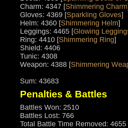
Charm: 4347 [
Shimmering Charm
Gloves: 4369 [
Sparkling Gloves
]
Helm: 4360 [
Shimmering Helm
]
Leggings: 4465 [
Glowing Leggings
Ring: 4410 [
Shimmering Ring
]
Shield: 4406
Tunic: 4308
Weapon: 4388 [
Shimmering Weap
Sum: 43683
Penalties & Battles
Battles Won: 2510
Battles Lost: 766
Total Battle Time Removed: 4655