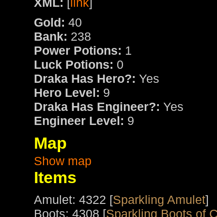
XML:
[
link
]
Gold:
40
Bank:
238
Power Potions:
1
Luck Potions:
0
Draka Has Hero?:
Yes
Hero Level:
9
Draka Has Engineer?:
Yes
Engineer Level:
9
Map
Show map
Items
Amulet: 4322 [
Sparkling Amulet
]
Boots: 4308 [
Sparkling Boots of 