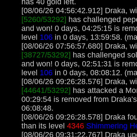
has 40 gold left.
[08/06/26 04:56:42.912] Draka, wit
[5260/53292]
has challenged pep
and won! 0 days, 04:25:15 is rem
level
106
in 0 days, 13:59:58. (m
[08/06/26 07:56:57.680] Draka, wit
[38727/53292]
has challenged sol
and won! 0 days, 02:51:31 is rem
level
106
in 0 days, 08:08:12. (m
[08/06/26 09:26:28.576] Draka, wit
[44641/53292]
has attacked a Monk
00:29:54 is removed from Draka's
06:08:48.
[08/06/26 09:26:28.578] Draka fo
than its level
4346
Shimmering H
[08/06/26 09:31:22.767] Draka upg