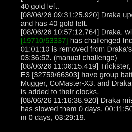
40 gold left.
[08/06/26 09:31:25.920] Draka up
and has 40 gold left.
[08/06/26 10:57:12.764] Draka, wit
[19710/53337]
has challenged Ind
01:01:10 is removed from Draka's
03:36:52. (manual challenge)
[08/06/26 11:06:15.419] Trickster
E3 [32759/66303] have group bat
Mugger, CoMaster-X3, and Draka 
is added to their clocks.
[08/06/26 11:16:38.920] Draka mis
has slowed them 0 days, 00:11:50
in 0 days, 03:29:19.