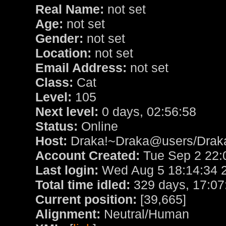
Real Name:
not set
Age:
not set
Gender:
not set
Location:
not set
Email Address:
not set
Class:
Cat
Level:
105
Next level:
0 days, 02:56:58
Status:
Online
Host:
Draka!~Draka@users/Drak
Account Created:
Tue Sep 2 22:
Last login:
Wed Aug 5 18:14:34 
Total time idled:
329 days, 17:07
Current position:
[39,665]
Alignment:
Neutral/Human