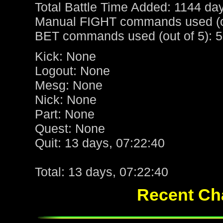
Total Battle Time Added: 1144 da
Manual FIGHT commands used (ou
BET commands used (out of 5): 5
Kick: None
Logout: None
Mesg: None
Nick: None
Part: None
Quest: None
Quit: 13 days, 07:22:40
Total: 13 days, 07:22:40
Recent Cha