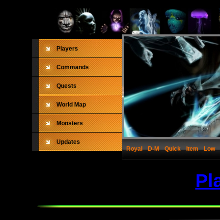
Players
Commands
Quests
World Map
Monsters
Updates
Royal
D-M
Quick
Item
Low
Pl