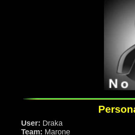
Persona
User:
Draka
Team:
Marone