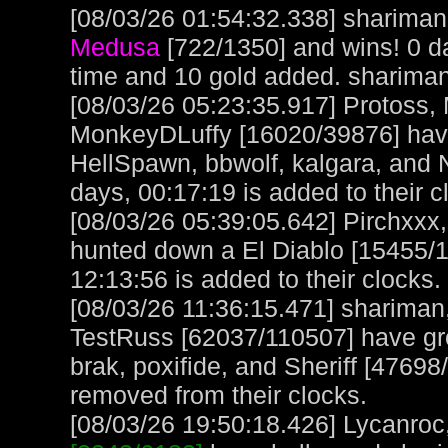
[08/03/26 01:54:32.338] shariman 
Medusa
[722/1350] and wins! 0 d
time and 10 gold added. sharima
[08/03/26 05:23:35.917] Protoss, 
MonkeyDLuffy [16020/39876] have
HellSpawn, bbwolf, kalgara, and 
days, 00:17:19 is added to their c
[08/03/26 05:39:05.642] Pirchxxx
hunted down a El Diablo [15455/15
12:13:56 is added to their clocks.
[08/03/26 11:36:15.471] sharima
TestRuss [62037/110507] have g
brak, poxifide, and Sheriff [4769
removed from their clocks.
[08/03/26 19:50:18.426] Lycanroc,