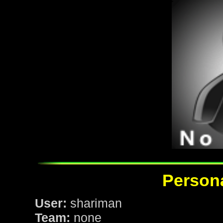
Persona
User:
shariman
Team:
none