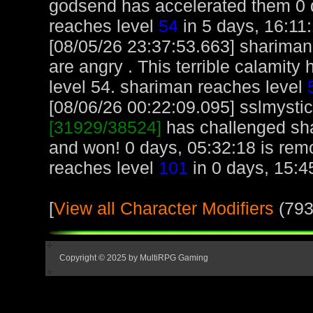
godsend has accelerated them 0 d
reaches level
54
in 5 days, 16:11:
[08/05/26 23:37:53.663] shariman
are angry . This terrible calamit
level 54. shariman reaches level
[08/06/26 00:22:09.095] sslmystic,
[31929/38524]
has challenged sh
and won! 0 days, 05:32:18 is remo
reaches level
101
in 0 days, 15:4
[
View all Character Modifiers
(793
Copyright © 2025 by MultiRPG Gaming