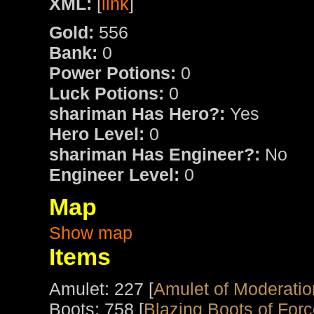
XML:
[
link
]
Gold:
556
Bank:
0
Power Potions:
0
Luck Potions:
0
shariman Has Hero?:
Yes
Hero Level:
0
shariman Has Engineer?:
No
Engineer Level:
0
Map
Show map
Items
Amulet: 227 [
Amulet of Moderatio
Boots: 758 [
Blazing Boots of For