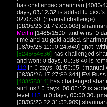
has challenged shariman [4085/4
days, 03:12:32 is added to pico's
02:07:50. (manual challenge)
[08/05/26 01:49:00.008] shariman 
Merlin
[1485/1500] and wins! 0 d
time and 10 gold added. sharima
[08/05/26 11:00:24.640] gnat, with
[5245/54636]
has challenged sha
and won! 0 days, 00:38:40 is remo
112
in 0 days, 01:50:05. (manual 
[08/05/26 17:27:39.344] EvilRuss, 
[408/58014]
has challenged shar
and lost! 0 days, 00:06:12 is add
level
112
in 0 days, 00:50:30. (ma
[08/05/26 22:31:32.909] shariman