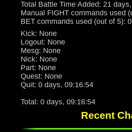
Total Battle Time Added: 21 days,
Manual FIGHT commands used (ou
BET commands used (out of 5): 0
Kick: None
Logout: None
Mesg: None
Nick: None
Part: None
Quest: None
Quit: 0 days, 09:16:54
Total: 0 days, 09:16:54
Recent Cha