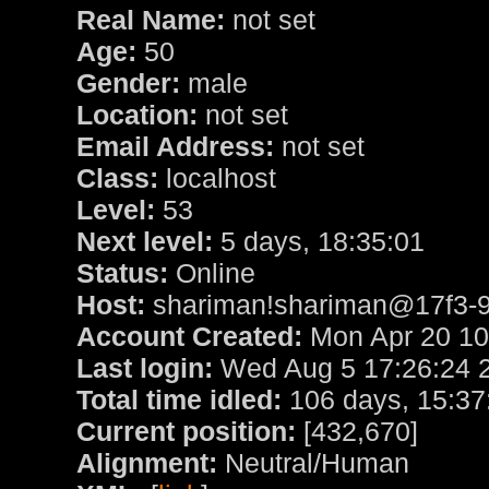
Real Name:
not set
Age:
50
Gender:
male
Location:
not set
Email Address:
not set
Class:
localhost
Level:
53
Next level:
5 days, 18:35:01
Status:
Online
Host:
shariman!shariman@17f3-9d
Account Created:
Mon Apr 20 10
Last login:
Wed Aug 5 17:26:24 
Total time idled:
106 days, 15:37
Current position:
[432,670]
Alignment:
Neutral/Human