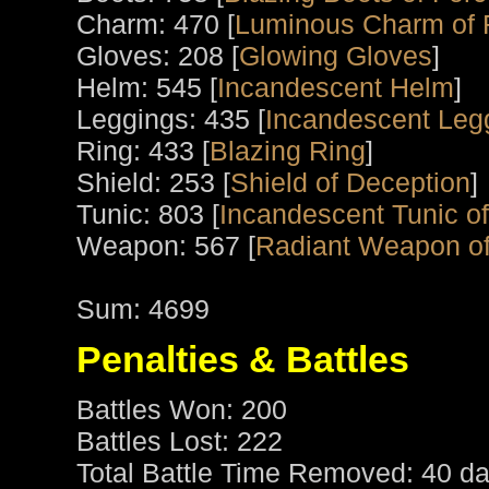
Charm: 470 [
Luminous Charm of
Gloves: 208 [
Glowing Gloves
]
Helm: 545 [
Incandescent Helm
]
Leggings: 435 [
Incandescent Leg
Ring: 433 [
Blazing Ring
]
Shield: 253 [
Shield of Deception
]
Tunic: 803 [
Incandescent Tunic of
Weapon: 567 [
Radiant Weapon of
Sum: 4699
Penalties & Battles
Battles Won: 200
Battles Lost: 222
Total Battle Time Removed: 40 da