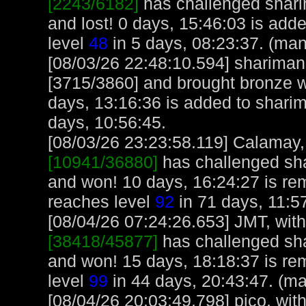
[2243/6182]
has challenged shar
and lost! 0 days, 15:46:03 is add
level
48
in 5 days, 08:23:37. (man
[08/03/26 22:48:10.594] sharima
[3715/3860] and brought bronze we
days, 13:16:36 is added to shari
days, 10:56:45.
[08/03/26 23:23:58.119] Calamay, 
[10941/36880]
has challenged sh
and won! 10 days, 16:24:27 is r
reaches level
92
in 71 days, 11:5
[08/04/26 07:24:26.653] JMT, with
[38418/45877]
has challenged sh
and won! 15 days, 18:18:37 is r
level
99
in 44 days, 20:43:47. (ma
[08/04/26 20:03:49.798] pico, with