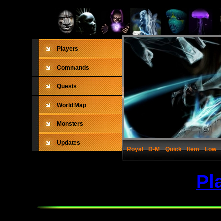
Players
Commands
Quests
World Map
Monsters
Updates
Royal
D-M
Quick
Item
Low
Pl