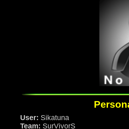
Persona
User:
Sikatuna
Team:
SurVivorS