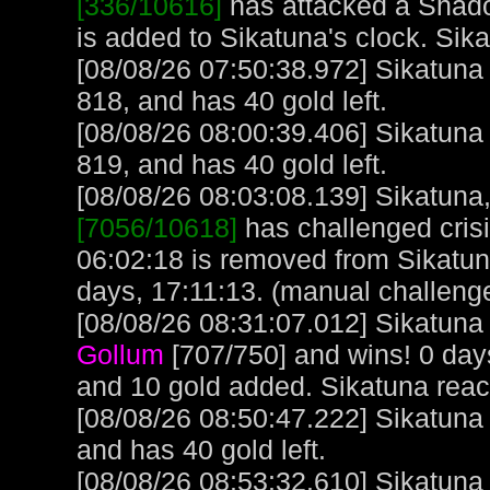
[336/10616]
has attacked a Shado
is added to Sikatuna's clock. Sik
[08/08/26 07:50:38.972] Sikatuna
818, and has 40 gold left.
[08/08/26 08:00:39.406] Sikatuna
819, and has 40 gold left.
[08/08/26 08:03:08.139] Sikatuna, 
[7056/10618]
has challenged cris
06:02:18 is removed from Sikatun
days, 17:11:13. (manual challeng
[08/08/26 08:31:07.012] Sikatuna 
Gollum
[707/750] and wins! 0 day
and 10 gold added. Sikatuna rea
[08/08/26 08:50:47.222] Sikatuna
and has 40 gold left.
[08/08/26 08:53:32.610] Sikatuna 