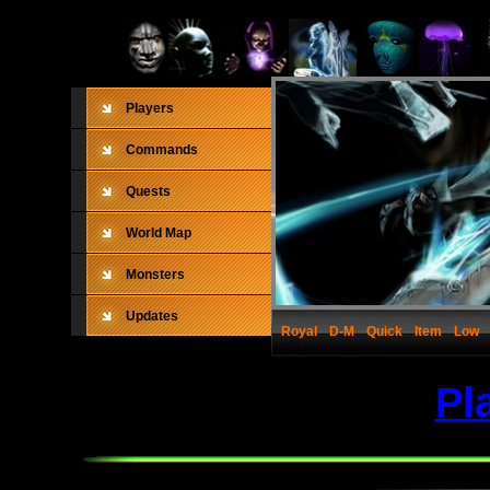
Players
Commands
Quests
World Map
Monsters
Updates
Royal
D-M
Quick
Item
Low
Pl