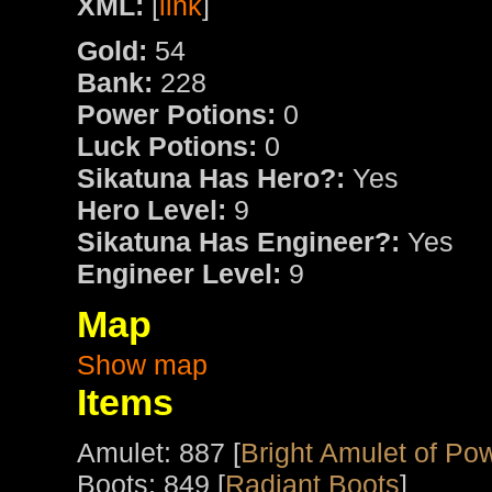
XML:
[
link
]
Gold:
54
Bank:
228
Power Potions:
0
Luck Potions:
0
Sikatuna Has Hero?:
Yes
Hero Level:
9
Sikatuna Has Engineer?:
Yes
Engineer Level:
9
Map
Show map
Items
Amulet: 887 [
Bright Amulet of Po
Boots: 849 [
Radiant Boots
]