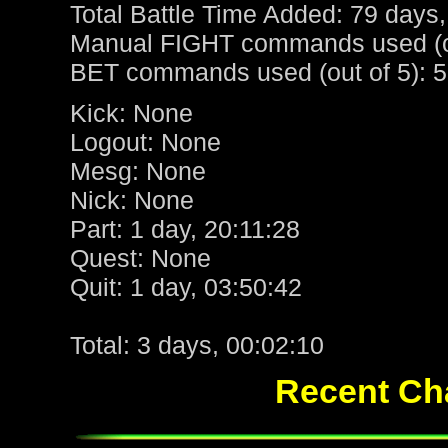
Total Battle Time Added: 79 days,
Manual FIGHT commands used (ou
BET commands used (out of 5): 5
Kick: None
Logout: None
Mesg: None
Nick: None
Part: 1 day, 20:11:28
Quest: None
Quit: 1 day, 03:50:42
Total: 3 days, 00:02:10
Recent Cha