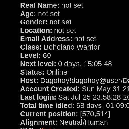
Real Name:
not set
Age:
not set
Gender:
not set
Location:
not set
Email Address:
not set
Class:
Boholano Warrior
Level:
60
Next level:
0 days, 15:05:48
Status:
Online
Host:
Dagohoy!dagohoy@user/D
Account Created:
Sun May 31 21
Last login:
Sat Jul 25 23:58:28 2
Total time idled:
68 days, 01:09:
Current position:
[570,514]
Alignment:
Neutral/Human