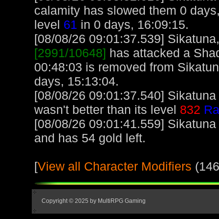
calamity has slowed them 0 days,
level
61
in 0 days, 16:09:15.
[08/08/26 09:01:37.539] Sikatuna, 
[2991/10648]
has attacked a Shado
00:48:03 is removed from Sikatun
days, 15:13:04.
[08/08/26 09:01:37.540] Sikatuna
wasn't better than its level
832
Ra
[08/08/26 09:01:41.559] Sikatuna
and has 54 gold left.
[
View all Character Modifiers
(146
Copyright © 2025 by MultiRPG Gaming