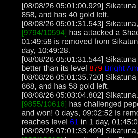
[08/08/26 05:01:00.929] Sikatuna
858, and has 40 gold left.
[08/08/26 05:01:31.543] Sikatuna, 
[9794/10594]
has attacked a Shado
01:49:58 is removed from Sikatun
day, 10:49:28.
[08/08/26 05:01:31.544] Sikatuna
better than its level
879
Bright Am
[08/08/26 05:01:35.720] Sikatuna
868, and has 58 gold left.
[08/08/26 05:03:04.802] Sikatuna, 
[9855/10616]
has challenged pep
and won! 0 days, 09:02:52 is rem
reaches level
61
in 1 day, 01:45:
[08/08/26 07:01:33.499] Sikatuna, 