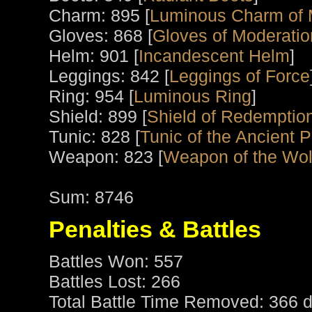
Charm: 895 [
Luminous Charm of 
Gloves: 868 [
Gloves of Moderatio
Helm: 901 [
Incandescent Helm
]
Leggings: 842 [
Leggings of Force
Ring: 954 [
Luminous Ring
]
Shield: 899 [
Shield of Redemptio
Tunic: 828 [
Tunic of the Ancient P
Weapon: 823 [
Weapon of the Wol
Sum: 8746
Penalties & Battles
Battles Won: 557
Battles Lost: 266
Total Battle Time Removed: 366 d