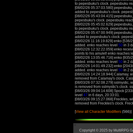
to pepesbuku's clock. pepesbuku re
[08/02/26 05:37:03.580] pepesbuku, 
added to pepesbuku's clock. pepes
[08/02/26 05:43:04.415] pepesbuku, 
pepesbuku's clock. pepesbuku reac
[08/02/26 05:45:02.629] pepesbuku, 
to pepesbuku's clock. pepesbuku re
[08/02/26 05:47:00.949] pepesbuku, 
added to pepesbuku's clock. pepes
[08/02/26 11:16:19.829] enko [536/2
added. enko reaches level
50
in 3 d
[08/02/26 12:32:22.059] enko receive
points to his amulet! enko reaches l
[08/02/26 13:05:46.716] enko [935/2
added. enko reaches level
50
in 2 d
[08/02/26 14:01:49.232] enko [2043/
added. enko reaches level
50
in 2 d
[08/02/26 14:24:18.944] Calamay, wit
removed from Calamay's clock. Cal
[08/03/26 07:32:08.279] sslmystic, wi
is removed from sslmystic's clock. s
[08/03/26 09:04:14.608] Spock [233/
level
47
in 6 days, 20:33:01.
[08/03/26 09:15:27.068] Freckles, wi
removed from Freckles's clock. Frec
[
View all Character Modifiers
(566)]
Copyright © 2025 by MultiRPG 