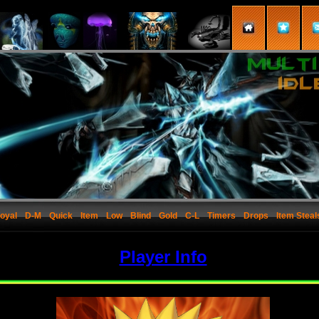
oyal
D-M
Quick
Item
Low
Blind
Gold
C-L
Timers
Drops
Item Steal
Player Info