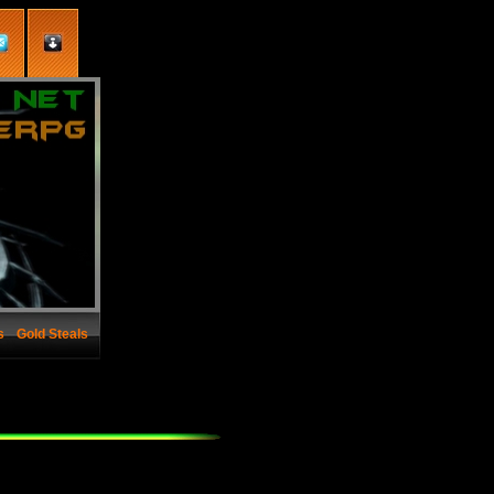
s
Gold Steals