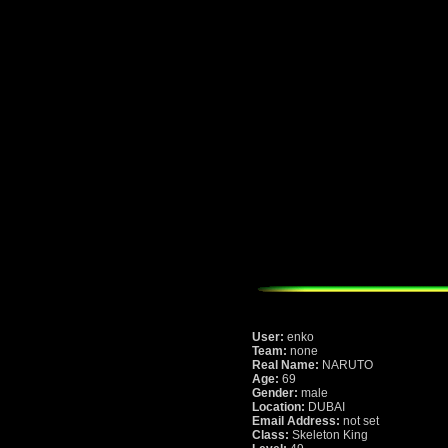
User:
enko
Team:
none
Real Name:
NARUTO
Age:
69
Gender:
male
Location:
DUBAI
Email Address:
not set
Class:
Skeleton King