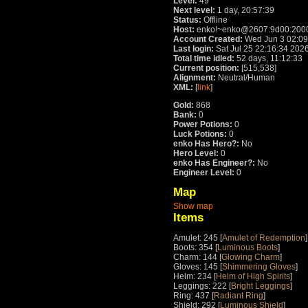
Level:
49
Next level:
1 day, 20:57:39
Status:
Offline
Host:
enko!~enko@2607:9d00:2000
Account Created:
Wed Jun 3 02:09
Last login:
Sat Jul 25 22:16:34 202
Total time idled:
52 days, 11:12:33
Current position:
[515,538]
Alignment:
Neutral/Human
XML:
[
link
]
Gold:
868
Bank:
0
Power Potions:
0
Luck Potions:
0
enko Has Hero?:
No
Hero Level:
0
enko Has Engineer?:
No
Engineer Level:
0
Map
Show map
Items
Amulet: 245 [
Amulet of Redemption
]
Boots: 354 [
Luminous Boots
]
Charm: 144 [
Glowing Charm
]
Gloves: 145 [
Shimmering Gloves
]
Helm: 234 [
Helm of High Spirits
]
Leggings: 222 [
Bright Leggings
]
Ring: 437 [
Radiant Ring
]
Shield: 292 [
Luminous Shield
]