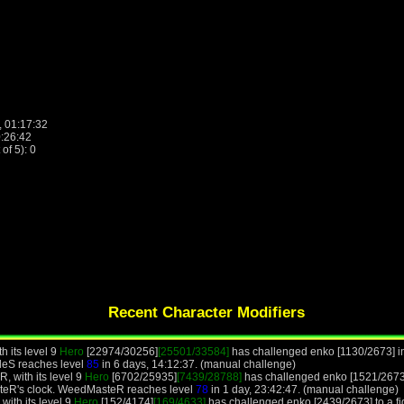
, 01:17:32
0:26:42
f 5): 0
Recent Character Modifiers
h its level 9
Hero
[22974/30256]
[25501/33584]
has challenged enko [1130/2673] in
leS reaches level
85
in 6 days, 14:12:37. (manual challenge)
 with its level 9
Hero
[6702/25935]
[7439/28788]
has challenged enko [1521/2673]
teR's clock. WeedMasteR reaches level
78
in 1 day, 23:42:47. (manual challenge)
with its level 9
Hero
[152/4174]
[169/4633]
has challenged enko [2439/2673] to a fig