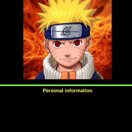
Personal information