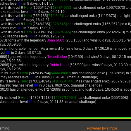
aches level
49
in 8 days, 01:01:58.
with its level 9
Hero
[1665/4174]
[1848/4633]
has challenged enko [1967/2673] to a f
buku reaches level
49
in 9 days, 04:01:10.
with its level 9
Hero
[55/4185]
[61/4645]
has challenged enko [1111/2673] to a fight 
hes level
49
in 6 days, 16:41:31.
with its level 9
Hero
[254/4185]
[282/4645]
has challenged enko [1156/2673] to a fig
aches level
49
in 7 days, 15:09:02.
with its level 9
Hero
[1790/4185]
[1987/4645]
has challenged enko [2232/2673] to a f
buku reaches level
49
in 7 days, 19:52:39.
673] fights with the legendary
Joan of Arc
[253/1350] and wins! 0 days, 01:50:15 re
ays, 03:59:36.
s an honorable mention! As a reward for his efforts, 0 days, 07:36:16 is removed fr
evel
50
in 2 days, 19:07:15.
698] fights with the legendary
Tweedledee
[104/150] and wins! 0 days, 00:12:15 r
ays, 18:21:38.
2698] fights with the legendary
Robin Hood
[525/900] and wins! 0 days, 01:13:30 
ays, 16:12:05.
h its level 9
Hero
[5825/35754]
[6466/39687]
has challenged enko [1731/2698] in 
amay reaches level
90
in 0 days, 00:48:40. (manual challenge)
th its level 9
Hero
[37002/40942]
[41072/45446]
has challenged enko [2057/2698] 
slmystic reaches level
99
in 0 days, 06:07:55. (manual challenge)
3010] has challenged enko [727/2698] in combat and lost! 0 days, 10:45:53 is add
th his level 9
Hero
[14898/16184]
[16537/17964]
has challenged enko [655/2698] in
kles reaches level
71
in 9 days, 01:11:33. (manual challenge)
Gaming
Powered by simple