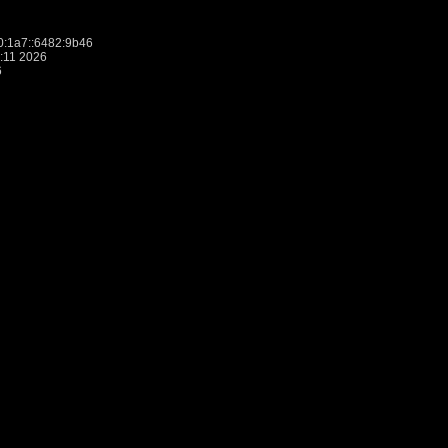
:1a7::6482:9b46
:11 2026
6