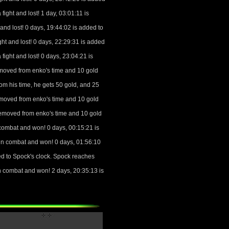
ight and lost! 1 day, 03:01:11 is
and lost! 0 days, 19:44:02 is added to
ht and lost! 0 days, 22:29:31 is added
ight and lost! 0 days, 23:04:21 is
moved from enko's time and 10 gold
om his time, he gets 50 gold, and 25
emoved from enko's time and 10 gold
removed from enko's time and 10 gold
combat and won! 0 days, 00:15:21 is
in combat and won! 0 days, 01:56:10
ed to Spock's clock. Spock reaches
 combat and won! 2 days, 20:35:13 is