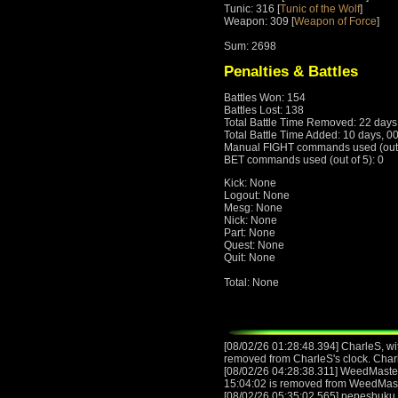
Tunic: 316 [
Tunic of the Wolf
]
Weapon: 309 [
Weapon of Force
]
Sum: 2698
Penalties & Battles
Battles Won: 154
Battles Lost: 138
Total Battle Time Removed: 22 days
Total Battle Time Added: 10 days, 0
Manual FIGHT commands used (out o
BET commands used (out of 5): 0
Kick: None
Logout: None
Mesg: None
Nick: None
Part: None
Quest: None
Quit: None
Total: None
[08/02/26 01:28:48.394] CharleS, wit
removed from CharleS's clock. Char
[08/02/26 04:28:38.311] WeedMasteR,
15:04:02 is removed from WeedMas
[08/02/26 05:35:02.565] pepesbuku, 