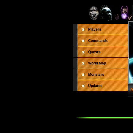
Players
Commands
Quests
World Map
Monsters
Updates
R