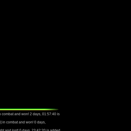
 combat and won! 2 days, 01:57:40 is
 in combat and won! 0 days,
ht and lost! 0 days, 23:42:20 is added