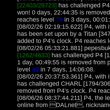
[22403/28723]
has challenged P4
won! 0 days, 22:44:35 is remov
reaches level
78
in 3 days, 00:01
[08/02/26 02:19:15.622] P4, with i
has been set upon by a Titan [347
added to P4's clock. P4 reaches 
[08/02/26 05:33:21.881] pepesbuku
[1262/4633]
has challenged P4 [1
1 day, 00:49:55 is removed from
level
49
in 7 days, 14:06:08.
[08/02/26 20:37:53.361] P4, with i
has challenged CHARL [1794/3065
removed from P4's clock. P4 rea
[08/06/26 08:37:44.211] P4, the 
online from DALnet, nickname 