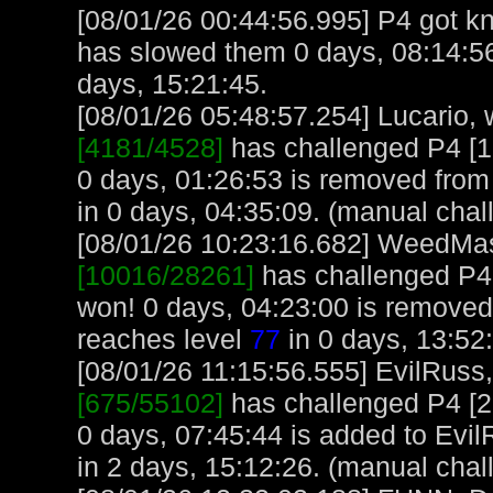
[08/01/26 00:44:56.995] P4 got knif
has slowed them 0 days, 08:14:56
days, 15:21:45.
[08/01/26 05:48:57.254] Lucario, w
[4181/4528]
has challenged P4 [
0 days, 01:26:53 is removed from 
in 0 days, 04:35:09. (manual chal
[08/01/26 10:23:16.682] WeedMast
[10016/28261]
has challenged P4
won! 0 days, 04:23:00 is remov
reaches level
77
in 0 days, 13:52
[08/01/26 11:15:56.555] EvilRuss, 
[675/55102]
has challenged P4 [
0 days, 07:45:44 is added to Evil
in 2 days, 15:12:26. (manual chal