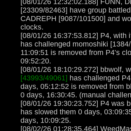
[08/01/26 12:32:02.188] FUNN, D
[23309/82463] have group battled
CADREPH [9087/101500] and won! 
clocks.
[08/01/26 16:37:53.812] P4, with i
has challenged momoshiki [1384/
11:09:51 is removed from P4's cl
09:52:20.
[08/01/26 18:10:29.272] bbwolf, wi
[43993/49061]
has challenged P4
days, 05:12:52 is removed from b
0 days, 16:30:45. (manual challe
[08/01/26 19:30:23.752] P4 was bu
has slowed them 0 days, 03:09:35
days, 10:09:25.
[08/02/26 01:28:35.464] WeedMast