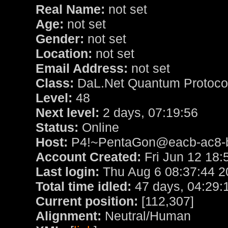
Real Name:
not set
Age:
not set
Gender:
not set
Location:
not set
Email Address:
not set
Class:
DaL.Net Quantum Protoc
Level:
48
Next level:
2 days, 07:19:56
Status:
Online
Host:
P4!~PentaGon@eacb-ac8-bb
Account Created:
Fri Jun 12 18:
Last login:
Thu Aug 6 08:37:44 2
Total time idled:
47 days, 04:29:
Current position:
[112,307]
Alignment:
Neutral/Human