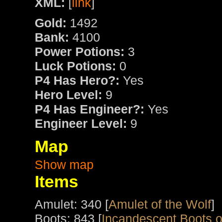
XML:
[
link
]
Gold:
1492
Bank:
4100
Power Potions:
3
Luck Potions:
0
P4 Has Hero?:
Yes
Hero Level:
9
P4 Has Engineer?:
Yes
Engineer Level:
9
Map
Show map
Items
Amulet: 340 [
Amulet of the Wolf
]
Boots: 843 [
Incandescent Boots o