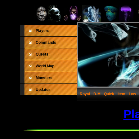
Players
Commands
Quests
World Map
Monsters
Updates
Royal
D-M
Quick
Item
Low
Pl