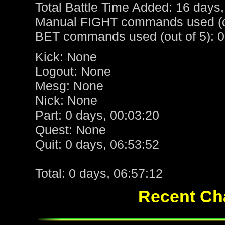
Total Battle Time Added: 16 days,
Manual FIGHT commands used (ou
BET commands used (out of 5): 0
Kick: None
Logout: None
Mesg: None
Nick: None
Part: 0 days, 00:03:20
Quest: None
Quit: 0 days, 06:53:52
Total: 0 days, 06:57:12
Recent Cha