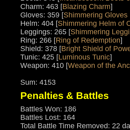
Charm: 463 [
Blazing Charm
]
Gloves: 359 [
Shimmering Gloves 
Helm: 404 [
Shimmering Helm of 
Leggings: 265 [
Shimmering Legg
Ring: 266 [
Ring of Redemption
]
Shield: 378 [
Bright Shield of Pow
Tunic: 425 [
Luminous Tunic
]
Weapon: 410 [
Weapon of the Anci
Sum: 4153
Penalties & Battles
Battles Won: 186
Battles Lost: 164
Total Battle Time Removed: 22 da