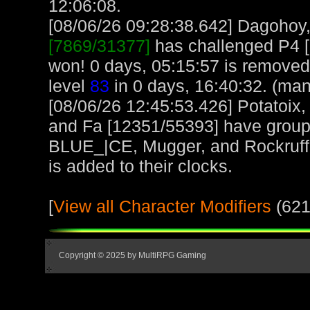
12:06:08.
[08/06/26 09:28:38.642] Dagohoy, 
[7869/31377]
has challenged P4 
won! 0 days, 05:15:57 is remove
level
83
in 0 days, 16:40:32. (man
[08/06/26 12:45:53.426] Potatoix,
and Fa [12351/55393] have grou
BLUE_|CE, Mugger, and Rockruff 
is added to their clocks.
[
View all Character Modifiers
(621
Copyright © 2025 by MultiRPG Gaming