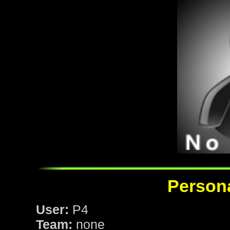
Persona
User:
P4
Team:
none